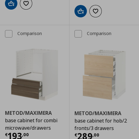
Add to cart
Add to wishlist
Add to cart
Add to wishlist
Comparison
Comparison
METOD/MAXIMERA
METOD/MAXIMERA
base cabinet for combi
base cabinet for hob/2
microwave/drawers
fronts/3 drawers
Τρέχουσα τιμή
€ 193,00
193
Τρέχουσα τιμ
289
€
,
00
€
,
00