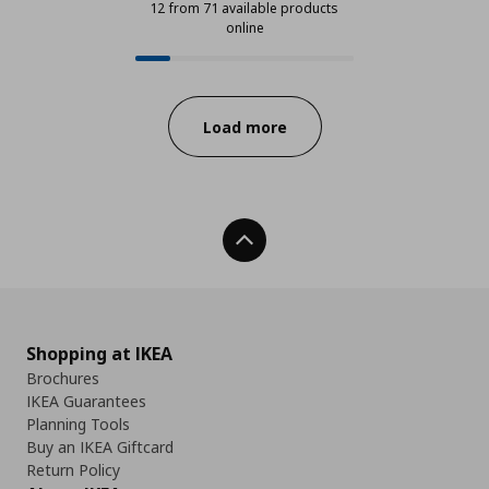
12 from 71 available products
online
12 from 71 available products onli
Progress:
Load more
Back To Top
Shopping at IKEA
Brochures
IKEA Guarantees
Planning Tools
Buy an IKEA Giftcard
Return Policy