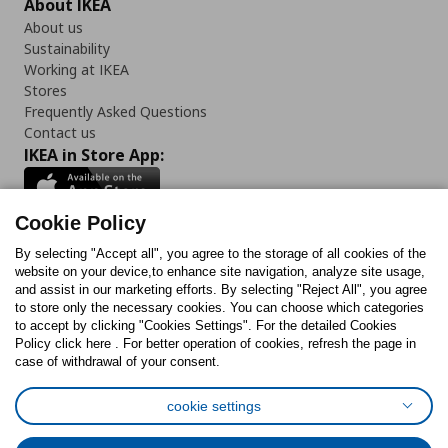
About IKEA
About us
Sustainability
Working at IKEA
Stores
Frequently Asked Questions
Contact us
IKEA in Store App:
Cookie Policy
By selecting "Accept all", you agree to the storage of all cookies of the
Follow us:
website on your device,to enhance site navigation, analyze site usage,
and assist in our marketing efforts. By selecting "Reject All", you agree
Facebook
Instagram
TikTok
Youtube
Pinterest
Twitter
to store only the necessary cookies. You can choose which categories
to accept by clicking "Cookies Settings". For the detailed Cookies
Policy click here . For better operation of cookies, refresh the page in
case of withdrawal of your consent.
cookie settings
Cookies Policy
Digital Accessibility Statement
Cookies preferences