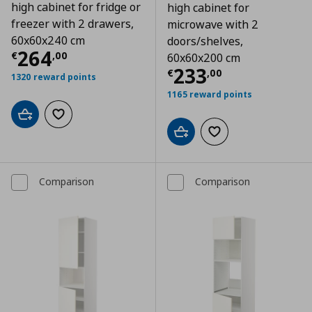
high cabinet for fridge or
high cabinet for
freezer with 2 drawers,
microwave with 2
60x60x240 cm
doors/shelves,
Τρέχουσα τιμή
€ 264,00
264
€
,
00
60x60x200 cm
Τρέχουσα τιμ
233
€
,
00
1320 reward points
1165 reward points
Add to cart
Add to wishlist
Add to cart
Add to wishlist
Comparison
Comparison