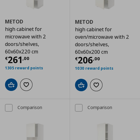
METOD
METOD
high cabinet for
high cabinet for
microwave with 2
oven/microwave with 2
doors/shelves,
doors/shelves,
60x60x220 cm
60x60x200 cm
Τρέχουσα τιμή
€ 261,00
261
Τρέχουσα τιμ
206
€
,
00
€
,
00
1305 reward points
1030 reward points
Add to cart
Add to wishlist
Add to cart
Add to wishlist
Comparison
Comparison