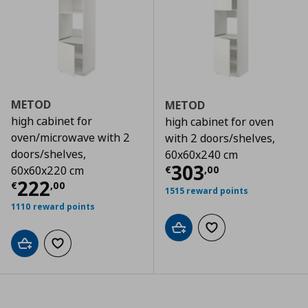
METOD
METOD
high cabinet for
high cabinet for oven
oven/microwave with 2
with 2 doors/shelves,
doors/shelves,
60x60x240 cm
Τρέχουσα τιμ
303
€
,
00
60x60x220 cm
Τρέχουσα τιμή
€ 222,00
222
€
,
00
1515 reward points
1110 reward points
Add to cart
Add to wishlist
Add to cart
Add to wishlist