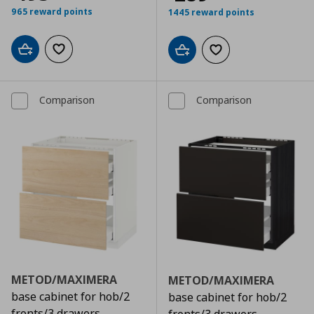
965 reward points
1445 reward points
Add to cart
Add to wishlist
Add to cart
Add to wishlist
Comparison
Comparison
METOD/MAXIMERA
METOD/MAXIMERA
base cabinet for hob/2
base cabinet for hob/2
fronts/3 drawers