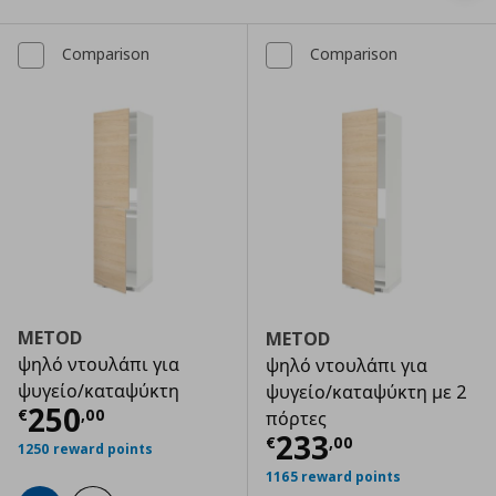
Comparison
Comparison
METOD
METOD
ψηλό ντουλάπι για
ψηλό ντουλάπι για
ψυγείο/καταψύκτη
ψυγείο/καταψύκτη με 2
Τρέχουσα τιμή
€ 250,00
250
€
,
00
πόρτες
Τρέχουσα τιμ
233
€
,
00
1250 reward points
1165 reward points