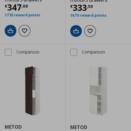
fronts/3 drawers
Τρέχουσα τιμή
€ 347,00
347
Τρέχουσα τιμ
333
€
,
00
€
,
50
1735 reward points
1670 reward points
Add to cart
Add to wishlist
Add to cart
Add to wishlist
Comparison
Comparison
METOD
METOD