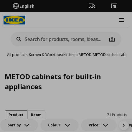
English
Order Tracking
Stores
Burge
Camera
All products
›
Kitchen & Worktops
›
Kitchens
›
METOD
›
METOD kitchen cabinet
METOD cabinets for built-in
appliances
Product
Room
71 Products
Sort by
Colour:
Price:
Ty