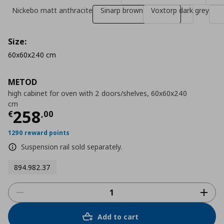
Nickebo matt anthracite
Sinarp brown
Voxtorp dark grey
Size:
60x60x240 cm
METOD
high cabinet for oven with 2 doors/shelves, 60x60x240
cm
Τρέχουσα τιμή
€ 258,00
258
€
,
00
1290 reward points
Suspension rail sold separately.
894.982.37
Add to cart