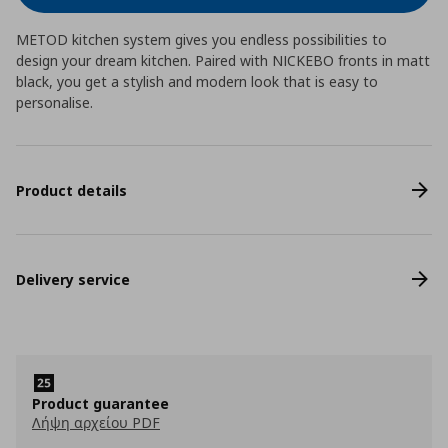
METOD kitchen system gives you endless possibilities to
design your dream kitchen. Paired with NICKEBO fronts in matt
black, you get a stylish and modern look that is easy to
personalise.
Product details
Delivery service
Product guarantee
Λήψη αρχείου PDF