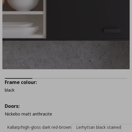
Frame colour:
black
Doors:
Nickebo matt anthracite
Kallarp/high-gloss dark red-brown
Lerhyttan black stained