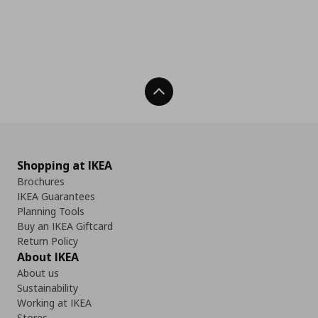
Back To Top
Shopping at IKEA
Brochures
IKEA Guarantees
Planning Tools
Buy an IKEA Giftcard
Return Policy
About IKEA
About us
Sustainability
Working at IKEA
Stores