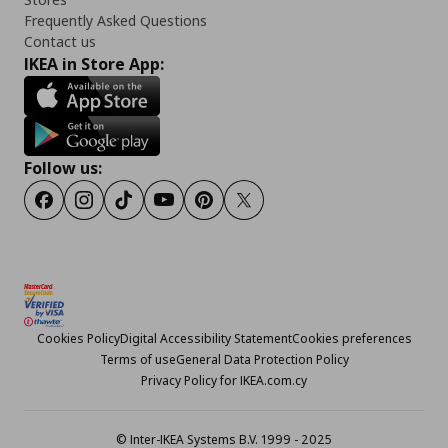
Frequently Asked Questions
Contact us
IKEA in Store App:
Follow us:
Facebook
Instagram
TikTok
Youtube
Pinterest
Twitter
Cookies Policy
Digital Accessibility Statement
Cookies preferences
Terms of use
General Data Protection Policy
Privacy Policy for IKEA.com.cy
© Inter-IKEA Systems B.V. 1999 - 2025