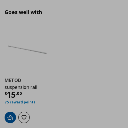
Goes well with
METOD
suspension rail
Τρέχουσα τιμή
€ 15,00
15
€
,
00
75 reward points
Add to cart
Add to wishlist