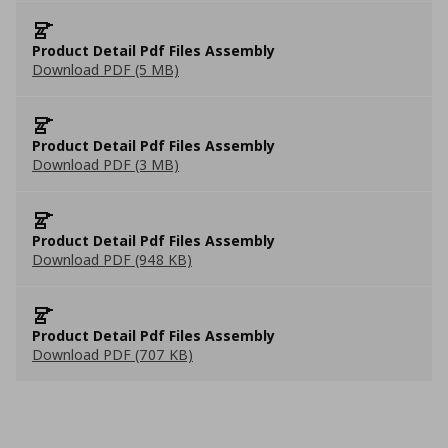
Product Detail Pdf Files Assembly
Download PDF (5 MB)
Product Detail Pdf Files Assembly
Download PDF (3 MB)
Product Detail Pdf Files Assembly
Download PDF (948 KB)
Product Detail Pdf Files Assembly
Download PDF (707 KB)