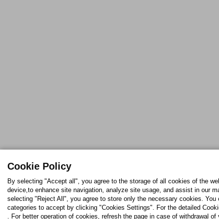
Cookie Policy
By selecting "Accept all", you agree to the storage of all cookies of the we
device,to enhance site navigation, analyze site usage, and assist in our ma
selecting "Reject All", you agree to store only the necessary cookies. Yo
categories to accept by clicking "Cookies Settings". For the detailed Cooki
. For better operation of cookies, refresh the page in case of withdrawal of