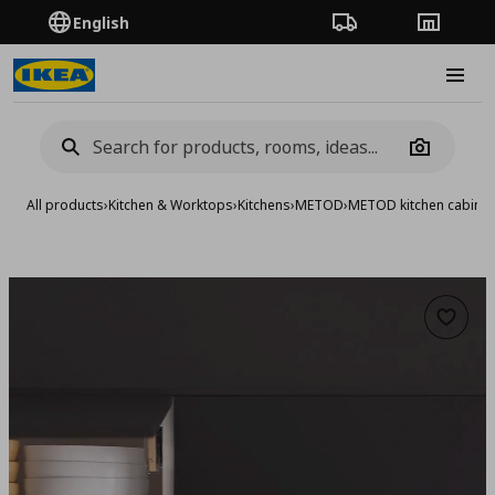
English
Order Tracking
Stores
Burge
Camera
All products
›
Kitchen & Worktops
›
Kitchens
›
METOD
›
METOD kitchen cabinet
Add to 