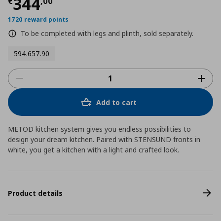
Τρέχουσα τιμή
€ 344,00
344
€
,
00
1720 reward points
To be completed with legs and plinth, sold separately.
594.657.90
Add to cart
METOD kitchen system gives you endless possibilities to
design your dream kitchen. Paired with STENSUND fronts in
white, you get a kitchen with a light and crafted look.
Product details