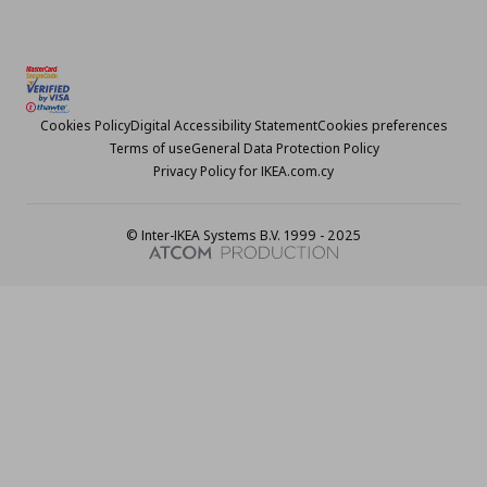
Cookies Policy
Digital Accessibility Statement
Cookies preferences
Terms of use
General Data Protection Policy
Privacy Policy for IKEA.com.cy
© Inter-IKEA Systems B.V. 1999 - 2025