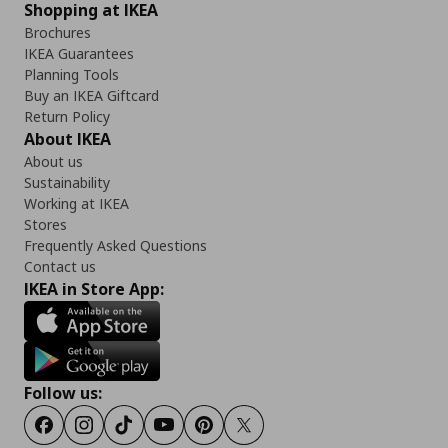
Shopping at IKEA
Brochures
IKEA Guarantees
Planning Tools
Buy an IKEA Giftcard
Return Policy
About IKEA
About us
Sustainability
Working at IKEA
Stores
Frequently Asked Questions
Contact us
IKEA in Store App:
Follow us:
Facebook
Instagram
TikTok
Youtube
Pinterest
Twitter