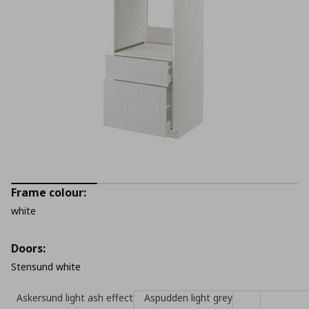
Frame colour:
white
Doors:
Stensund white
Askersund light ash effect
Aspudden light grey