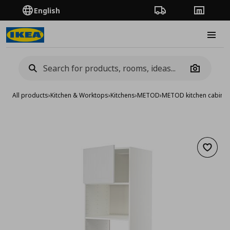
English
Order Tracking
Stores
Burge
Camera
All products
›
Kitchen & Worktops
›
Kitchens
›
METOD
›
METOD kitchen cabinet
Add to 