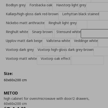
Bodbyn grey
Forsbacka oak
Havstorp light grey
Kallarp/high-gloss dark red-brown
Lerhyttan black stained
Nickebo matt anthracite
Ringhult light grey
Ringhult white
Sinarp brown
Stensund white
Upplov matt dark beige
Vallstena white
Veddinge white
Voxtorp dark grey
Voxtorp high-gloss dark grey-brown
Voxtorp matt white
Voxtorp oak effect
Size:
60x60x200 cm
METOD
high cabinet for oven/microwave with door/2 drawers,
60x60x200 cm