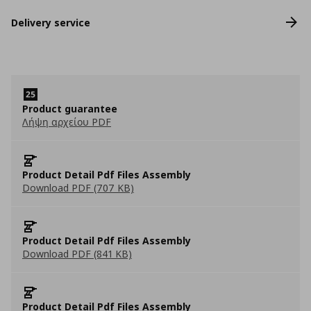
Delivery service
Product guarantee
Λήψη αρχείου PDF
Product Detail Pdf Files Assembly
Download PDF (707 KB)
Product Detail Pdf Files Assembly
Download PDF (841 KB)
Product Detail Pdf Files Assembly