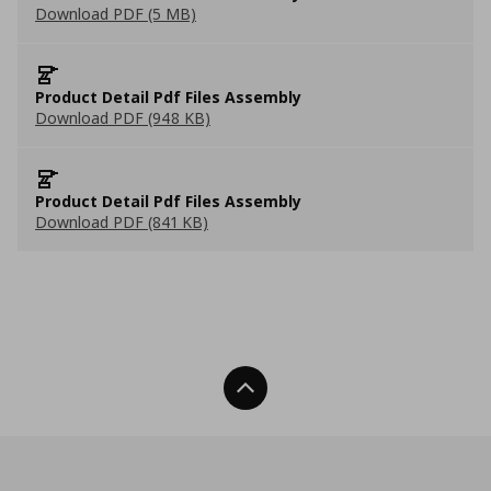
Download PDF (5 MB)
Product Detail Pdf Files Assembly
Download PDF (948 KB)
Product Detail Pdf Files Assembly
Download PDF (841 KB)
Back To Top