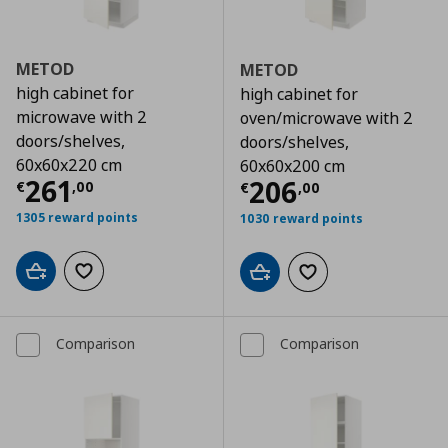
METOD
METOD
high cabinet for
high cabinet for
microwave with 2
oven/microwave with 2
doors/shelves,
doors/shelves,
60x60x220 cm
60x60x200 cm
Τρέχουσα τιμή
€ 261,00
261
Τρέχουσα τιμ
206
€
,
00
€
,
00
1305 reward points
1030 reward points
Add to cart
Add to wishlist
Add to cart
Add to wishlist
Comparison
Comparison