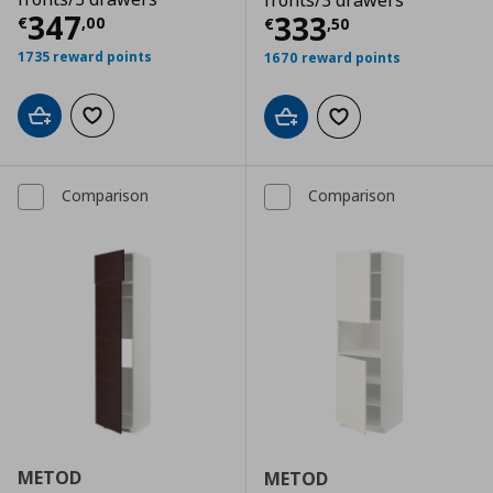
fronts/3 drawers
Τρέχουσα τιμή
€ 347,00
347
Τρέχουσα τιμ
333
€
,
00
€
,
50
1735 reward points
1670 reward points
Add to cart
Add to wishlist
Add to cart
Add to wishlist
Comparison
Comparison
METOD
METOD