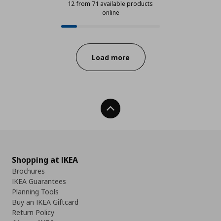
12 from 71 available products
online
12 from 71 available products onli
Progress:
Load more
Back To Top
Shopping at IKEA
Brochures
IKEA Guarantees
Planning Tools
Buy an IKEA Giftcard
Return Policy