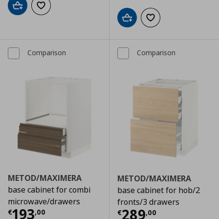
Add to cart
Add to wishlist
Add to cart
Add to wishlist
Comparison
Comparison
METOD/MAXIMERA
METOD/MAXIMERA
base cabinet for combi
base cabinet for hob/2
microwave/drawers
fronts/3 drawers
Τρέχουσα τιμή
€ 193,00
193
Τρέχουσα τιμ
289
€
,
00
€
,
00