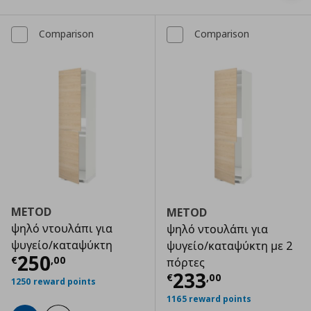
Comparison
Comparison
METOD
METOD
ψηλό ντουλάπι για
ψηλό ντουλάπι για
ψυγείο/καταψύκτη
ψυγείο/καταψύκτη με 2
Τρέχουσα τιμή
€ 250,00
250
€
,
00
πόρτες
Τρέχουσα τιμ
233
€
,
00
1250 reward points
1165 reward points