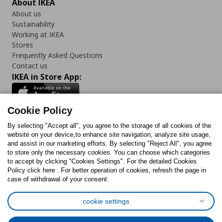
About IKEA
About us
Sustainability
Working at IKEA
Stores
Frequently Asked Questions
Contact us
IKEA in Store App:
Cookie Policy
By selecting "Accept all", you agree to the storage of all cookies of the
Follow us:
website on your device,to enhance site navigation, analyze site usage,
and assist in our marketing efforts. By selecting "Reject All", you agree
Facebook
Instagram
TikTok
Youtube
Pinterest
Twitter
to store only the necessary cookies. You can choose which categories
to accept by clicking "Cookies Settings". For the detailed Cookies
Policy click here . For better operation of cookies, refresh the page in
case of withdrawal of your consent.
cookie settings
Cookies Policy
Digital Accessibility Statement
Cookies preferences