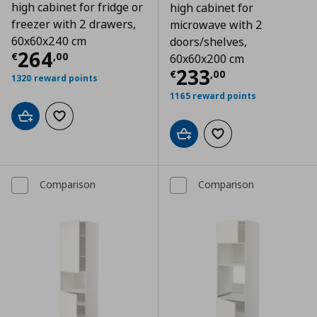
high cabinet for fridge or
high cabinet for
freezer with 2 drawers,
microwave with 2
60x60x240 cm
doors/shelves,
Τρέχουσα τιμή
€ 264,00
264
€
,
00
60x60x200 cm
Τρέχουσα τιμ
233
€
,
00
1320 reward points
1165 reward points
Add to cart
Add to wishlist
Add to cart
Add to wishlist
Comparison
Comparison