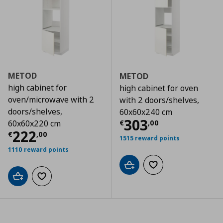
METOD
METOD
high cabinet for
high cabinet for oven
oven/microwave with 2
with 2 doors/shelves,
doors/shelves,
60x60x240 cm
Τρέχουσα τιμ
303
€
,
00
60x60x220 cm
Τρέχουσα τιμή
€ 222,00
222
€
,
00
1515 reward points
1110 reward points
Add to cart
Add to wishlist
Add to cart
Add to wishlist