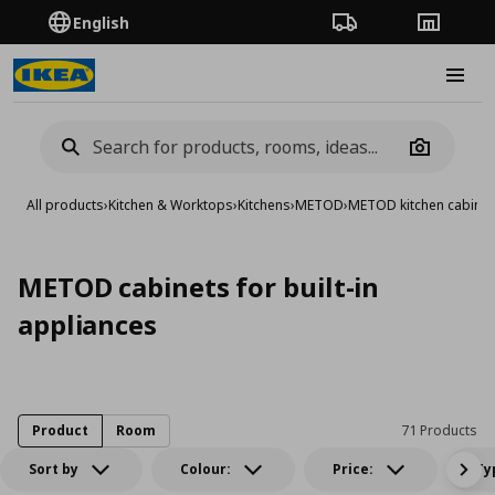
English
Order Tracking
Stores
Burge
Camera
All products
›
Kitchen & Worktops
›
Kitchens
›
METOD
›
METOD kitchen cabinet
METOD cabinets for built-in
appliances
Product
Room
71 Products
Sort by
Colour:
Price:
Ty