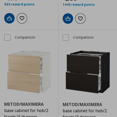
965 reward points
1445 reward points
Add to cart
Add to wishlist
Add to cart
Add to wishlist
Comparison
Comparison
METOD/MAXIMERA
METOD/MAXIMERA
base cabinet for hob/2
base cabinet for hob/2
fronts/3 drawers