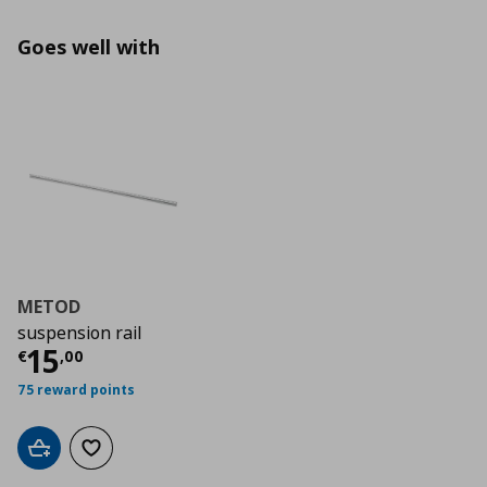
Goes well with
METOD
suspension rail
Τρέχουσα τιμή
€ 15,00
15
€
,
00
75 reward points
Add to cart
Add to wishlist