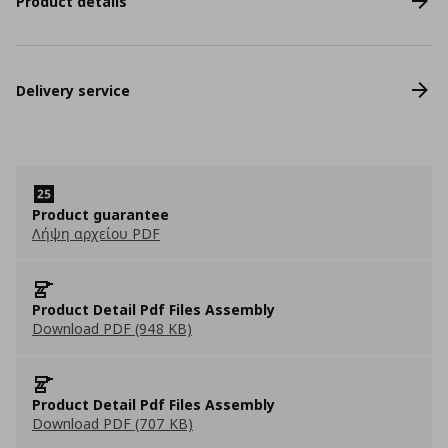
Product details
Delivery service
Product guarantee
Λήψη αρχείου PDF
Product Detail Pdf Files Assembly
Download PDF (948 KB)
Product Detail Pdf Files Assembly
Download PDF (707 KB)