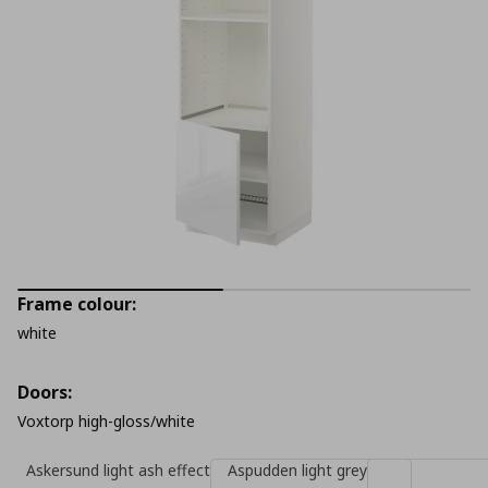
Frame colour:
white
Doors:
Voxtorp high-gloss/white
Askersund light ash effect
Aspudden light grey