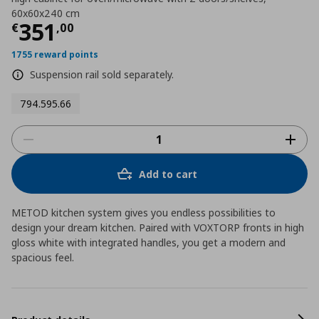
60x60x240 cm
Τρέχουσα τιμή
€ 351,00
351
€
,
00
1755 reward points
Suspension rail sold separately.
794.595.66
Add to cart
METOD kitchen system gives you endless possibilities to
design your dream kitchen. Paired with VOXTORP fronts in high
gloss white with integrated handles, you get a modern and
spacious feel.