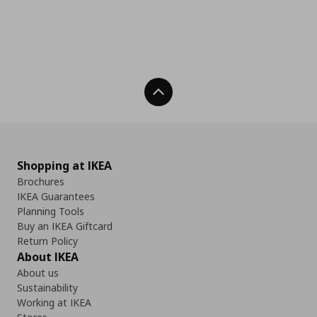
Back To Top
Shopping at IKEA
Brochures
IKEA Guarantees
Planning Tools
Buy an IKEA Giftcard
Return Policy
About IKEA
About us
Sustainability
Working at IKEA