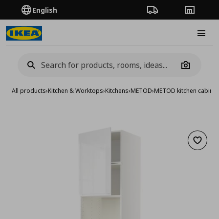
English
Order Tracking
Stores
Burge
Camera
All products
›
Kitchen & Worktops
›
Kitchens
›
METOD
›
METOD kitchen cabinet
Add to 