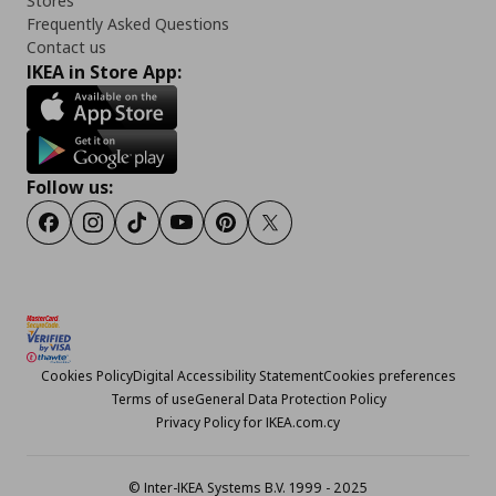
Stores
Frequently Asked Questions
Contact us
IKEA in Store App:
Follow us:
Facebook
Instagram
TikTok
Youtube
Pinterest
Twitter
Cookies Policy
Digital Accessibility Statement
Cookies preferences
Terms of use
General Data Protection Policy
Privacy Policy for IKEA.com.cy
© Inter-IKEA Systems B.V. 1999 - 2025