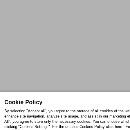
Cookie Policy
By selecting "Accept all", you agree to the storage of all cookies of the we
enhance site navigation, analyze site usage, and assist in our marketing ef
All", you agree to store only the necessary cookies. You can choose which
clicking "Cookies Settings". For the detailed Cookies Policy click here . Fo