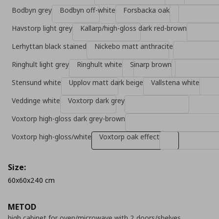
Bodbyn grey
Bodbyn off-white
Forsbacka oak
Havstorp light grey
Kallarp/high-gloss dark red-brown
Lerhyttan black stained
Nickebo matt anthracite
Ringhult light grey
Ringhult white
Sinarp brown
Stensund white
Upplov matt dark beige
Vallstena white
Veddinge white
Voxtorp dark grey
Voxtorp high-gloss dark grey-brown
Voxtorp high-gloss/white
Voxtorp oak effect
Size:
60x60x240 cm
METOD
high cabinet for oven/microwave with 2 doors/shelves,