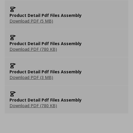
Product Detail Pdf Files Assembly
Download PDF (5 MB)
Product Detail Pdf Files Assembly
Download PDF (780 KB)
Product Detail Pdf Files Assembly
Download PDF (3 MB)
Product Detail Pdf Files Assembly
Download PDF (780 KB)