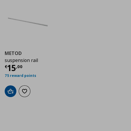
METOD
suspension rail
Τρέχουσα τιμή
€ 15,00
15
€
,
00
75 reward points
Add to cart
Add to wishlist