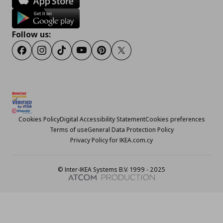
Follow us:
Facebook
Instagram
TikTok
Youtube
Pinterest
Twitter
Cookies Policy
Digital Accessibility Statement
Cookies preferences
Terms of use
General Data Protection Policy
Privacy Policy for IKEA.com.cy
© Inter-IKEA Systems B.V. 1999 - 2025