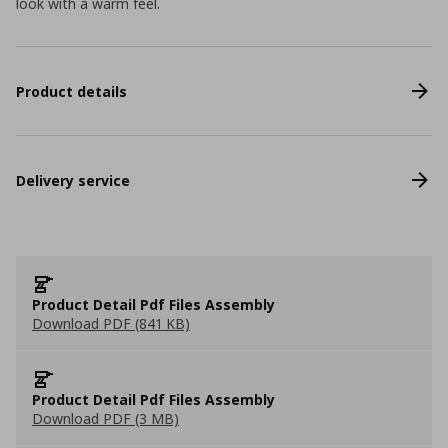
look with a warm feel.
Product details
Delivery service
Product Detail Pdf Files Assembly
Download PDF (841 KB)
Product Detail Pdf Files Assembly
Download PDF (3 MB)