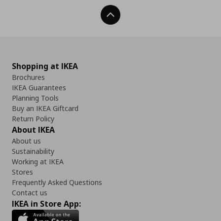
Back To Top
Shopping at IKEA
Brochures
IKEA Guarantees
Planning Tools
Buy an IKEA Giftcard
Return Policy
About IKEA
About us
Sustainability
Working at IKEA
Stores
Frequently Asked Questions
Contact us
IKEA in Store App: