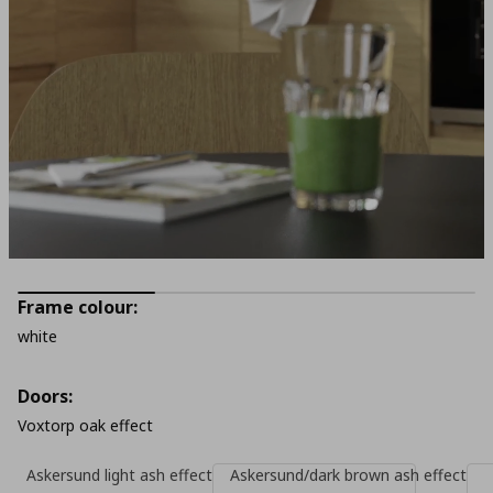
Frame colour:
white
Doors:
Voxtorp oak effect
Askersund light ash effect
Askersund/dark brown ash effect