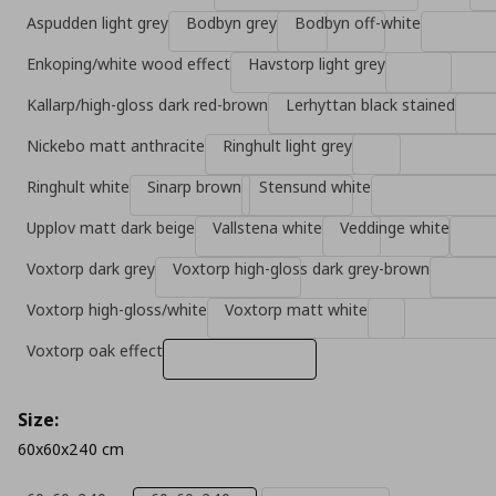
Aspudden light grey
Bodbyn grey
Bodbyn off-white
Enkoping/white wood effect
Havstorp light grey
Kallarp/high-gloss dark red-brown
Lerhyttan black stained
Nickebo matt anthracite
Ringhult light grey
Ringhult white
Sinarp brown
Stensund white
Upplov matt dark beige
Vallstena white
Veddinge white
Voxtorp dark grey
Voxtorp high-gloss dark grey-brown
Voxtorp high-gloss/white
Voxtorp matt white
Voxtorp oak effect
Size:
60x60x240 cm