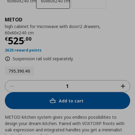
60x60x240 cm
60x60x240 cm
METOD
high cabinet for microwave with door/2 drawers,
60x60x240 cm
Τρέχουσα τιμή
€ 525,00
525
€
,
00
2625 reward points
Suspension rail sold separately.
795.390.40
Add to cart
METOD kitchen system gives you endless possibilities to
design your dream kitchen. Paired with VOXTORP fronts with
oak expression and integrated handles you get a minimalist