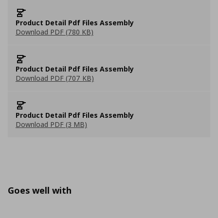
Product Detail Pdf Files Assembly
Download PDF (780 KB)
Product Detail Pdf Files Assembly
Download PDF (707 KB)
Product Detail Pdf Files Assembly
Download PDF (3 MB)
Goes well with