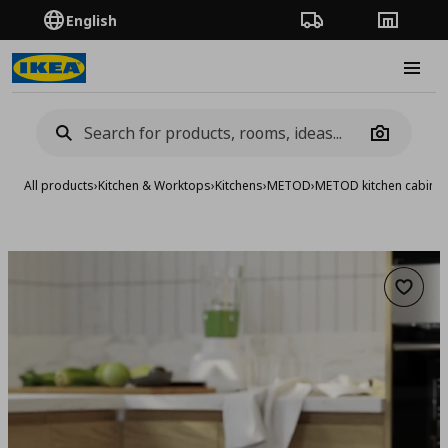
English
Order Tracking
Stores
Burge
Camera
All products
›
Kitchen & Worktops
›
Kitchens
›
METOD
›
METOD kitchen cabinet
Add to 