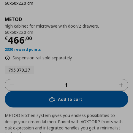
60x60x220 cm
METOD
high cabinet for microwave with door/2 drawers,
60x60x220 cm
Τρέχουσα τιμή
€ 466,00
466
€
,
00
2330 reward points
Suspension rail sold separately.
795.379.27
Add to cart
METOD kitchen system gives you endless possibilities to
design your dream kitchen. Paired with VOXTORP fronts with
oak expression and integrated handles you get a minimalist