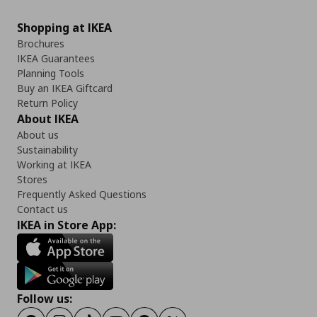
Shopping at IKEA
Brochures
IKEA Guarantees
Planning Tools
Buy an IKEA Giftcard
Return Policy
About IKEA
About us
Sustainability
Working at IKEA
Stores
Frequently Asked Questions
Contact us
IKEA in Store App:
Follow us: