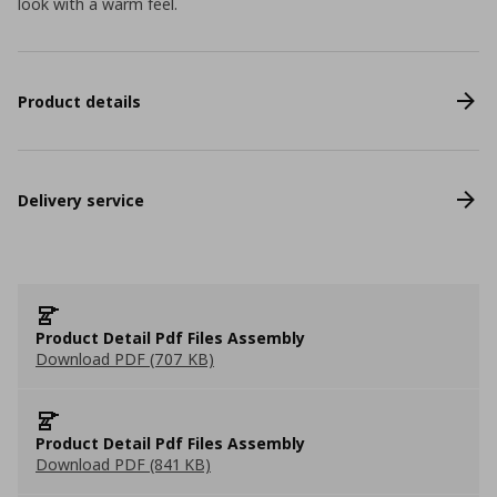
look with a warm feel.
Product details
Delivery service
Product Detail Pdf Files Assembly
Download PDF (707 KB)
Product Detail Pdf Files Assembly
Download PDF (841 KB)