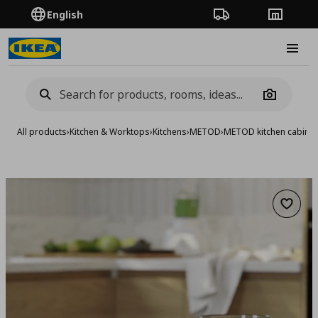
English
Order Tracking
Stores
Burge
Camera
All products
›
Kitchen & Worktops
›
Kitchens
›
METOD
›
METOD kitchen cabinet
Add to 