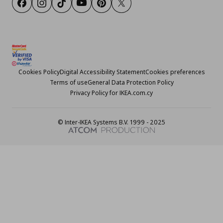
Facebook
Instagram
TikTok
Youtube
Pinterest
Twitter
Cookies Policy
Digital Accessibility Statement
Cookies preferences
Terms of use
General Data Protection Policy
Privacy Policy for IKEA.com.cy
© Inter-IKEA Systems B.V. 1999 - 2025