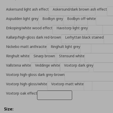
Askersund light ash effect
Askersund/dark brown ash effect
Aspudden light grey
Bodbyn grey
Bodbyn off-white
Enkoping/white wood effect
Havstorp light grey
Kallarp/high-gloss dark red-brown
Lerhyttan black stained
Nickebo matt anthracite
Ringhult light grey
Ringhult white
Sinarp brown
Stensund white
Vallstena white
Veddinge white
Voxtorp dark grey
Voxtorp high-gloss dark grey-brown
Voxtorp high-gloss/white
Voxtorp matt white
Voxtorp oak effect
Size: