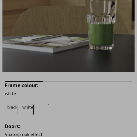
Frame colour:
white
black
white
Doors:
Voxtorp oak effect