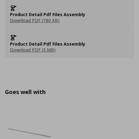
Product Detail Pdf Files Assembly
Download PDF (780 KB)
Product Detail Pdf Files Assembly
Download PDF (3 MB)
Goes well with