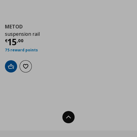
METOD
suspension rail
Τρέχουσα τιμή
€ 15,00
15
€
,
00
75 reward points
Add to cart
Add to wishlist
Back To Top