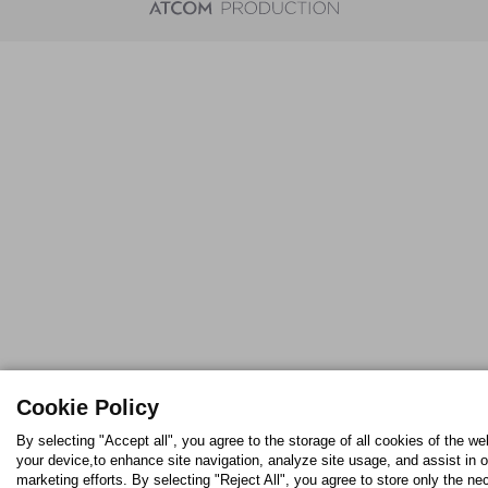
Cookie Policy
By selecting "Accept all", you agree to the storage of all cookies of the we
your device,to enhance site navigation, analyze site usage, and assist in o
marketing efforts. By selecting "Reject All", you agree to store only the n