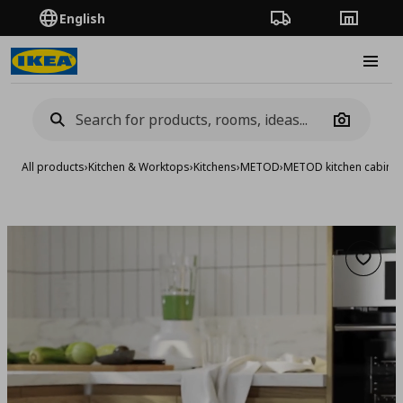
English
Order Tracking
Stores
Burge
Camera
All products
›
Kitchen & Worktops
›
Kitchens
›
METOD
›
METOD kitchen cabinet
Add to 