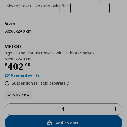
Sinarp brown
Voxtorp oak effect
Size:
60x60x240 cm
METOD
high cabinet for microwave with 2 doors/shelves,
60x60x240 cm
Τρέχουσα τιμή
€ 402,00
402
€
,
00
2010 reward points
Suspension rail sold separately.
495.872.64
Add to cart