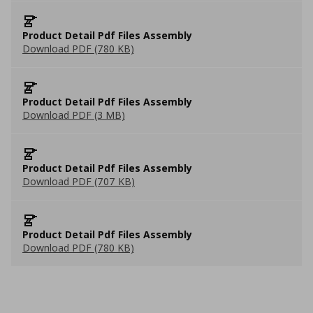
Product Detail Pdf Files Assembly
Download PDF (780 KB)
Product Detail Pdf Files Assembly
Download PDF (3 MB)
Product Detail Pdf Files Assembly
Download PDF (707 KB)
Product Detail Pdf Files Assembly
Download PDF (780 KB)