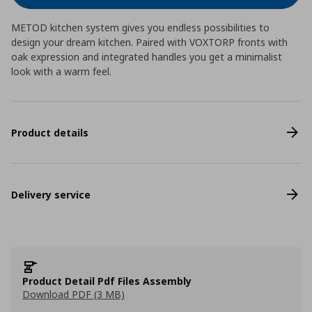
METOD kitchen system gives you endless possibilities to
design your dream kitchen. Paired with VOXTORP fronts with
oak expression and integrated handles you get a minimalist
look with a warm feel.
Product details
Delivery service
Product Detail Pdf Files Assembly
Download PDF (3 MB)