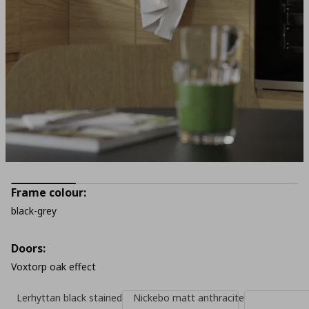
Frame colour:
black-grey
Doors:
Voxtorp oak effect
Lerhyttan black stained
Nickebo matt anthracite