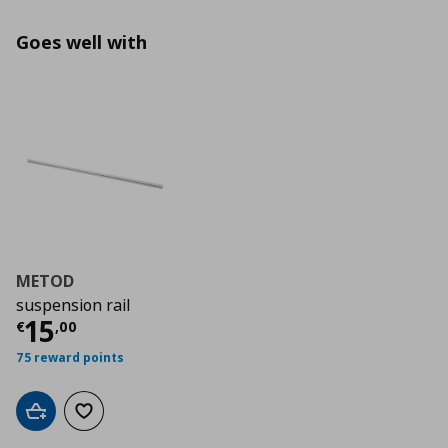
Goes well with
METOD
suspension rail
Τρέχουσα τιμή
€ 15,00
15
€
,
00
75 reward points
Add to cart
Add to wishlist