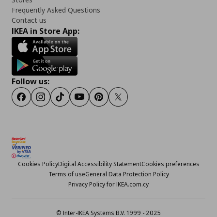
Frequently Asked Questions
Contact us
IKEA in Store App:
Follow us:
Facebook
Instagram
TikTok
Youtube
Pinterest
Twitter
Cookies Policy
Digital Accessibility Statement
Cookies preferences
Terms of use
General Data Protection Policy
Privacy Policy for IKEA.com.cy
© Inter-IKEA Systems B.V. 1999 - 2025