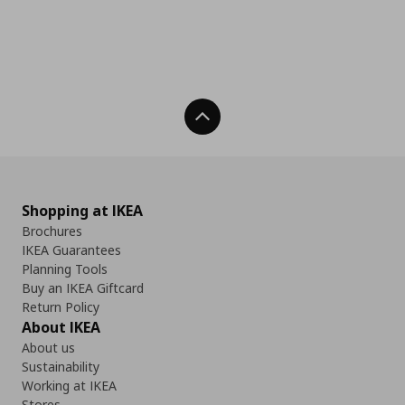
Back To Top
Shopping at IKEA
Brochures
IKEA Guarantees
Planning Tools
Buy an IKEA Giftcard
Return Policy
About IKEA
About us
Sustainability
Working at IKEA
Stores