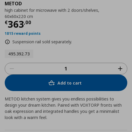
METOD
high cabinet for microwave with 2 doors/shelves,
60x60x220 cm
Τρέχουσα τιμή
€ 363,00
363
€
,
00
1815 reward points
Suspension rail sold separately.
495.392.73
Add to cart
METOD kitchen system gives you endless possibilities to
design your dream kitchen. Paired with VOXTORP fronts with
oak expression and integrated handles you get a minimalist
look with a warm feel.