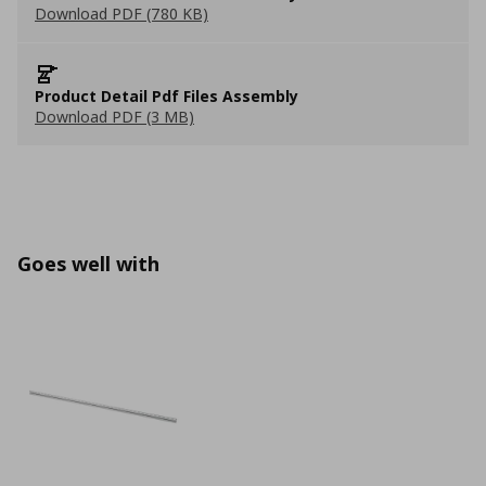
Download PDF (780 KB)
Product Detail Pdf Files Assembly
Download PDF (3 MB)
Goes well with