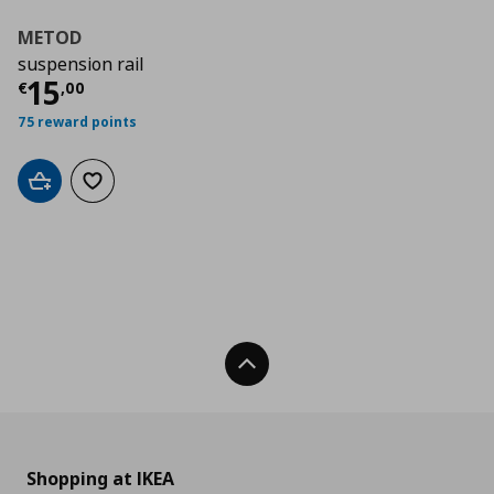
METOD
suspension rail
Τρέχουσα τιμή
€ 15,00
15
€
,
00
75 reward points
Add to cart
Add to wishlist
Back To Top
Shopping at IKEA