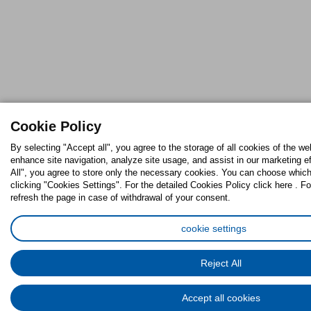
Cookie Policy
By selecting "Accept all", you agree to the storage of all cookies of the we
enhance site navigation, analyze site usage, and assist in our marketing ef
All", you agree to store only the necessary cookies. You can choose which
clicking "Cookies Settings". For the detailed Cookies Policy click here . Fo
refresh the page in case of withdrawal of your consent.
cookie settings
Reject All
Accept all cookies