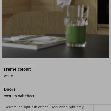
Frame colour:
white
Doors:
Voxtorp oak effect
Askersund light ash effect
Aspudden light grey