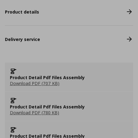
Product details
Delivery service
Product Detail Pdf Files Assembly
Download PDF (707 KB)
Product Detail Pdf Files Assembly
Download PDF (780 KB)
Product Detail Pdf Files Assembly