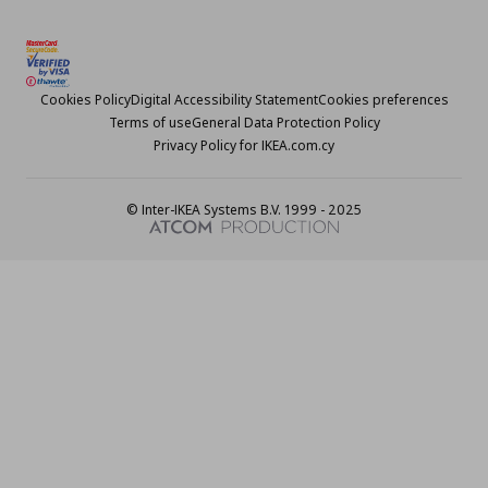
Cookies Policy
Digital Accessibility Statement
Cookies preferences
Terms of use
General Data Protection Policy
Privacy Policy for IKEA.com.cy
© Inter-IKEA Systems B.V. 1999 - 2025