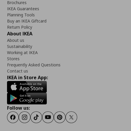
Brochures
IKEA Guarantees
Planning Tools
Buy an IKEA Giftcard
Return Policy
About IKEA
About us
Sustainability
Working at IKEA
Stores
Frequently Asked Questions
Contact us
IKEA in Store App:
Follow us:
Facebook
Instagram
TikTok
Youtube
Pinterest
Twitter