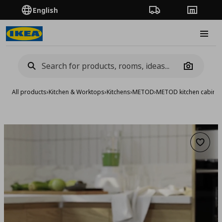
English
Order Tracking
Stores
Burge
Camera
All products
›
Kitchen & Worktops
›
Kitchens
›
METOD
›
METOD kitchen cabinet
Add to 