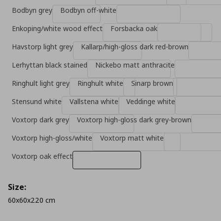
Bodbyn grey
Bodbyn off-white
Enkoping/white wood effect
Forsbacka oak
Havstorp light grey
Kallarp/high-gloss dark red-brown
Lerhyttan black stained
Nickebo matt anthracite
Ringhult light grey
Ringhult white
Sinarp brown
Stensund white
Vallstena white
Veddinge white
Voxtorp dark grey
Voxtorp high-gloss dark grey-brown
Voxtorp high-gloss/white
Voxtorp matt white
Voxtorp oak effect
Size:
60x60x220 cm