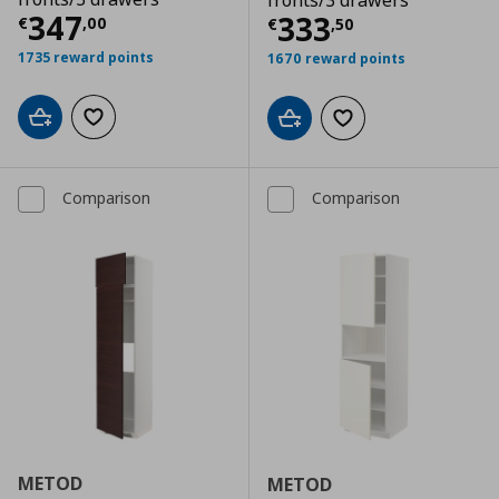
fronts/3 drawers
Τρέχουσα τιμή
€ 347,00
347
Τρέχουσα τιμ
333
€
,
00
€
,
50
1735 reward points
1670 reward points
Add to cart
Add to wishlist
Add to cart
Add to wishlist
Comparison
Comparison
METOD
METOD