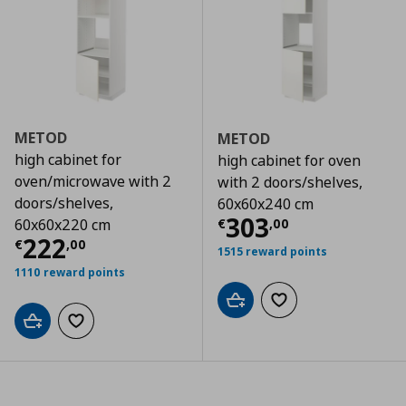
METOD
METOD
high cabinet for
high cabinet for oven
oven/microwave with 2
with 2 doors/shelves,
doors/shelves,
60x60x240 cm
Τρέχουσα τιμ
303
€
,
00
60x60x220 cm
Τρέχουσα τιμή
€ 222,00
222
€
,
00
1515 reward points
1110 reward points
Add to cart
Add to wishlist
Add to cart
Add to wishlist