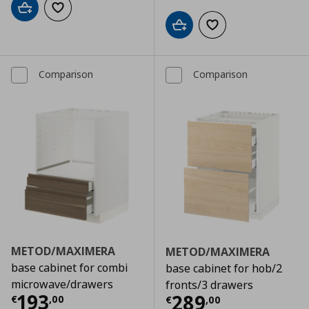
Add to cart
Add to wishlist
Add to cart
Add to wishlist
Comparison
Comparison
METOD/MAXIMERA
METOD/MAXIMERA
base cabinet for combi
base cabinet for hob/2
microwave/drawers
fronts/3 drawers
Τρέχουσα τιμή
€ 193,00
193
Τρέχουσα τιμ
289
€
,
00
€
,
00