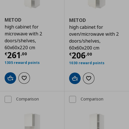
METOD
METOD
high cabinet for
high cabinet for
microwave with 2
oven/microwave with 2
doors/shelves,
doors/shelves,
60x60x220 cm
60x60x200 cm
Τρέχουσα τιμή
€ 261,00
261
Τρέχουσα τιμ
206
€
,
00
€
,
00
1305 reward points
1030 reward points
Add to cart
Add to wishlist
Add to cart
Add to wishlist
Comparison
Comparison