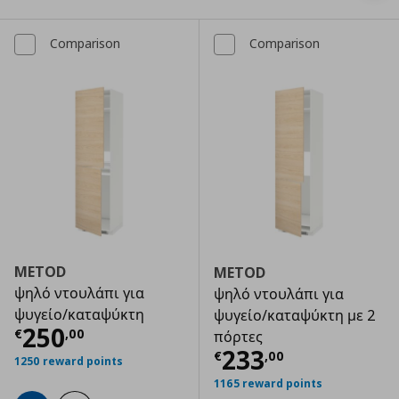
Comparison
Comparison
METOD
METOD
ψηλό ντουλάπι για
ψηλό ντουλάπι για
ψυγείο/καταψύκτη
ψυγείο/καταψύκτη με 2
Τρέχουσα τιμή
€ 250,00
250
€
,
00
πόρτες
Τρέχουσα τιμ
233
€
,
00
1250 reward points
1165 reward points