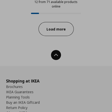
12 from 71 available products
online
12 from 71 available products onli
Progress:
Load more
Back To Top
Shopping at IKEA
Brochures
IKEA Guarantees
Planning Tools
Buy an IKEA Giftcard
Return Policy