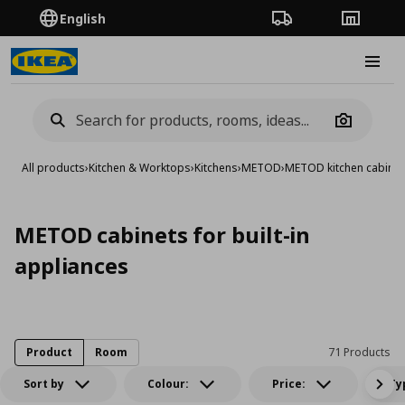
English
Order Tracking
Stores
Burge
Camera
All products
›
Kitchen & Worktops
›
Kitchens
›
METOD
›
METOD kitchen cabinet
METOD cabinets for built-in
appliances
Product
Room
71 Products
Sort by
Colour:
Price:
Ty