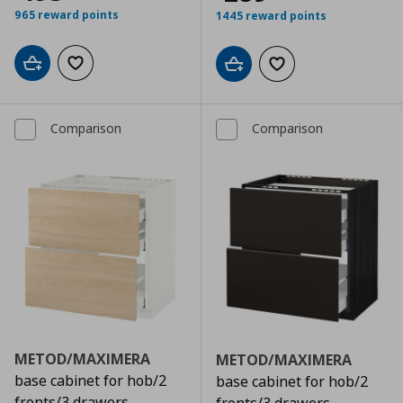
965 reward points
1445 reward points
Add to cart
Add to wishlist
Add to cart
Add to wishlist
Comparison
Comparison
METOD/MAXIMERA
METOD/MAXIMERA
base cabinet for hob/2
base cabinet for hob/2
fronts/3 drawers