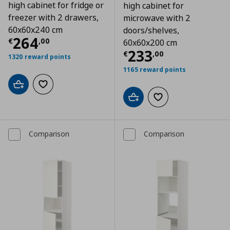
high cabinet for fridge or
high cabinet for
freezer with 2 drawers,
microwave with 2
60x60x240 cm
doors/shelves,
Τρέχουσα τιμή
€ 264,00
264
€
,
00
60x60x200 cm
Τρέχουσα τιμ
233
€
,
00
1320 reward points
1165 reward points
Add to cart
Add to wishlist
Add to cart
Add to wishlist
Comparison
Comparison