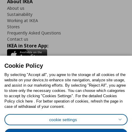
About IKEA
About us
Sustainability
Working at IKEA
Stores
Frequently Asked Questions
Contact us
IKEA in Store App:
Cookie Policy
By selecting "Accept all", you agree to the storage of all cookies of the
Follow us:
website on your device,to enhance site navigation, analyze site usage,
and assist in our marketing efforts. By selecting "Reject All", you agree
Facebook
Instagram
TikTok
Youtube
Pinterest
Twitter
to store only the necessary cookies. You can choose which categories
to accept by clicking "Cookies Settings". For the detailed Cookies
Policy click here . For better operation of cookies, refresh the page in
case of withdrawal of your consent.
cookie settings
Cookies Policy
Digital Accessibility Statement
Cookies preferences