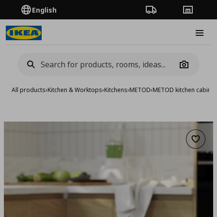
English
Order Tracking
Stores
Burge
Camera
All products
›
Kitchen & Worktops
›
Kitchens
›
METOD
›
METOD kitchen cabinet
Add to 