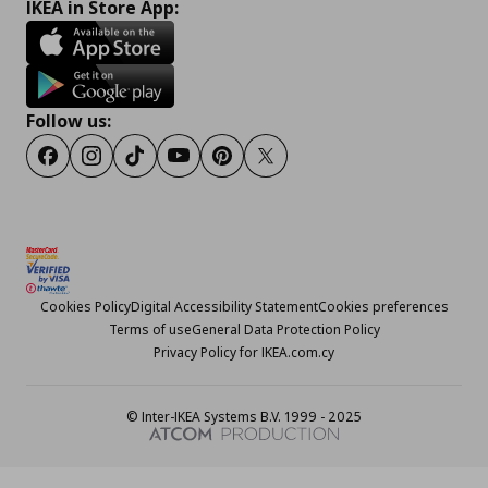
IKEA in Store App:
Follow us:
Facebook
Instagram
TikTok
Youtube
Pinterest
Twitter
Cookies Policy
Digital Accessibility Statement
Cookies preferences
Terms of use
General Data Protection Policy
Privacy Policy for IKEA.com.cy
© Inter-IKEA Systems B.V. 1999 - 2025