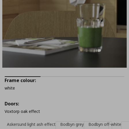
Frame colour:
white
Doors:
Voxtorp oak effect
Askersund light ash effect
Bodbyn grey
Bodbyn off-white