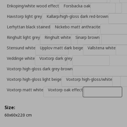
Enkoping/white wood effect
Forsbacka oak
Havstorp light grey
Kallarp/high-gloss dark red-brown
Lerhyttan black stained
Nickebo matt anthracite
Ringhult light grey
Ringhult white
Sinarp brown
Stensund white
Upplov matt dark beige
Vallstena white
Veddinge white
Voxtorp dark grey
Voxtorp high-gloss dark grey-brown
Voxtorp high-gloss light beige
Voxtorp high-gloss/white
Voxtorp matt white
Voxtorp oak effect
Size:
60x60x220 cm