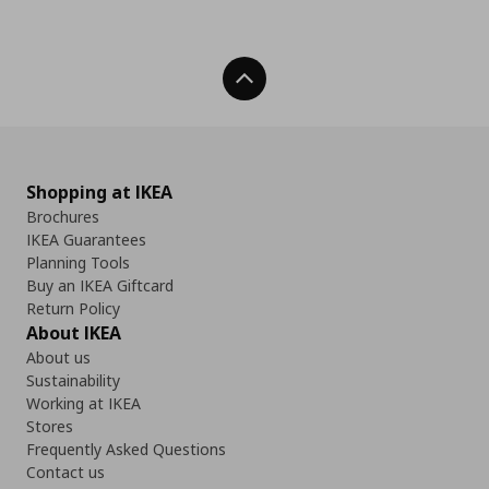
Back To Top
Shopping at IKEA
Brochures
IKEA Guarantees
Planning Tools
Buy an IKEA Giftcard
Return Policy
About IKEA
About us
Sustainability
Working at IKEA
Stores
Frequently Asked Questions
Contact us