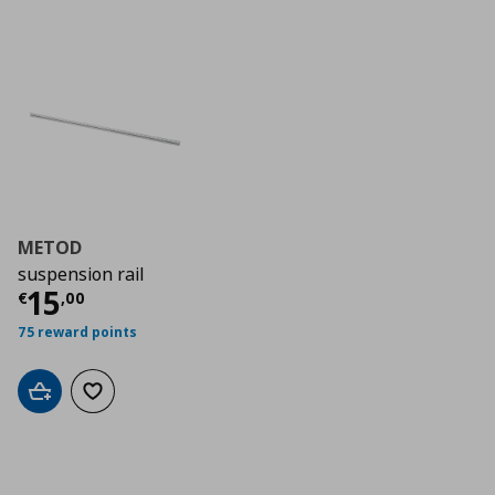
METOD
suspension rail
Τρέχουσα τιμή
€ 15,00
15
€
,
00
75 reward points
Add to cart
Add to wishlist