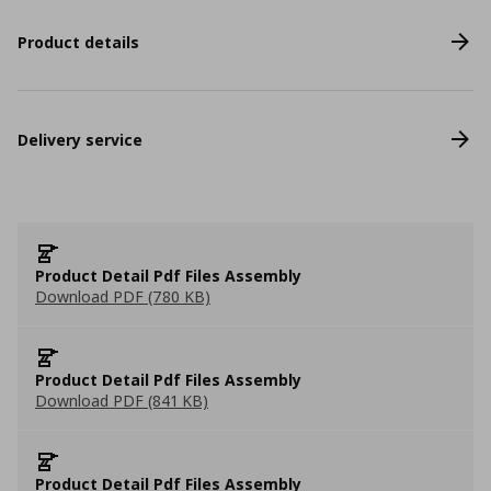
Product details
Delivery service
Product Detail Pdf Files Assembly
Download PDF (780 KB)
Product Detail Pdf Files Assembly
Download PDF (841 KB)
Product Detail Pdf Files Assembly