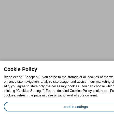
Cookie Policy
By selecting "Accept all", you agree to the storage of all cookies of the we
enhance site navigation, analyze site usage, and assist in our marketing ef
All", you agree to store only the necessary cookies. You can choose which
clicking "Cookies Settings". For the detailed Cookies Policy click here . Fo
cookies, refresh the page in case of withdrawal of your consent.
cookie settings