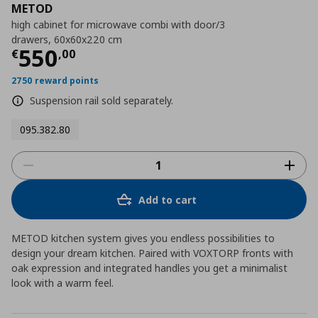
METOD
high cabinet for microwave combi with door/3
drawers, 60x60x220 cm
Τρέχουσα τιμή
€ 550,00
550
€
,
00
2750 reward points
Suspension rail sold separately.
095.382.80
Add to cart
METOD kitchen system gives you endless possibilities to
design your dream kitchen. Paired with VOXTORP fronts with
oak expression and integrated handles you get a minimalist
look with a warm feel.