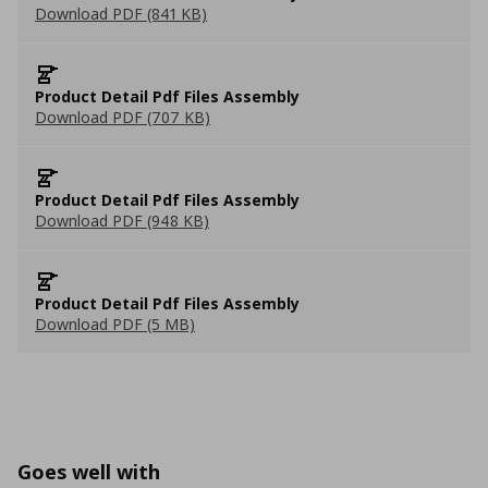
Download PDF (841 KB)
Product Detail Pdf Files Assembly
Download PDF (707 KB)
Product Detail Pdf Files Assembly
Download PDF (948 KB)
Product Detail Pdf Files Assembly
Download PDF (5 MB)
Goes well with