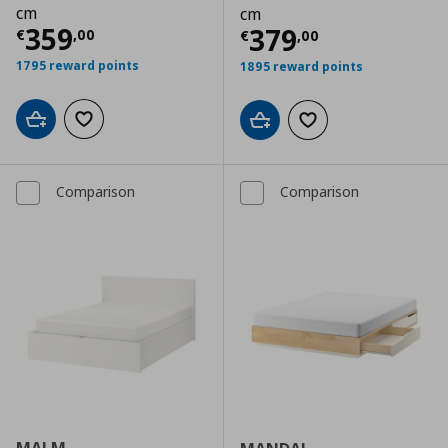
cm
cm
Τρέχουσα τιμή
€ 359,00
359
Τρέχουσα τιμ
379
€
,
00
€
,
00
1795 reward points
1895 reward points
Add to cart
Add to wishlist
Add to cart
Add to wishlist
Comparison
Comparison