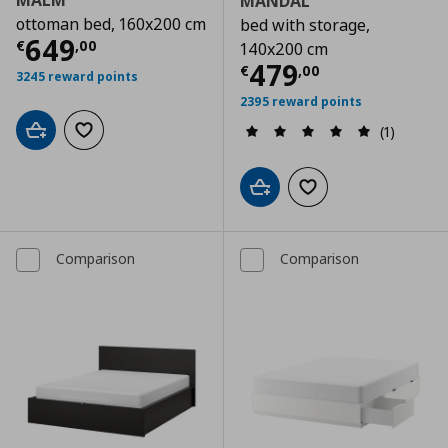
MALM
MANDAL
ottoman bed, 160x200 cm
bed with storage,
Τρέχουσα τιμή
€ 649,00
649
€
,
00
140x200 cm
Τρέχουσα τιμ
479
€
,
00
3245 reward points
2395 reward points
(1)
Add to cart
Add to wishlist
Add to cart
Add to wishlist
Comparison
Comparison