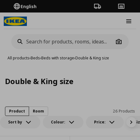
English
Order Tracking
Stores
Burge
Camera
All products
›
Beds
›
Beds with storage
›
Double & King size
Double & King size
Product
Room
26 Products
Sort by
Colour:
Price:
Si