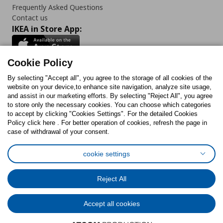
Frequently Asked Questions
Contact us
IKEA in Store App:
Cookie Policy
By selecting "Accept all", you agree to the storage of all cookies of the
Follow us:
website on your device,to enhance site navigation, analyze site usage,
and assist in our marketing efforts. By selecting "Reject All", you agree
Facebook
Instagram
TikTok
Youtube
Pinterest
Twitter
to store only the necessary cookies. You can choose which categories
to accept by clicking "Cookies Settings". For the detailed Cookies
Policy click here . For better operation of cookies, refresh the page in
case of withdrawal of your consent.
cookie settings
Cookies Policy
Digital Accessibility Statement
Cookies preferences
Terms of use
General Data Protection Policy
Reject All
Privacy Policy for IKEA.com.cy
Accept all cookies
© Inter-IKEA Systems B.V. 1999 - 2025