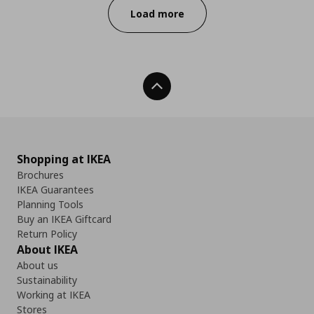
Load more
Back To Top
Shopping at IKEA
Brochures
IKEA Guarantees
Planning Tools
Buy an IKEA Giftcard
Return Policy
About IKEA
About us
Sustainability
Working at IKEA
Stores