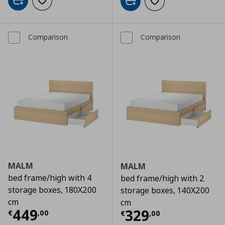
Add to cart
Add to wishlist
Add to cart
Add to wishlist
Comparison
Comparison
MALM
MALM
bed frame/high with 4
bed frame/high with 2
storage boxes, 180X200
storage boxes, 140X200
cm
cm
Τρέχουσα τιμή
€ 449,00
449
Τρέχουσα τιμ
329
€
,
00
€
,
00