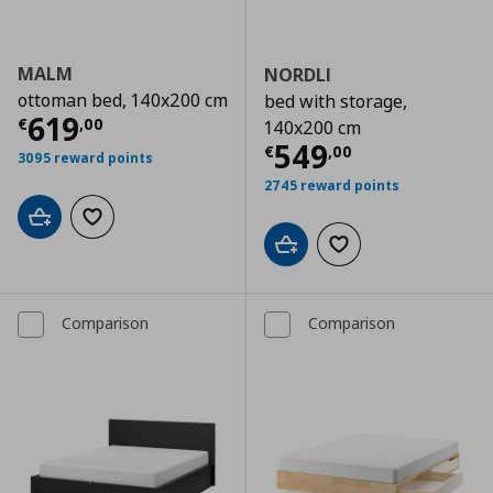
MALM
NORDLI
ottoman bed, 140x200 cm
bed with storage,
Τρέχουσα τιμή
€ 619,00
619
€
,
00
140x200 cm
Τρέχουσα τιμ
549
€
,
00
3095 reward points
2745 reward points
Add to cart
Add to wishlist
Add to cart
Add to wishlist
Comparison
Comparison