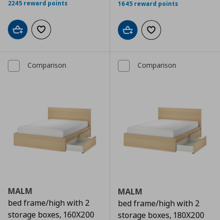
2245 reward points
1645 reward points
Add to cart
Add to wishlist
Add to cart
Add to wishlist
Comparison
Comparison
MALM
MALM
bed frame/high with 2
bed frame/high with 2
storage boxes, 160X200
storage boxes, 180X200