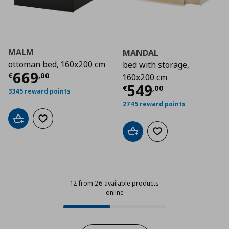
MALM
MANDAL
ottoman bed, 160x200 cm
bed with storage,
Τρέχουσα τιμή
€ 669,00
669
€
,
00
160x200 cm
Τρέχουσα τιμ
549
€
,
00
3345 reward points
2745 reward points
Add to cart
Add to wishlist
Add to cart
Add to wishlist
12 from 26 available products
online
12 from 26 available products onli
Progress: