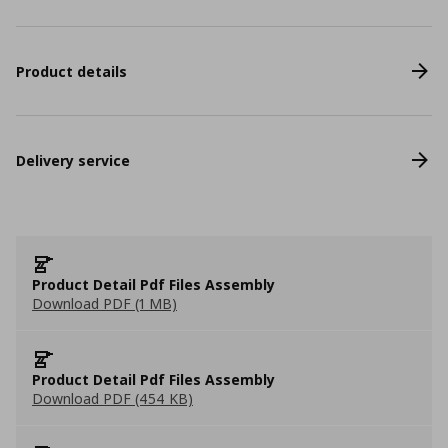
Product details
Delivery service
Product Detail Pdf Files Assembly
Download PDF (1 MB)
Product Detail Pdf Files Assembly
Download PDF (454 KB)