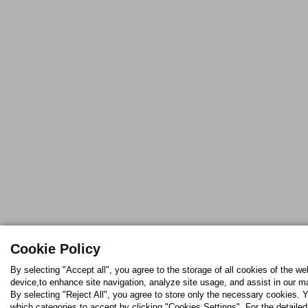
Cookie Policy
By selecting "Accept all", you agree to the storage of all cookies of the we
device,to enhance site navigation, analyze site usage, and assist in our ma
By selecting "Reject All", you agree to store only the necessary cookies.
which categories to accept by clicking "Cookies Settings". For the detaile