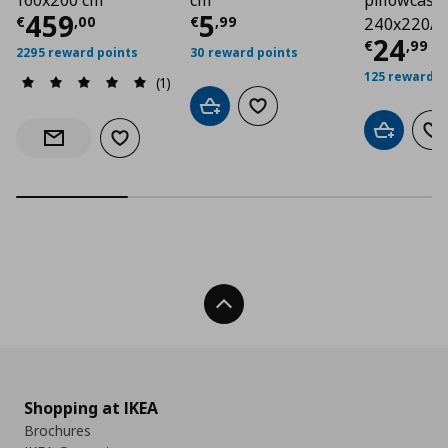
160x200 cm
cm
pillowcases
Τρέχουσα τιμή
Τρέχουσα τιμή
€ 459,00
€ 5
459
5
€
,
00
€
,
99
240x220/5
Τρέχο
24
€
,
99
2295 reward points
30 reward points
125 reward p
(1)
Add to cart
Add to wishlist
Add to car
Ad
Add to wishlist
Notify when back in stock
Back To Top
Shopping at IKEA
Brochures