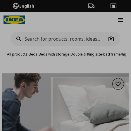
English
Order Tracking
Stores
Burge
Camera
All products
›
Beds
›
Beds with storage
›
Double & King size
›
bed frame/high 
Add to 