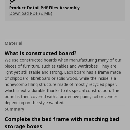
Product Detail Pdf Files Assembly
Download PDF (2 MB)
Material
What is constructed board?
We use constructed boards when manufacturing many of our
pieces of furniture, such as tables and wardrobes. They are
light yet still stable and strong. Each board has a frame made
of chipboard, fibreboard or solid wood, while the inside is a
honeycomb filling structure made of mostly recycled paper,
which is extra durable thanks to its special construction. The
board is then covered with a protective paint, foil or veneer
depending on the style wanted.
Summary
Complete the bed frame with matching bed
storage boxes