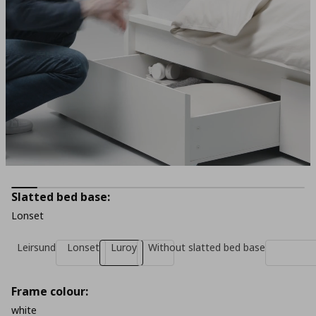
Slatted bed base:
Lonset
Leirsund
Lonset
Luroy
Without slatted bed base
Frame colour:
white