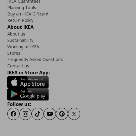
IKEA Guarantees
Planning Tools
Buy an IKEA Giftcard
Return Policy
About IKEA
About us
Sustainability
Working at IKEA
Stores
Frequently Asked Questions
Contact us
IKEA in Store App:
Follow us:
Facebook
Instagram
TikTok
Youtube
Pinterest
Twitter