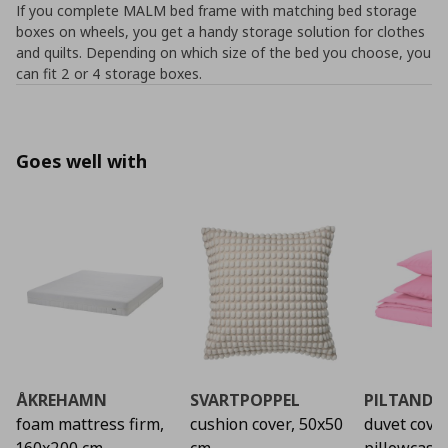
If you complete MALM bed frame with matching bed storage
boxes on wheels, you get a handy storage solution for clothes
and quilts. Depending on which size of the bed you choose, you
can fit 2 or 4 storage boxes.
Goes well with
ÅKREHAMN
SVARTPOPPEL
PILTANDV
foam mattress firm,
cushion cover, 50x50
duvet cove