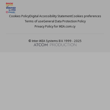
Cookies Policy
Digital Accessibility Statement
Cookies preferences
Terms of use
General Data Protection Policy
Privacy Policy for IKEA.com.cy
© Inter-IKEA Systems B.V. 1999 - 2025