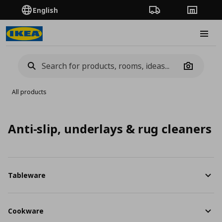
English
Order Tracking
Stores
Burge
Camera
All products
Anti-slip, underlays & rug cleaners
Tableware
Cookware