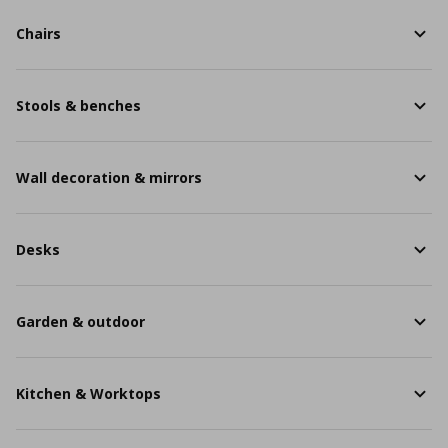
Chairs
Stools & benches
Wall decoration & mirrors
Desks
Garden & outdoor
Kitchen & Worktops