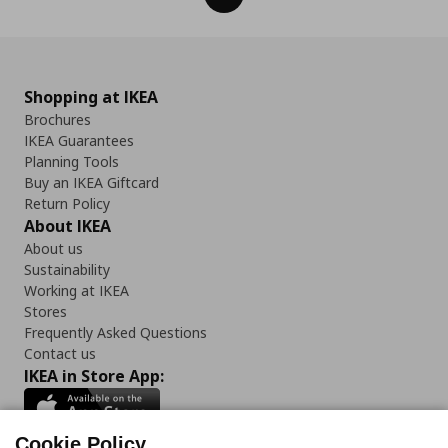
Shopping at IKEA
Brochures
IKEA Guarantees
Planning Tools
Buy an IKEA Giftcard
Return Policy
About IKEA
About us
Sustainability
Working at IKEA
Stores
Frequently Asked Questions
Contact us
IKEA in Store App:
Cookie Policy