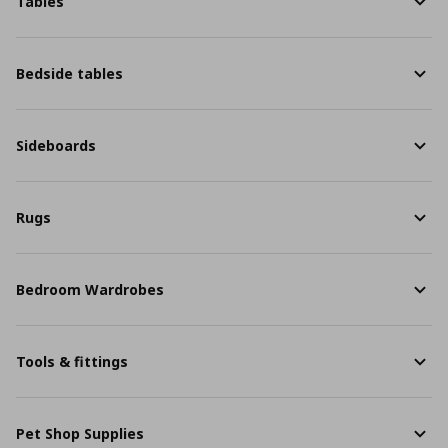
Tables
Bedside tables
Sideboards
Rugs
Bedroom Wardrobes
Tools & fittings
Pet Shop Supplies