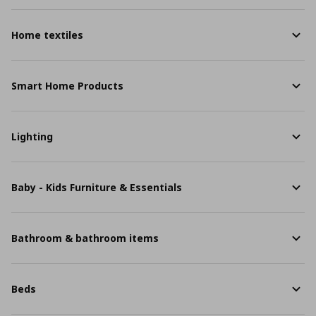
Home textiles
Smart Home Products
Lighting
Baby - Kids Furniture & Essentials
Bathroom & bathroom items
Beds