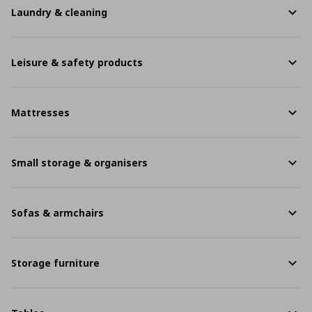
Laundry & cleaning
Leisure & safety products
Mattresses
Small storage & organisers
Sofas & armchairs
Storage furniture