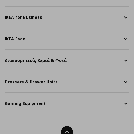
IKEA for Business
IKEA Food
Διακοσμητικά, Κεριά & Φυτά
Dressers & Drawer Units
Gaming Equipment
Back To Top