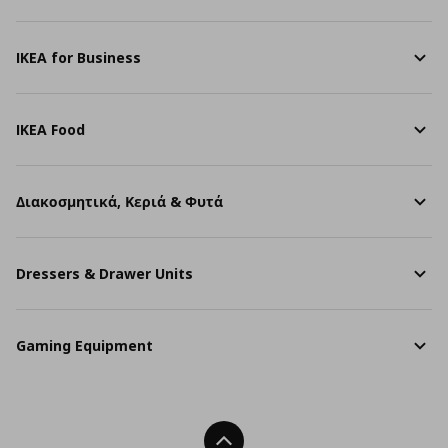
IKEA for Business
IKEA Food
Διακοσμητικά, Κεριά & Φυτά
Dressers & Drawer Units
Gaming Equipment
Back To Top