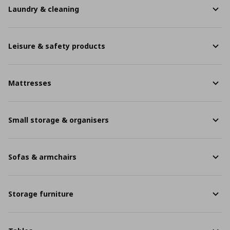
Laundry & cleaning
Leisure & safety products
Mattresses
Small storage & organisers
Sofas & armchairs
Storage furniture