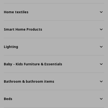
Home textiles
Smart Home Products
Lighting
Baby - Kids Furniture & Essentials
Bathroom & bathroom items
Beds