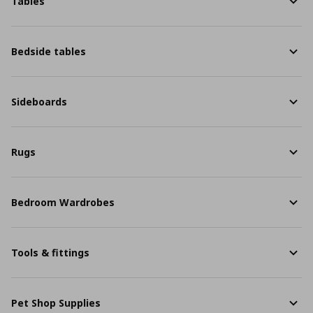
Tables
Bedside tables
Sideboards
Rugs
Bedroom Wardrobes
Tools & fittings
Pet Shop Supplies