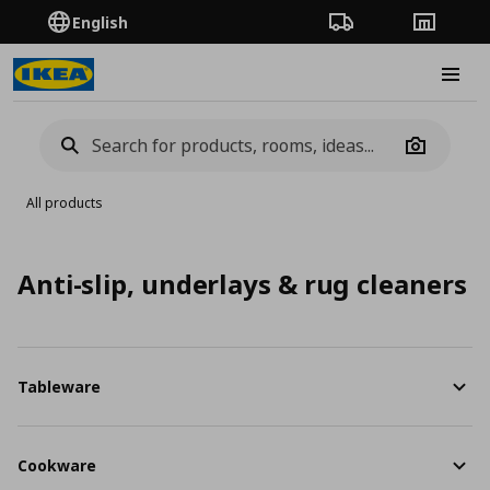
English
Order Tracking
Stores
Burge
Camera
All products
Anti-slip, underlays & rug cleaners
Tableware
Cookware