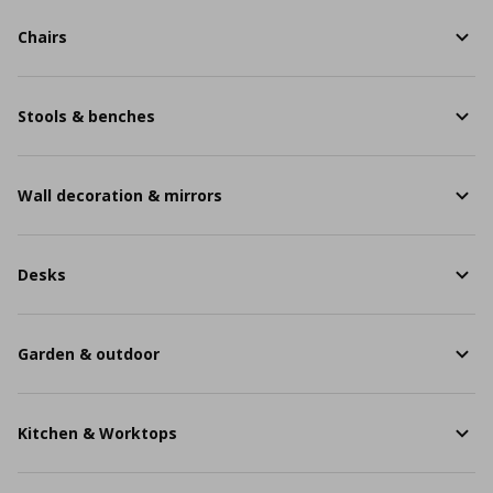
Chairs
Stools & benches
Wall decoration & mirrors
Desks
Garden & outdoor
Kitchen & Worktops