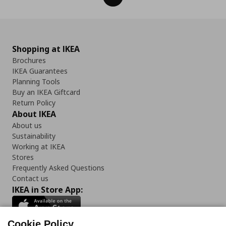
Shopping at IKEA
Brochures
IKEA Guarantees
Planning Tools
Buy an IKEA Giftcard
Return Policy
About IKEA
About us
Sustainability
Working at IKEA
Stores
Frequently Asked Questions
Contact us
IKEA in Store App:
Cookie Policy