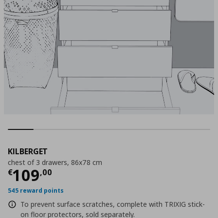
KILBERGET
chest of 3 drawers, 86x78 cm
Τρέχουσα τιμή
€ 109,00
109
€
,
00
545 reward points
To prevent surface scratches, complete with TRIXIG stick-
on floor protectors, sold separately.