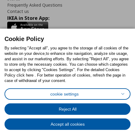
Frequently Asked Questions
Contact us
IKEA in Store App:
Cookie Policy
By selecting "Accept all", you agree to the storage of all cookies of the
Follow us:
website on your device,to enhance site navigation, analyze site usage,
and assist in our marketing efforts. By selecting "Reject All", you agree
Facebook
Instagram
TikTok
Youtube
Pinterest
Twitter
to store only the necessary cookies. You can choose which categories
to accept by clicking "Cookies Settings". For the detailed Cookies
Policy click here . For better operation of cookies, refresh the page in
case of withdrawal of your consent.
cookie settings
Cookies Policy
Digital Accessibility Statement
Cookies preferences
Terms of use
General Data Protection Policy
Reject All
Privacy Policy for IKEA.com.cy
Accept all cookies
© Inter-IKEA Systems B.V. 1999 - 2025