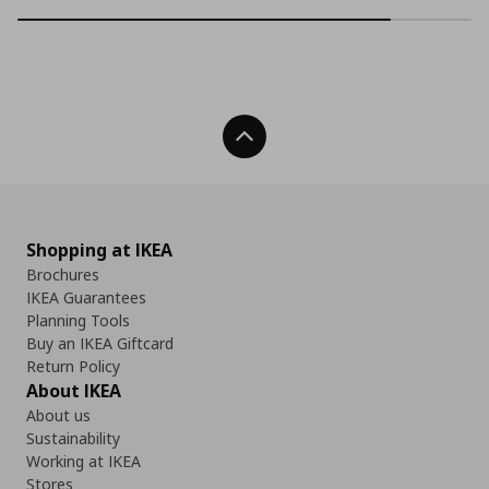
Back To Top
Shopping at IKEA
Brochures
IKEA Guarantees
Planning Tools
Buy an IKEA Giftcard
Return Policy
About IKEA
About us
Sustainability
Working at IKEA
Stores