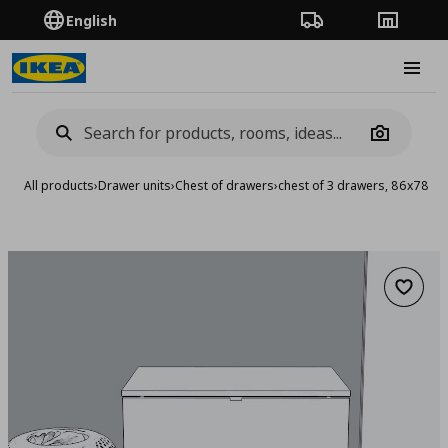
English
Order Tracking
Stores
Burge
Camera
All products
›
Drawer units
›
Chest of drawers
›
chest of 3 drawers, 86x78 c
Add to 