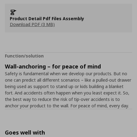
Product Detail Pdf Files Assembly
Download PDF (3 MB)
Function/solution
Wall-anchoring – for peace of mind
Safety is fundamental when we develop our products. But no
one can predict all different scenarios – like a pulled-out drawer
being used as support to stand up or kids building a blanket
fort. And accidents often happen when you least expect it. So,
the best way to reduce the risk of tip-over accidents is to
anchor your product to the wall. For peace of mind, every day.
Goes well with