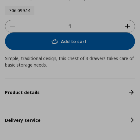
706.099.14
Add to cart
Simple, traditional design, this chest of 3 drawers takes care of
basic storage needs.
Product details
Delivery service