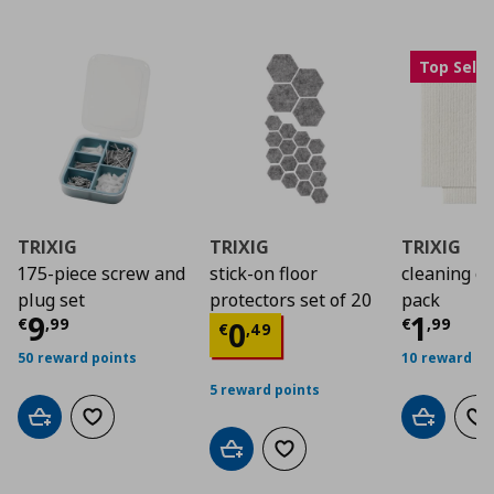
Top Selle
TRIXIG
TRIXIG
TRIXIG
175-piece screw and
stick-on floor
cleaning cl
plug set
protectors set of 20
pack
Τρέχουσα τιμή
€ 9,99
Τρέχο
9
1
Τρέχουσα τιμή
€ 0
€
,
99
€
,
99
0
€
,
49
50 reward points
10 reward po
5 reward points
Add to cart
Add to wishlist
Add to car
Ad
Add to cart
Add to wishlist