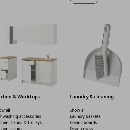
tchen & Worktops
Laundry & cleaning
w all
Show all
shwashing accessories
Laundry baskets
chen islands & trolleys
Ironing boards
chen islands
Drying racks