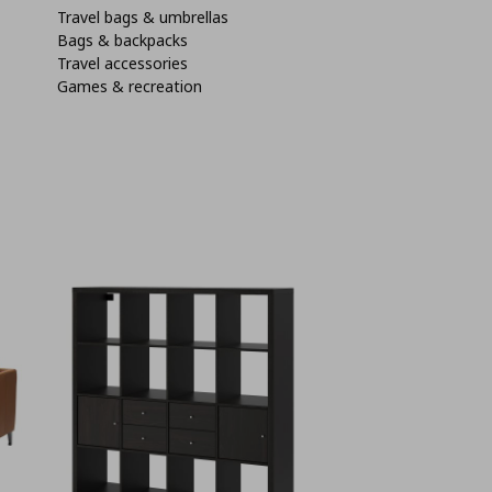
Travel bags & umbrellas
Bags & backpacks
Travel accessories
Games & recreation