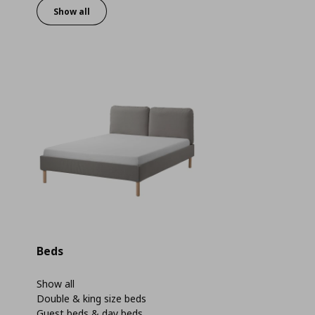
Show all
Beds
Show all
Double & king size beds
Guest beds & day beds