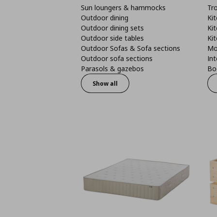
Sun loungers & hammocks
Tro
Outdoor dining
Kit
Outdoor dining sets
Kit
Outdoor side tables
Kit
Outdoor Sofas & Sofa sections
Mo
Outdoor sofa sections
Int
Parasols & gazebos
Boo
Show all