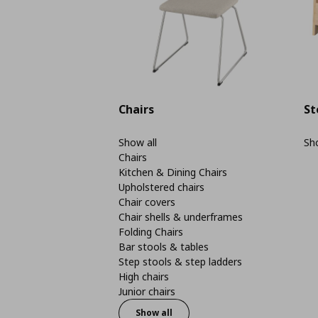
Chairs
St
Show all
Sho
Chairs
Kitchen & Dining Chairs
Upholstered chairs
Chair covers
Chair shells & underframes
Folding Chairs
Bar stools & tables
Step stools & step ladders
High chairs
Junior chairs
Show all