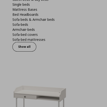
Single beds
Mattress Bases
Bed Headboards
Sofa beds & Armchair beds
Sofa-beds
Armchair-beds
Sofa-bed covers
Sofa-bed mattresses
Show all