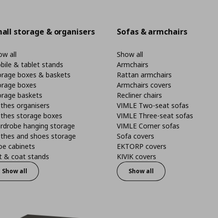
all storage & organisers
Sofas & armchairs
w all
Show all
bile & tablet stands
Armchairs
orage boxes & baskets
Rattan armchairs
orage boxes
Armchairs covers
orage baskets
Recliner chairs
thes organisers
VIMLE Two-seat sofas
othes storage boxes
VIMLE Three-seat sofas
rdrobe hanging storage
VIMLE Corner sofas
othes and shoes storage
Sofa covers
oe cabinets
EKTORP covers
t & coat stands
KIVIK covers
Show all
Show all