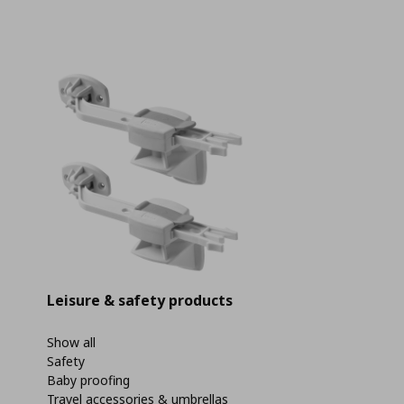
Leisure & safety products
Show all
Safety
Baby proofing
Travel accessories & umbrellas