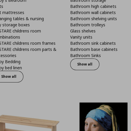
by's Bedroom
Bathroom storage
ts
Bathroom high cabinets
t mattresses
Bathroom wall cabinets
anging tables & nursing
Bathroom shelving units
y storage boxes
Bathroom trolleys
STARE childrens room
Glass shelves
mbinations
Vanity units
STARE childrens room frames
Bathroom sink cabinets
STARE childrens room parts &
Bathroom base cabinets
cessories
Bathroom Sinks
by Bedding
Show all
y bed linen
Show all