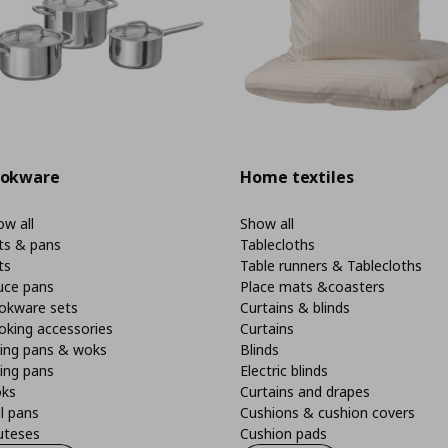
okware
Home textiles
w all
Show all
ts & pans
Tablecloths
ts
Table runners & Tablecloths
uce pans
Place mats &coasters
okware sets
Curtains & blinds
oking accessories
Curtains
ying pans & woks
Blinds
ing pans
Electric blinds
ks
Curtains and drapes
ll pans
Cushions & cushion covers
uteses
Cushion pads