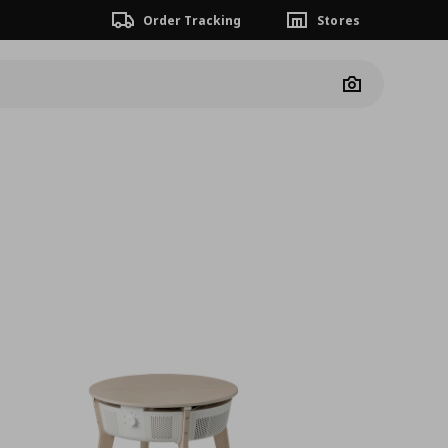
Order Tracking
Stores
Camera