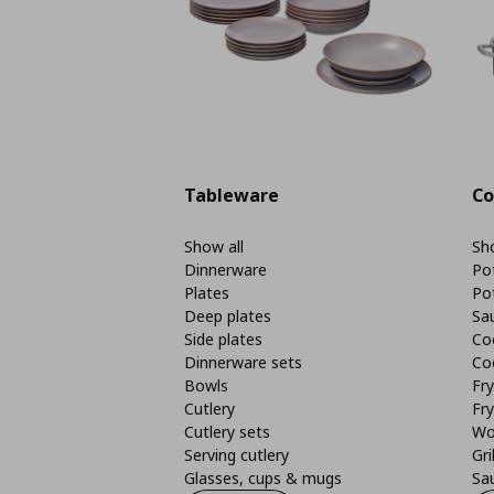
Tableware
Co
Show all
Sho
Dinnerware
Po
Plates
Po
Deep plates
Sa
Side plates
Co
Dinnerware sets
Co
Bowls
Fr
Cutlery
Fry
Cutlery sets
Wo
Serving cutlery
Gri
Glasses, cups & mugs
Sa