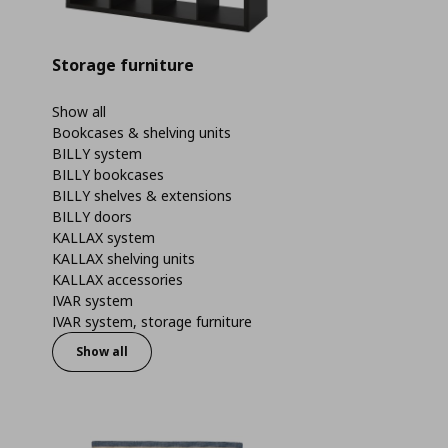
Storage furniture
Show all
Bookcases & shelving units
BILLY system
BILLY bookcases
BILLY shelves & extensions
BILLY doors
KALLAX system
KALLAX shelving units
KALLAX accessories
IVAR system
IVAR system, storage furniture
Show all