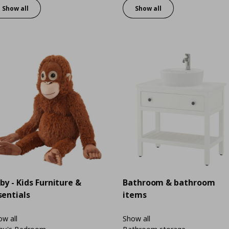
Show all
Show all
by - Kids Furniture &
Bathroom & bathroom
sentials
items
w all
Show all