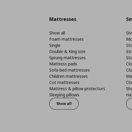
Mattresses
Sm
Show all
Sho
Foam mattresses
Mo
Single
St
Double & King size
St
Sprung mattresses
St
Mattress pads
Clo
Sofa-bed mattresses
Cl
Children mattresses
Wa
Cot mattresses
Cl
Mattress & pillow protectors
Sh
Sleeping pillows
Ha
Show all