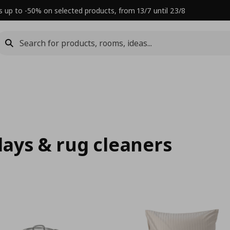
s up to -50% on selected products, from 13/7 until 23/8
rlays & rug cleaners