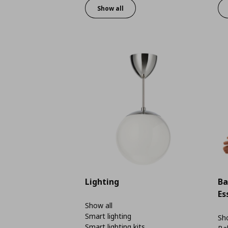
Show all
Lighting
Ba
Es
Show all
Smart lighting
Sho
Smart lighting kits