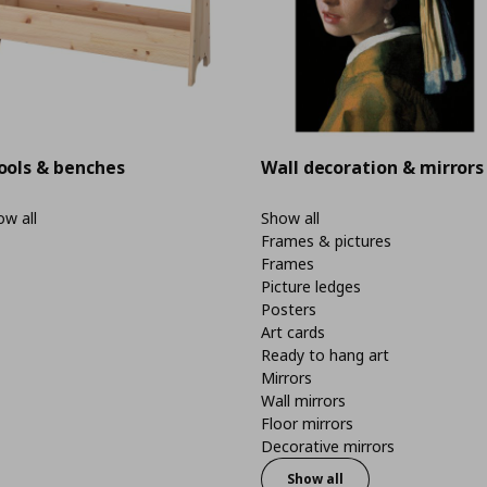
ools & benches
Wall decoration & mirrors
w all
Show all
Frames & pictures
Frames
Picture ledges
Posters
Art cards
Ready to hang art
Mirrors
Wall mirrors
Floor mirrors
Decorative mirrors
Show all