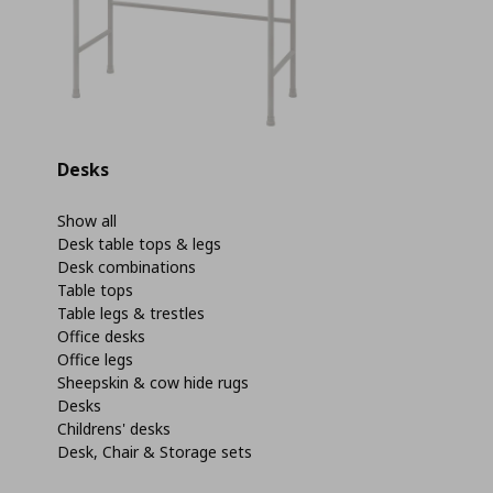
Desks
Show all
Desk table tops & legs
Desk combinations
Table tops
Table legs & trestles
Office desks
Office legs
Sheepskin & cow hide rugs
Desks
Childrens' desks
Desk, Chair & Storage sets