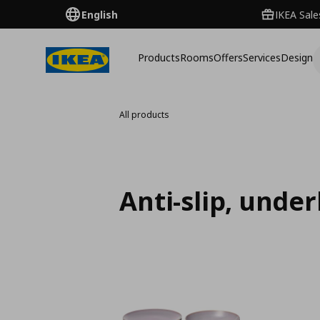
English
IKEA Sale
Products
Rooms
Offers
Services
Design
All products
Anti-slip, unde