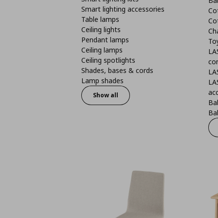
Ba
Smart lighting accessories
Co
Table lamps
Co
Ceiling lights
Ch
Pendant lamps
To
Ceiling lamps
LA
Ceiling spotlights
co
Shades, bases & cords
LA
Lamp shades
LA
ac
Show all
Ba
Bab