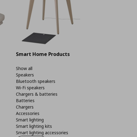
Smart Home Products
Show all
Speakers
Bluetooth speakers
Wi-Fi speakers
Chargers & batteries
Batteries
Chargers
Accessories
Smart lighting
Smart lighting kits
Smart lighting accessories