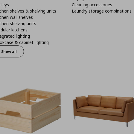
lleys
Cleaning accessories
chen shelves & shelving units
Laundry storage combinations
chen wall shelves
chen shelving units
dular kitchens
egrated lighting
kcase & cabinet lighting
Show all