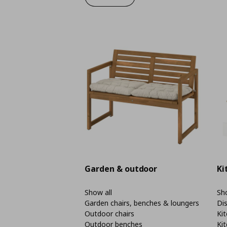
Garden & outdoor
Ki
Show all
Sho
Garden chairs, benches & loungers
Di
Outdoor chairs
Kit
Outdoor benches
Kit