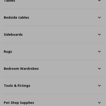
Tables
Bedside tables
Sideboards
Rugs
Bedroom Wardrobes
Tools & fittings
Pet Shop Supplies