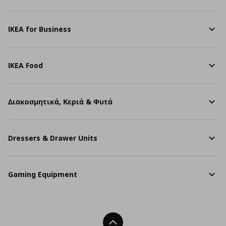
IKEA for Business
IKEA Food
Διακοσμητικά, Κεριά & Φυτά
Dressers & Drawer Units
Gaming Equipment
Back To Top