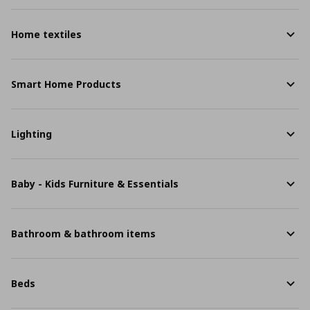
Home textiles
Smart Home Products
Lighting
Baby - Kids Furniture & Essentials
Bathroom & bathroom items
Beds