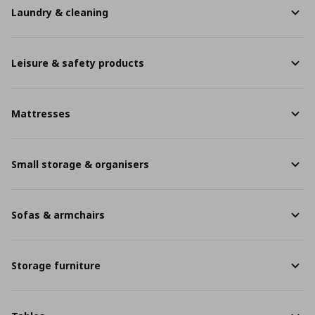
Laundry & cleaning
Leisure & safety products
Mattresses
Small storage & organisers
Sofas & armchairs
Storage furniture