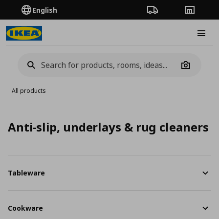
English
Order Tracking
Stores
Burge
Camera
All products
Anti-slip, underlays & rug cleaners
Tableware
Cookware