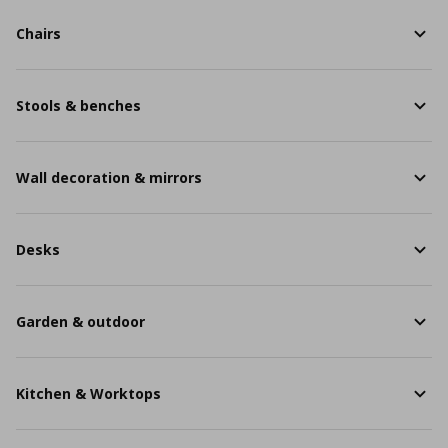
Chairs
Stools & benches
Wall decoration & mirrors
Desks
Garden & outdoor
Kitchen & Worktops