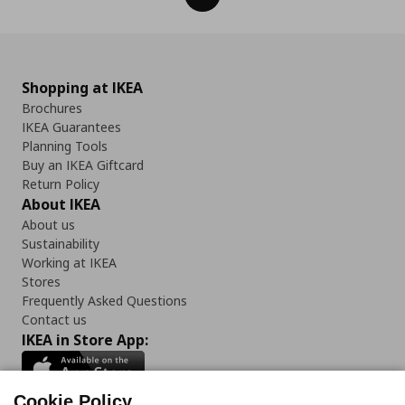
Shopping at IKEA
Brochures
IKEA Guarantees
Planning Tools
Buy an IKEA Giftcard
Return Policy
About IKEA
About us
Sustainability
Working at IKEA
Stores
Frequently Asked Questions
Contact us
IKEA in Store App:
Cookie Policy