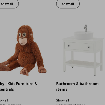
Show all
Show all
by - Kids Furniture &
Bathroom & bathroom
sentials
items
w all
Show all