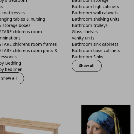
by's Bedroom
Bathroom storage
ts
Bathroom high cabinets
t mattresses
Bathroom wall cabinets
anging tables & nursing
Bathroom shelving units
y storage boxes
Bathroom trolleys
STARE childrens room
Glass shelves
mbinations
Vanity units
STARE childrens room frames
Bathroom sink cabinets
STARE childrens room parts &
Bathroom base cabinets
cessories
Bathroom Sinks
by Bedding
Show all
y bed linen
Show all