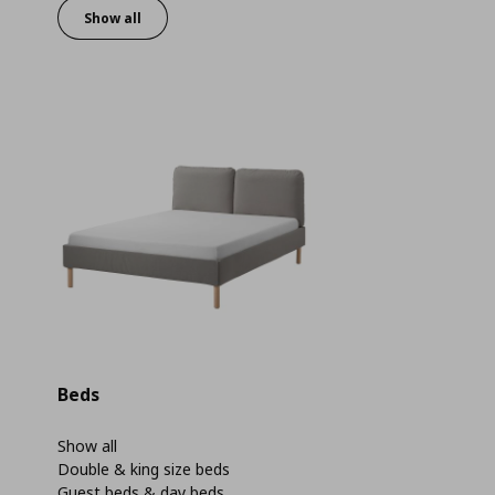
Show all
Beds
Show all
Double & king size beds
Guest beds & day beds