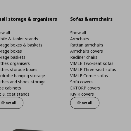
all storage & organisers
Sofas & armchairs
w all
Show all
bile & tablet stands
Armchairs
orage boxes & baskets
Rattan armchairs
orage boxes
Armchairs covers
orage baskets
Recliner chairs
thes organisers
VIMLE Two-seat sofas
othes storage boxes
VIMLE Three-seat sofas
rdrobe hanging storage
VIMLE Corner sofas
othes and shoes storage
Sofa covers
oe cabinets
EKTORP covers
t & coat stands
KIVIK covers
Show all
Show all