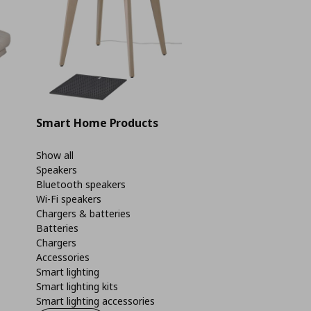
Smart Home Products
Show all
Speakers
Bluetooth speakers
Wi-Fi speakers
Chargers & batteries
Batteries
Chargers
Accessories
Smart lighting
Smart lighting kits
Smart lighting accessories