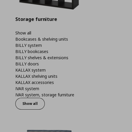
Storage furniture
Show all
Bookcases & shelving units
BILLY system
BILLY bookcases
BILLY shelves & extensions
BILLY doors
KALLAX system
KALLAX shelving units
KALLAX accessories
IVAR system
IVAR system, storage furniture
Show all