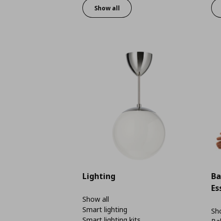
Show all
Lighting
Ba
Es
Show all
Smart lighting
Sho
Smart lighting kits