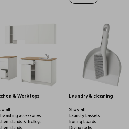
tchen & Worktops
Laundry & cleaning
w all
Show all
shwashing accessories
Laundry baskets
chen islands & trolleys
Ironing boards
chen islands
Drying racks