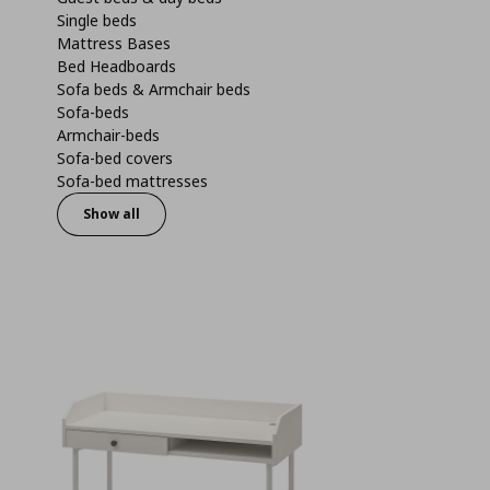
Single beds
Mattress Bases
Bed Headboards
Sofa beds & Armchair beds
Sofa-beds
Armchair-beds
Sofa-bed covers
Sofa-bed mattresses
Show all