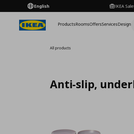
English
IKEA Sale
Products
Rooms
Offers
Services
Design
All products
Anti-slip, unde