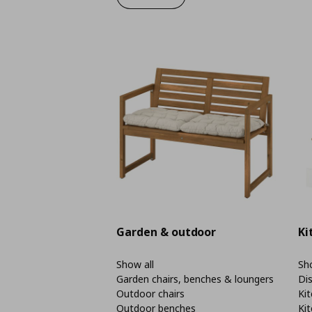
Garden & outdoor
Ki
Show all
Sho
Garden chairs, benches & loungers
Di
Outdoor chairs
Kit
Outdoor benches
Kit