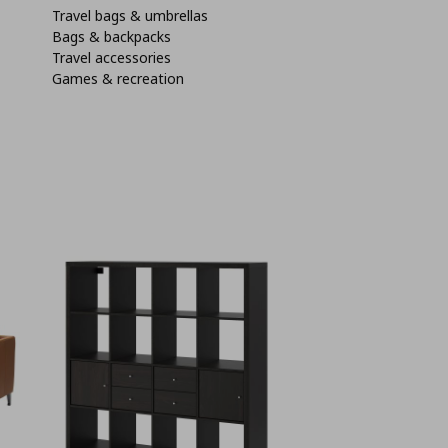
Travel bags & umbrellas
Bags & backpacks
Travel accessories
Games & recreation