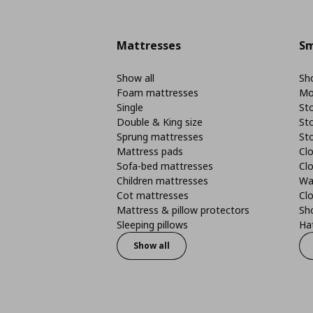
Mattresses
Sm
Show all
Sho
Foam mattresses
Mo
Single
St
Double & King size
St
Sprung mattresses
St
Mattress pads
Clo
Sofa-bed mattresses
Cl
Children mattresses
Wa
Cot mattresses
Cl
Mattress & pillow protectors
Sh
Sleeping pillows
Ha
Show all