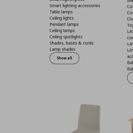
Ba
Smart lighting accessories
Co
Table lamps
Co
Ceiling lights
Ch
Pendant lamps
To
Ceiling lamps
LA
Ceiling spotlights
co
Shades, bases & cords
LA
Lamp shades
LA
ac
Show all
Ba
Bab