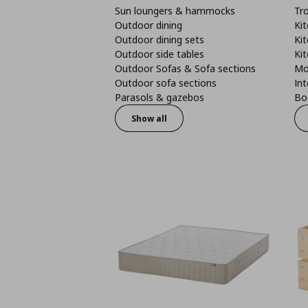
Sun loungers & hammocks
Tro
Outdoor dining
Kit
Outdoor dining sets
Kit
Outdoor side tables
Kit
Outdoor Sofas & Sofa sections
Mo
Outdoor sofa sections
Int
Parasols & gazebos
Boo
Show all