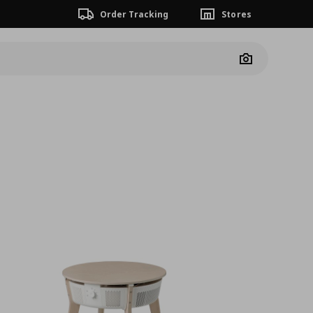
Order Tracking
Stores
Camera