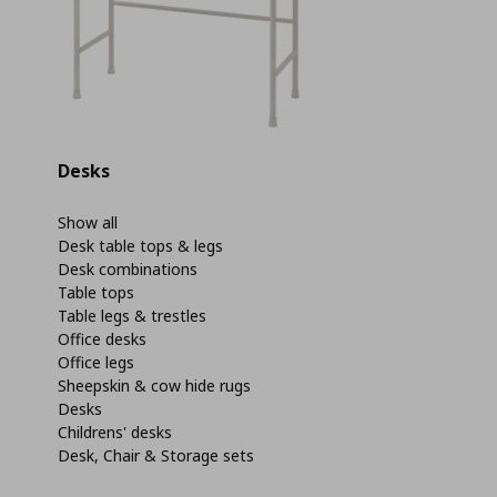
Desks
Show all
Desk table tops & legs
Desk combinations
Table tops
Table legs & trestles
Office desks
Office legs
Sheepskin & cow hide rugs
Desks
Childrens' desks
Desk, Chair & Storage sets