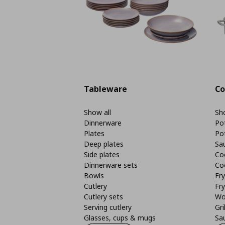
Tableware
Co
Show all
Sho
Dinnerware
Po
Plates
Po
Deep plates
Sa
Side plates
Co
Dinnerware sets
Co
Bowls
Fr
Cutlery
Fry
Cutlery sets
Wo
Serving cutlery
Gri
Glasses, cups & mugs
Sa