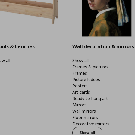
ools & benches
Wall decoration & mirrors
w all
Show all
Frames & pictures
Frames
Picture ledges
Posters
Art cards
Ready to hang art
Mirrors
Wall mirrors
Floor mirrors
Decorative mirrors
Show all