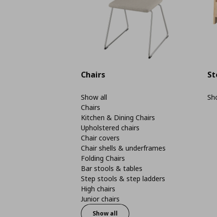
Chairs
St
Show all
Sho
Chairs
Kitchen & Dining Chairs
Upholstered chairs
Chair covers
Chair shells & underframes
Folding Chairs
Bar stools & tables
Step stools & step ladders
High chairs
Junior chairs
Show all