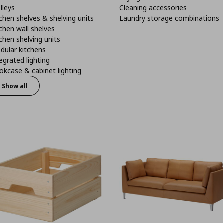
lleys
Cleaning accessories
chen shelves & shelving units
Laundry storage combinations
chen wall shelves
chen shelving units
dular kitchens
egrated lighting
kcase & cabinet lighting
Show all