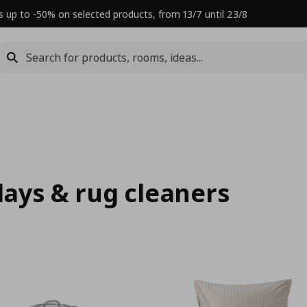
s up to -50% on selected products, from 13/7 until 23/8
rlays & rug cleaners