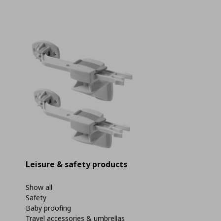
Leisure & safety products
Show all
Safety
Baby proofing
Travel accessories & umbrellas