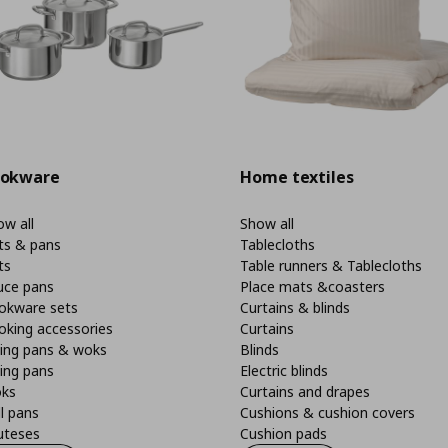
okware
Home textiles
w all
Show all
ts & pans
Tablecloths
ts
Table runners & Tablecloths
uce pans
Place mats &coasters
okware sets
Curtains & blinds
oking accessories
Curtains
ying pans & woks
Blinds
ing pans
Electric blinds
ks
Curtains and drapes
ll pans
Cushions & cushion covers
uteses
Cushion pads