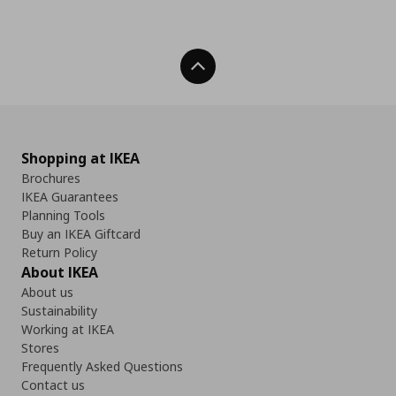
Back To Top
Shopping at IKEA
Brochures
IKEA Guarantees
Planning Tools
Buy an IKEA Giftcard
Return Policy
About IKEA
About us
Sustainability
Working at IKEA
Stores
Frequently Asked Questions
Contact us