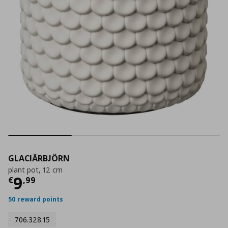
GLACIÄRBJÖRN
plant pot, 12 cm
Τρέχουσα τιμή
€ 9,99
9
€
,
99
50 reward points
706.328.15