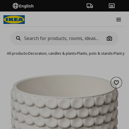
English
Order Tracking
Stores
Burge
Camera
All products
›
Decoration, candles & plants
›
Plants, pots & stands
›
Plant pot
Add to 