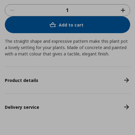
Add to cart
The straight shape and expressive pattern make this plant pot
a lovely setting for your plants. Made of concrete and painted
with a matt colour that gives a tactile, elegant finish.
Product details
Delivery service