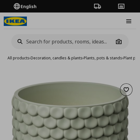
English
Order Tracking
Stores
Burge
Camera
All products
›
Decoration, candles & plants
›
Plants, pots & stands
›
Plant pot
Add to 