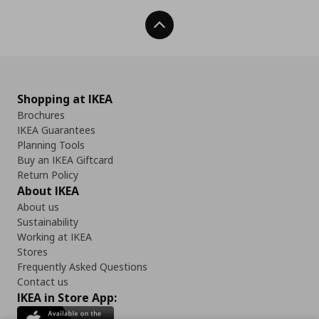
Back To Top
Shopping at IKEA
Brochures
IKEA Guarantees
Planning Tools
Buy an IKEA Giftcard
Return Policy
About IKEA
About us
Sustainability
Working at IKEA
Stores
Frequently Asked Questions
Contact us
IKEA in Store App: