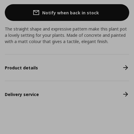
Notify when back in stock
The straight shape and expressive pattern make this plant pot
a lovely setting for your plants. Made of concrete and painted
with a matt colour that gives a tactile, elegant finish.
Product details
Delivery service