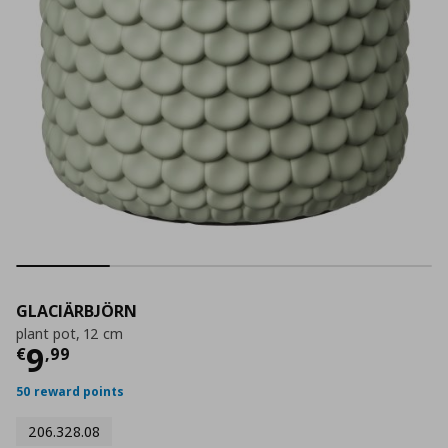
GLACIÄRBJÖRN
plant pot, 12 cm
Τρέχουσα τιμή
€ 9,99
9
€
,
99
50 reward points
206.328.08