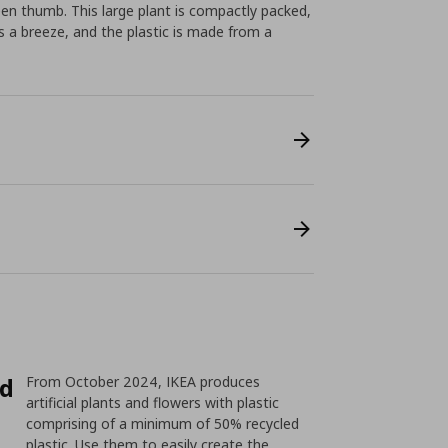
reen thumb. This large plant is compactly packed,
s a breeze, and the plastic is made from a
ed
From October 2024, IKEA produces
artificial plants and flowers with plastic
comprising of a minimum of 50% recycled
plastic. Use them to easily create the