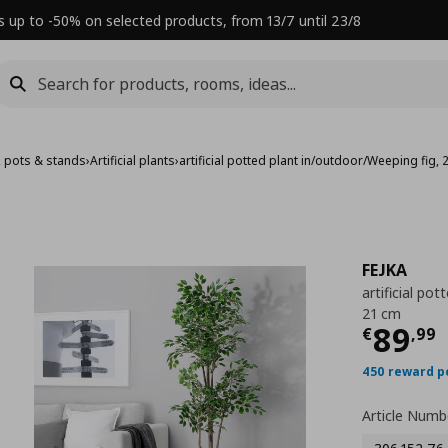
s up to -50% on selected products, from 13/7 until 23/8
, pots & stands
›
Artificial plants
›
artificial potted plant in/outdoor/Weeping fig,
FEJKA
artificial po
21 cm
Τρέχ
89
€
,
99
450 reward p
Article Numb