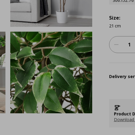
306.152.76
Size:
21 cm
Delivery ser
Product D
Download 