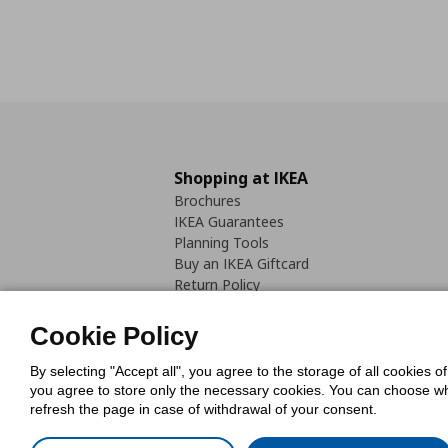
Shopping at IKEA
Brochures
IKEA Guarantees
Planning Tools
Buy an IKEA Giftcard
Return Policy
Cookie Policy
By selecting "Accept all", you agree to the storage of all cookies o
you agree to store only the necessary cookies. You can choose whic
refresh the page in case of withdrawal of your consent.
Cookies Pol