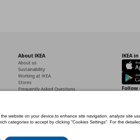
About IKEA
IKEA in
About us
Sustainability
Working at IKEA
Stores
Follow 
Frequently Asked Questions
Contact us
Faceb
f the website on your device,to enhance site navigation, analyze site usa
h categories to accept by clicking "Cookies Settings". For the detailed 
icy
Digital Accessibility Statement
Cookies preferences
Terms of use
General Dat