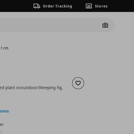
Order Tracking
Stores
Camera
 21 cm
Add to wishlist
tted plant in/outdoor/Weeping fig,
ουσα τιμή
€ 89,99
oints
er