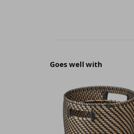
Goes well with