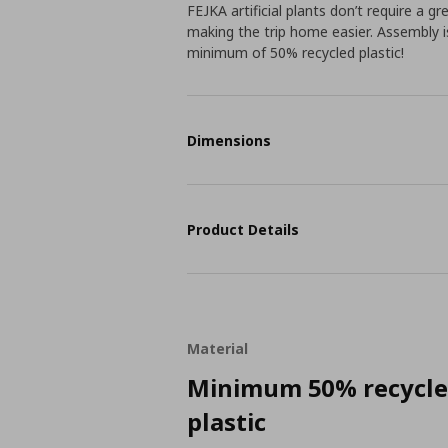
FEJKA artificial plants don’t require a g
making the trip home easier. Assembly i
minimum of 50% recycled plastic!
Dimensions
Product Details
Material
Minimum 50% recycl
plastic