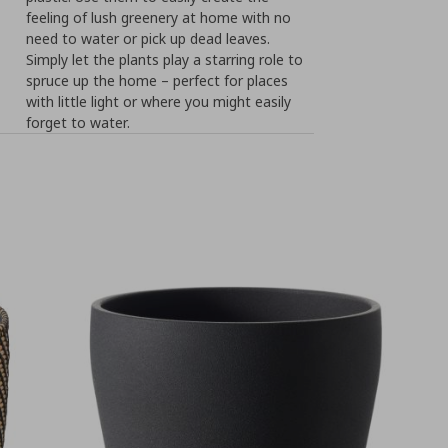
feeling of lush greenery at home with no
need to water or pick up dead leaves.
Simply let the plants play a starring role to
spruce up the home – perfect for places
with little light or where you might easily
forget to water.