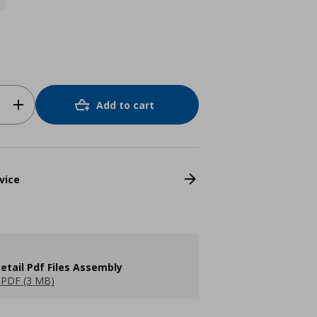
Add to cart
vice
etail Pdf Files Assembly
PDF (3 MB)