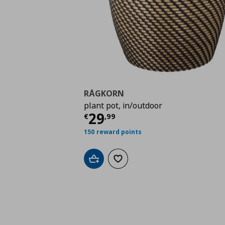
RÅGKORN
plant pot, in/outdoor
Τρέχουσα τιμή
€ 29,
29
€
,
99
150 reward points
Add to cart
Add to wishlist