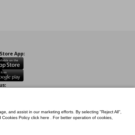
 Store App:
us:
ook
Instagram
TikTok
Youtube
Pinterest
Twitter
ge, and assist in our marketing efforts. By selecting "Reject All",
Cookies Policy click here . For better operation of cookies,
a Protection Policy
Privacy Policy for IKEA.com.cy