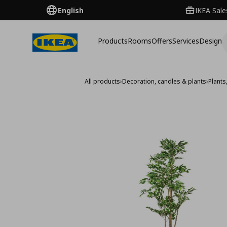
English
IKEA Sale
Products
Rooms
Offers
Services
Design
All products
›
Decoration, candles & plants
›
Plants