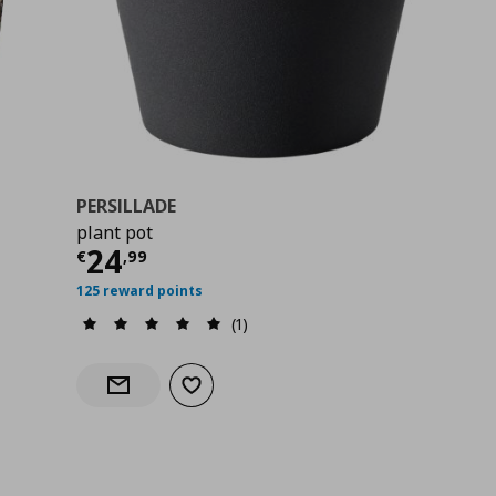
PERSILLADE
plant pot
99
Τρέχουσα τιμή
€ 24,99
24
€
,
99
125 reward points
(1)
Add to wishlist
Notify when back in stock