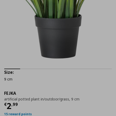
Size:
9 cm
FEJKA
artificial potted plant in/outdoor/grass, 9 cm
Τρέχουσα τιμή
€ 2,99
2
€
,
99
15 reward points