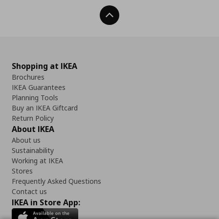
Back To Top
Shopping at IKEA
Brochures
IKEA Guarantees
Planning Tools
Buy an IKEA Giftcard
Return Policy
About IKEA
About us
Sustainability
Working at IKEA
Stores
Frequently Asked Questions
Contact us
IKEA in Store App: