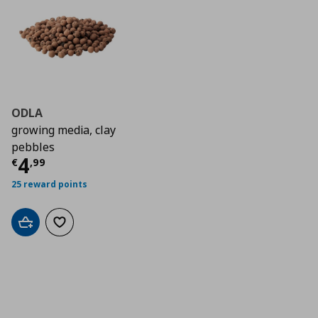
ODLA
growing media, clay
pebbles
Τρέχουσα τιμή
€ 4,99
4
€
,
99
25 reward points
Add to cart
Add to wishlist