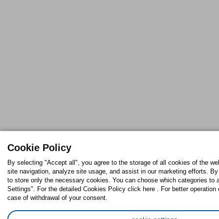
Cookie Policy
By selecting "Accept all", you agree to the storage of all cookies of the w
site navigation, analyze site usage, and assist in our marketing efforts. By
to store only the necessary cookies. You can choose which categories to 
Settings". For the detailed Cookies Policy click here . For better operation 
case of withdrawal of your consent.