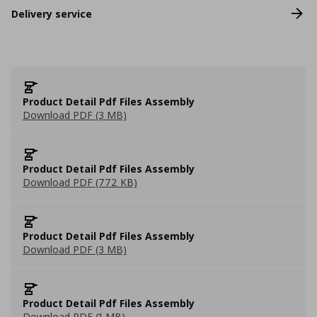
Delivery service
Product Detail Pdf Files Assembly
Download PDF (3 MB)
Product Detail Pdf Files Assembly
Download PDF (772 KB)
Product Detail Pdf Files Assembly
Download PDF (3 MB)
Product Detail Pdf Files Assembly
Download PDF (1 MB)