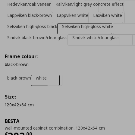
Hedeviken/oak veneer
Kallviken/light grey concrete effect
Lappviken black-brown
Lappviken white
Laxviken white
Selsviken high-gloss black
Selsviken high-gloss white
Sindvik black-brown/clear glass
Sindvik white/clear glass
Frame colour:
black-brown
black-brown
white
Size:
120x42x64 cm
BESTÅ
wall-mounted cabinet combination, 120x42x64 cm
€
,
00