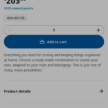
Τρέχουσα τιμή
€ 203,00
203
1015 reward points
494.407.95
Add to cart
Everything you need for storing and keeping things organised
at home. Choose a ready-made combination or create your
own, adapted to your style and belongings. This is just one of
many, many possibilities.
Product details