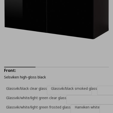
Front:
Selsviken high-gloss black
Glassvik/black clear glass
Glassvik/black smoked glass
Glassvik/white/light green clear glass
Glassvik/white/light green frosted glass
Hanviken white