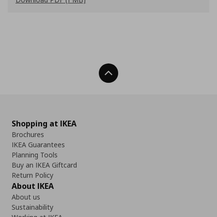
Back To Top
Shopping at IKEA
Brochures
IKEA Guarantees
Planning Tools
Buy an IKEA Giftcard
Return Policy
About IKEA
About us
Sustainability