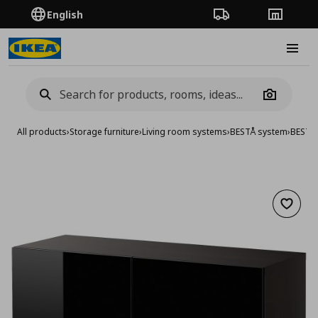
English
Order Tracking
Stores
Burge
Camera
All products
›
Storage furniture
›
Living room systems
›
BESTÅ system
›
BESTA 
Add to 