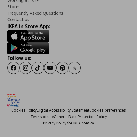
Working at IKEA
Stores
Frequently Asked Questions
Contact us
IKEA in Store App:
Follow us:
Facebook
Instagram
TikTok
Youtube
Pinterest
Twitter
Cookies Policy
Digital Accessibility Statement
Cookies preferences
Terms of use
General Data Protection Policy
Privacy Policy for IKEA.com.cy