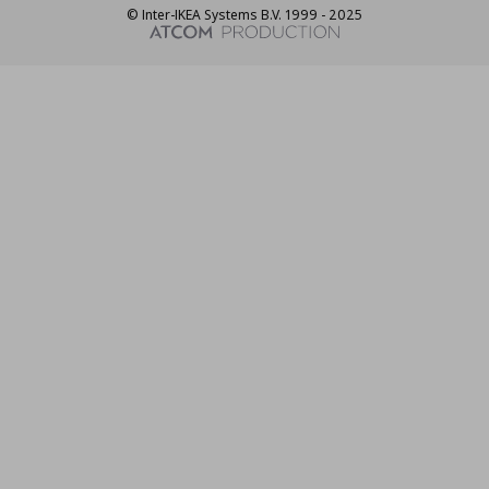
© Inter-IKEA Systems B.V. 1999 - 2025