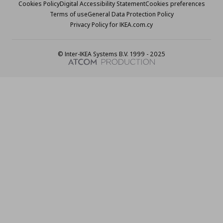
Cookies Policy
Digital Accessibility Statement
Cookies preferences
Terms of use
General Data Protection Policy
Privacy Policy for IKEA.com.cy
© Inter-IKEA Systems B.V. 1999 - 2025