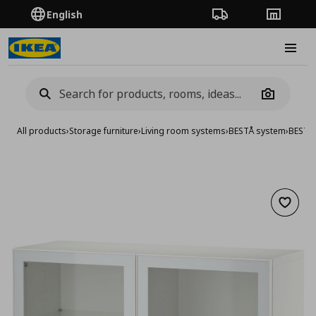
English
Order Tracking
Stores
Burge
Camera
All products
›
Storage furniture
›
Living room systems
›
BESTÅ system
›
BESTA 
Add to 