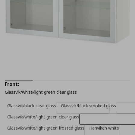
Front:
Glassvik/white/light green clear glass
Glassvik/black clear glass
Glassvik/black smoked glass
Glassvik/white/light green clear glass
Glassvik/white/light green frosted glass
Hanviken white