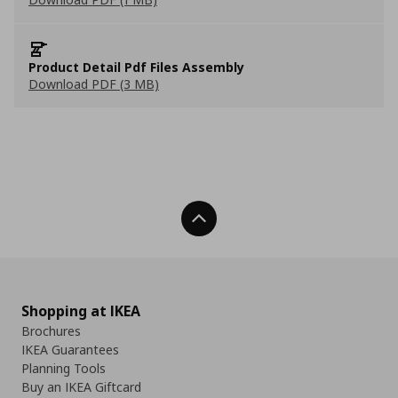
Product Detail Pdf Files Assembly
Download PDF (3 MB)
Back To Top
Shopping at IKEA
Brochures
IKEA Guarantees
Planning Tools
Buy an IKEA Giftcard