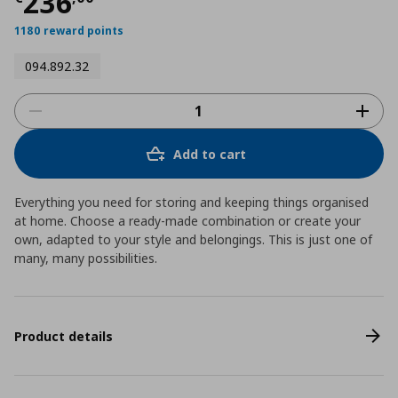
Τρέχουσα τιμή
€ 236,00
236
1180 reward points
094.892.32
Add to cart
Everything you need for storing and keeping things organised
at home. Choose a ready-made combination or create your
own, adapted to your style and belongings. This is just one of
many, many possibilities.
Product details