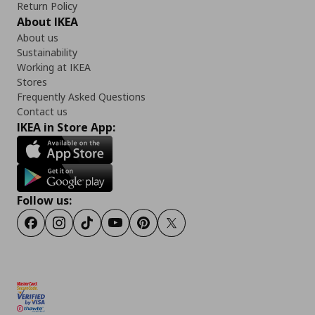
Return Policy
About IKEA
About us
Sustainability
Working at IKEA
Stores
Frequently Asked Questions
Contact us
IKEA in Store App:
Follow us:
Facebook
Instagram
TikTok
Youtube
Pinterest
Twitter