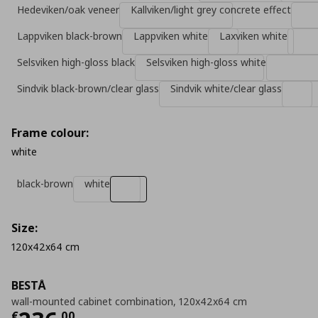
Hedeviken/oak veneer
Kallviken/light grey concrete effect
Lappviken black-brown
Lappviken white
Laxviken white
Selsviken high-gloss black
Selsviken high-gloss white
Sindvik black-brown/clear glass
Sindvik white/clear glass
Frame colour:
white
black-brown
white
Size:
120x42x64 cm
BESTÅ
wall-mounted cabinet combination, 120x42x64 cm
€
,
00