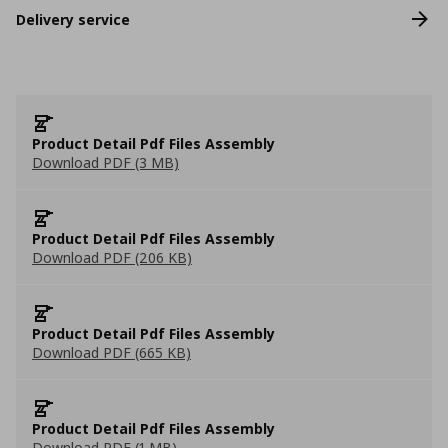
Delivery service
Product Detail Pdf Files Assembly
Download PDF (3 MB)
Product Detail Pdf Files Assembly
Download PDF (206 KB)
Product Detail Pdf Files Assembly
Download PDF (665 KB)
Product Detail Pdf Files Assembly
Download PDF (1 MB)