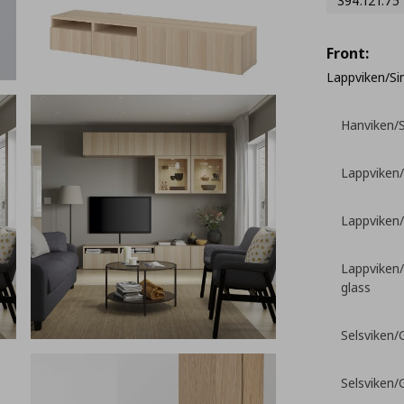
394.121.75
Front:
Lappviken/Sin
Hanviken/S
Lappviken/
Lappviken/
Lappviken/
glass
Selsviken/G
Selsviken/