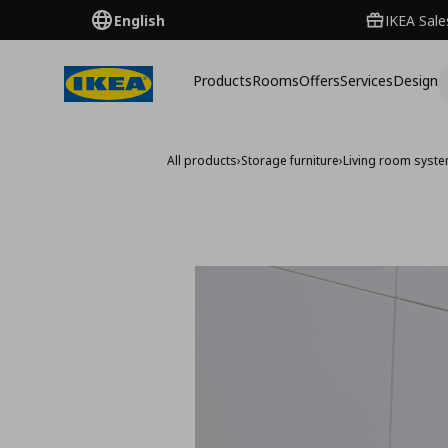
English
IKEA Sale
Products
Rooms
Offers
Services
Design
All products
›
Storage furniture
›
Living room syst