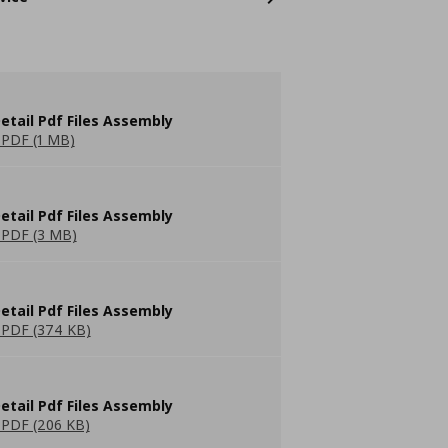
etail Pdf Files Assembly
PDF (1 MB)
etail Pdf Files Assembly
PDF (3 MB)
etail Pdf Files Assembly
PDF (374 KB)
etail Pdf Files Assembly
PDF (206 KB)