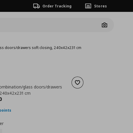
Order Tracking
Stores
Camera
ass doors/drawers soft closing, 240x42x231 cm
Add to wishlist
ombination/glass doors/drawers
, 240x42x231 cm
ουσα τιμή
€ 838,00
0
points
er