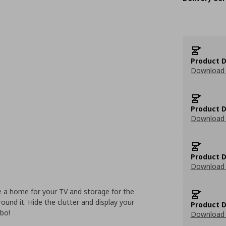
Product D
Download 
Product D
Download 
Product D
Download 
 a home for your TV and storage for the
round it. Hide the clutter and display your
Product D
mbo!
Download 