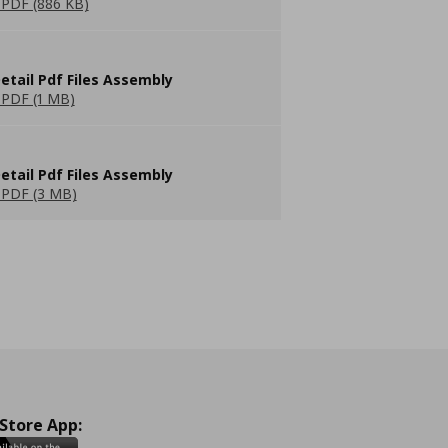
PDF (886 KB)
etail Pdf Files Assembly
PDF (1 MB)
etail Pdf Files Assembly
PDF (3 MB)
 Store App: