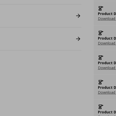
Product D
Download 
Product D
Download 
Product D
Download 
Product D
Download 
Product D