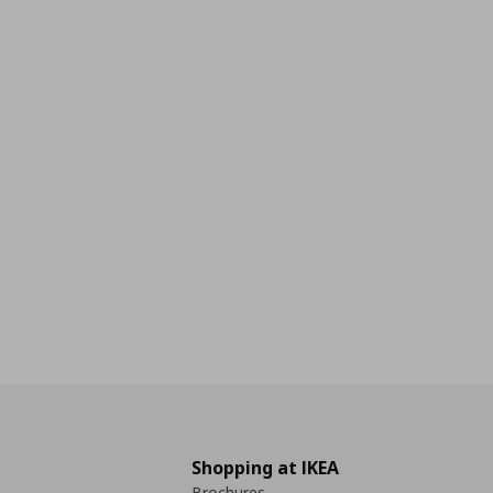
Shopping at IKEA
Brochures