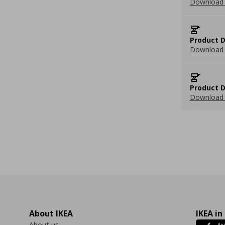
Download 
Product D
Download 
Product D
Download 
About IKEA
IKEA in
About us