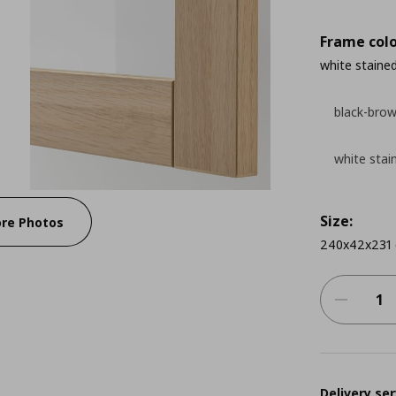
Frame colo
white stained
black-bro
white stai
Size:
re Photos
240x42x231
Delivery ser