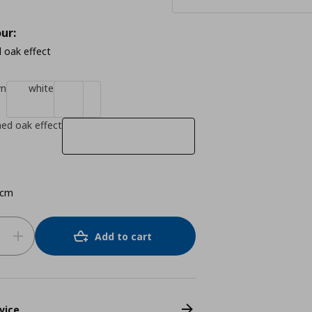
ur:
 oak effect
wn
white
ned oak effect
 cm
Add to cart
vice