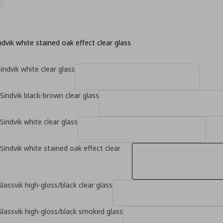
dvik white stained oak effect clear glass
indvik white clear glass
Sindvik black-brown clear glass
Sindvik white clear glass
Sindvik white stained oak effect clear
lassvik high-gloss/black clear glass
Glassvik high-gloss/black smoked glass