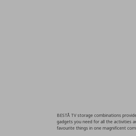
BESTÅ TV storage combinations provide
gadgets you need for all the activities a
favourite things in one magnificent co