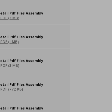
etail Pdf Files Assembly
PDF (3 MB)
etail Pdf Files Assembly
PDF (1 MB)
etail Pdf Files Assembly
PDF (3 MB)
etail Pdf Files Assembly
PDF (772 KB)
etail Pdf Files Assembly