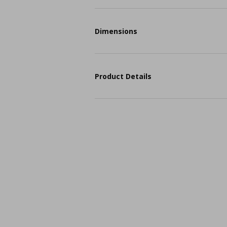
Dimensions
Product Details