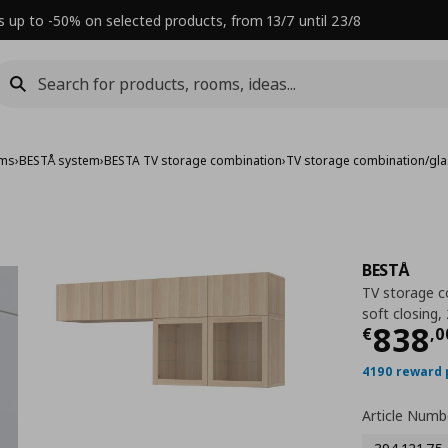
s up to -50% on selected products, from 13/7 until 23/8
ems
›
BESTÅ system
›
BESTA TV storage combination
›
TV storage combination/gl
BESTÅ
TV storage c
soft closing
Τρέχ
838
€
,
0
4190 reward 
Article Numb