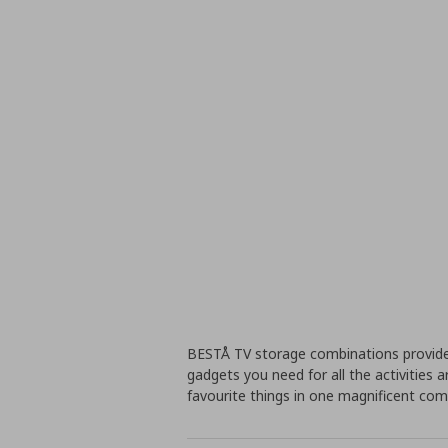
BESTÅ TV storage combinations provide
gadgets you need for all the activities a
favourite things in one magnificent co