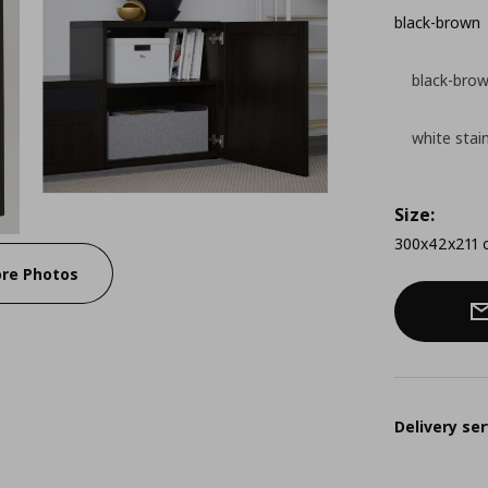
black-brown
black-bro
white stai
Size:
300x42x211 
re Photos
Delivery ser