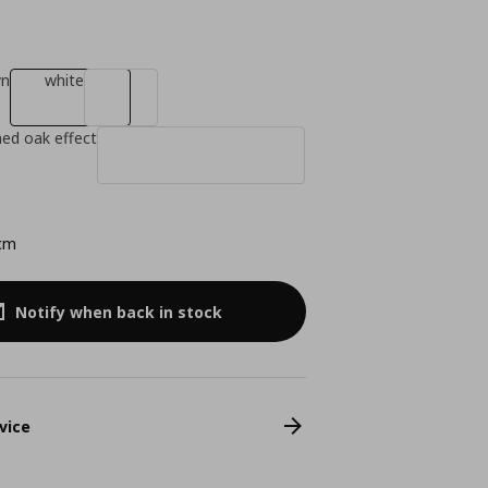
wn
white
ned oak effect
cm
Notify when back in stock
vice