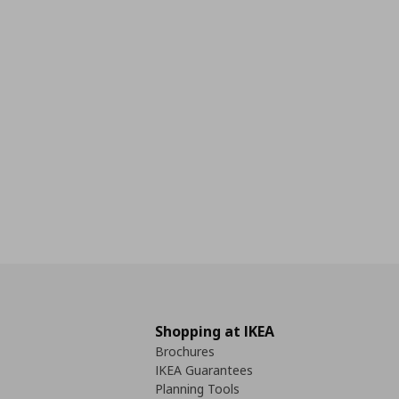
Shopping at IKEA
Brochures
IKEA Guarantees
Planning Tools