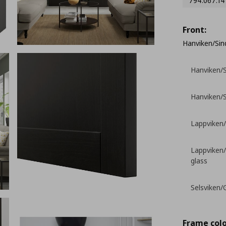
794.067.14
Front:
Hanviken/Sind
Hanviken/S
Hanviken/S
Lappviken/
Lappviken/
glass
Selsviken/G
Frame colo