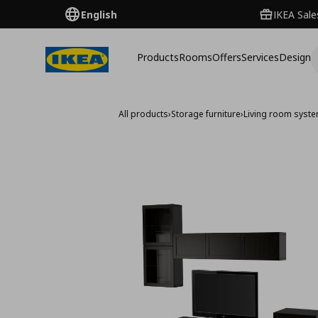
English
IKEA Sale
Products
Rooms
Offers
Services
Design
All products
›
Storage furniture
›
Living room syst