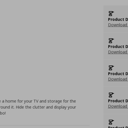
Product D
Download 
Product D
Download 
Product D
Download 
Product D
 a home for your TV and storage for the
Download 
round it. Hide the clutter and display your
mbo!
Product D