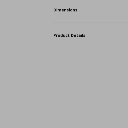
Dimensions
Product Details