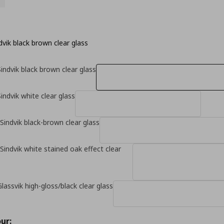
vik black brown clear glass
indvik black brown clear glass
indvik white clear glass
Sindvik black-brown clear glass
Sindvik white stained oak effect clear
lassvik high-gloss/black clear glass
ur: