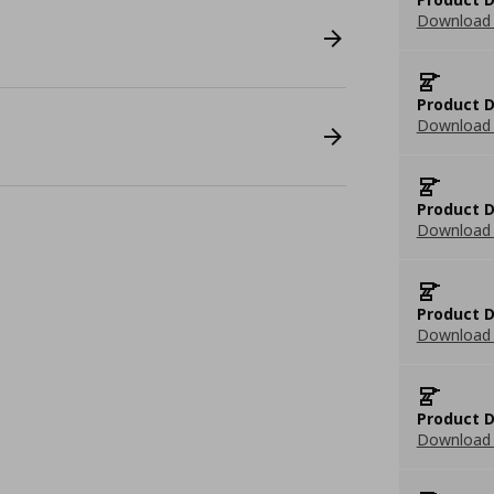
Download 
Product D
Download 
Product D
Download 
Product D
Download 
Product D
Download 