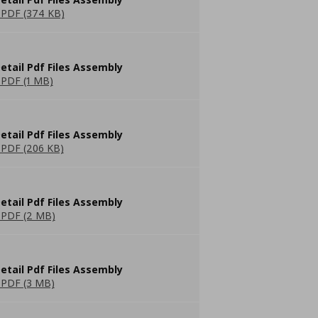
PDF (374 KB)
etail Pdf Files Assembly
PDF (1 MB)
etail Pdf Files Assembly
PDF (206 KB)
etail Pdf Files Assembly
PDF (2 MB)
etail Pdf Files Assembly
PDF (3 MB)