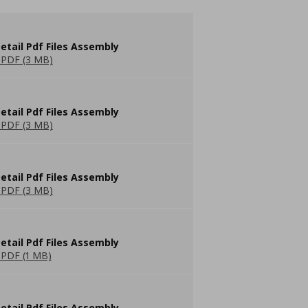
etail Pdf Files Assembly
PDF (3 MB)
etail Pdf Files Assembly
PDF (3 MB)
etail Pdf Files Assembly
PDF (3 MB)
etail Pdf Files Assembly
PDF (1 MB)
etail Pdf Files Assembly