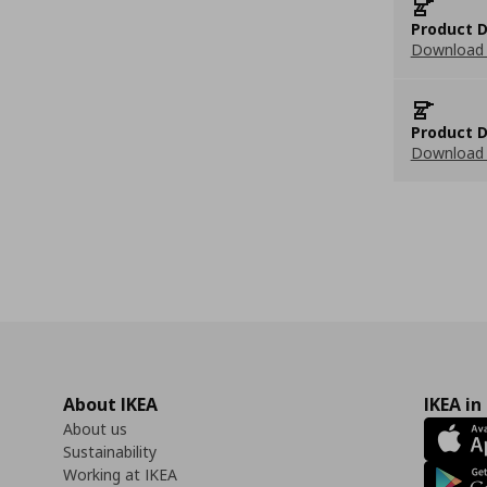
Product D
Download 
Product D
Download 
About IKEA
IKEA in
About us
Sustainability
Working at IKEA