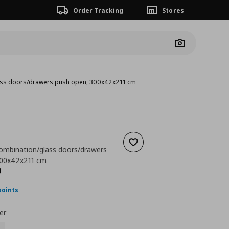
Order Tracking
Stores
Camera
ass doors/drawers push open, 300x42x211 cm
Add to wishlist
ombination/glass doors/drawers
300x42x211 cm
ουσα τιμή
€ 723,00
0
points
er