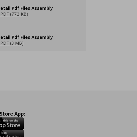
etail Pdf Files Assembly
PDF (772 KB)
etail Pdf Files Assembly
PDF (3 MB)
 Store App: