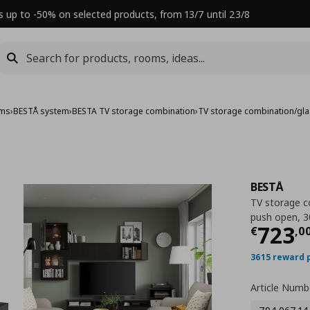
s up to -50% on selected products, from 13/7 until 23/8
ems
›
BESTÅ system
›
BESTA TV storage combination
›
TV storage combination/gl
BESTÅ
TV storage c
push open, 
Τρέχ
723
€
,
0
3615 reward 
Article Numb