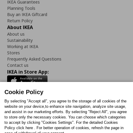
IKEA Guarantees
Planning Tools
Buy an IKEA Giftcard
Return Policy
About IKEA
About us
Sustainability
Working at IKEA
Stores
Frequently Asked Questions
Contact us
IKEA in Store App:
Cookie Policy
By selecting "Accept all", you agree to the storage of all cookies of the
Follow us:
website on your device,to enhance site navigation, analyze site usage,
and assist in our marketing efforts. By selecting "Reject All", you agree
Facebook
Instagram
TikTok
Youtube
Pinterest
Twitter
to store only the necessary cookies. You can choose which categories
to accept by clicking "Cookies Settings". For the detailed Cookies
Policy click here . For better operation of cookies, refresh the page in