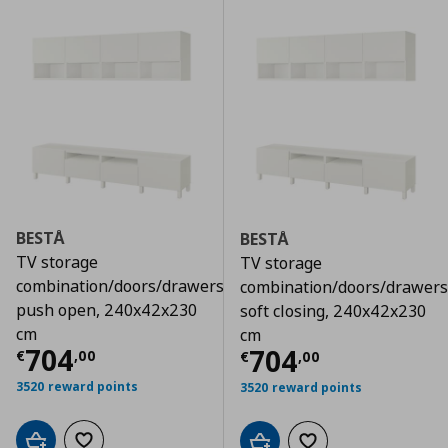
BESTÅ
BESTÅ
TV storage
TV storage
combination/doors/drawers
combination/doors/drawers
push open, 240x42x230
soft closing, 240x42x230
cm
cm
Τρέχουσα τιμή
€ 704,00
704
Τρέχουσα τιμ
704
€
,
00
€
,
00
3520 reward points
3520 reward points
Add to cart
Add to wishlist
Add to cart
Add to wishlist