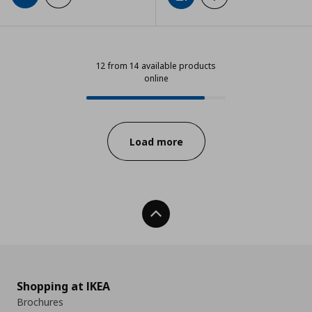
12 from 14 available products
online
12 from 14 available products onli
Progress:
Load more
Back To Top
Shopping at IKEA
Brochures