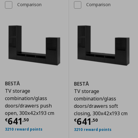
Comparison
Comparison
BESTÅ
BESTÅ
TV storage
TV storage
combination/glass
combination/glass
doors/drawers push
doors/drawers soft
open, 300x42x193 cm
closing, 300x42x193 cm
Τρέχουσα τιμή
€ 641,50
641
Τρέχουσα τιμ
641
€
,
50
€
,
50
3210 reward points
3210 reward points