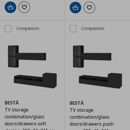
Add to cart
Add to wishlist
Add to cart
Add to wishlist
Comparison
Comparison
BESTÅ
BESTÅ
TV storage
TV storage
combination/glass
combination/glass
doors/drawers soft
doors/drawers push