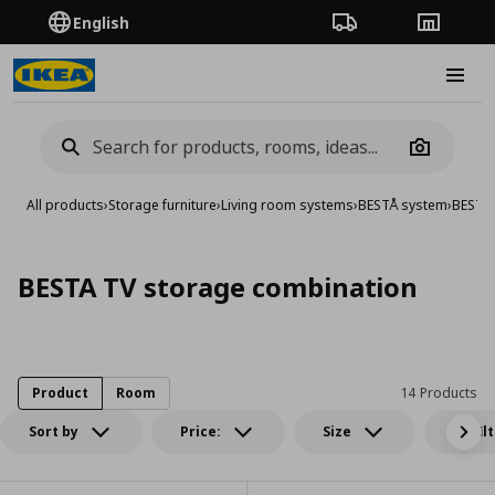
English
Order Tracking
Stores
Burge
Camera
All products
›
Storage furniture
›
Living room systems
›
BESTÅ system
›
BESTA 
BESTA TV storage combination
Product
Room
14 Products
Sort by
Price:
Size
All fil