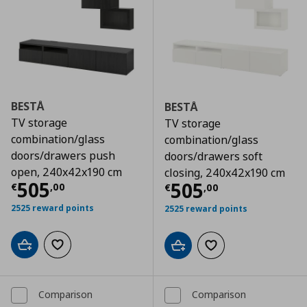
BESTÅ
BESTÅ
TV storage
TV storage
combination/glass
combination/glass
doors/drawers push
doors/drawers soft
open, 240x42x190 cm
closing, 240x42x190 cm
Τρέχουσα τιμή
€ 505,00
505
Τρέχουσα τιμ
505
€
,
00
€
,
00
2525 reward points
2525 reward points
Add to cart
Add to wishlist
Add to cart
Add to wishlist
Comparison
Comparison