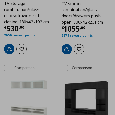
TV storage
TV storage
combination/glass
combination/glass
doors/drawers soft
doors/drawers push
closing, 180x42x192 cm
open, 300x42x231 cm
Τρέχουσα τιμή
€ 530,00
530
Τρέχουσα τιμ
1055
€
,
00
€
,
00
2650 reward points
5275 reward points
Add to cart
Add to wishlist
Add to cart
Add to wishlist
Comparison
Comparison