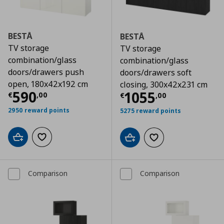
BESTÅ
BESTÅ
TV storage
TV storage
combination/glass
combination/glass
doors/drawers push
doors/drawers soft
open, 180x42x192 cm
closing, 300x42x231 cm
Τρέχουσα τιμή
€ 590,00
590
Τρέχουσα τιμ
1055
€
,
00
€
,
00
2950 reward points
5275 reward points
Add to cart
Add to wishlist
Add to cart
Add to wishlist
Comparison
Comparison