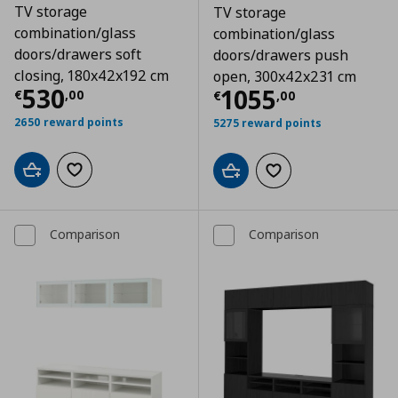
TV storage
TV storage
combination/glass
combination/glass
doors/drawers soft
doors/drawers push
closing, 180x42x192 cm
open, 300x42x231 cm
Τρέχουσα τιμή
€ 530,00
530
Τρέχουσα τιμ
1055
€
,
00
€
,
00
2650 reward points
5275 reward points
Add to cart
Add to wishlist
Add to cart
Add to wishlist
Comparison
Comparison