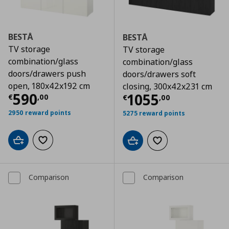
BESTÅ
BESTÅ
TV storage
TV storage
combination/glass
combination/glass
doors/drawers push
doors/drawers soft
open, 180x42x192 cm
closing, 300x42x231 cm
Τρέχουσα τιμή
€ 590,00
590
Τρέχουσα τιμ
1055
€
,
00
€
,
00
2950 reward points
5275 reward points
Add to cart
Add to wishlist
Add to cart
Add to wishlist
Comparison
Comparison