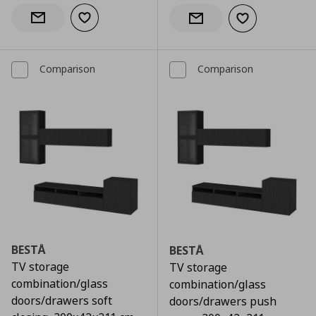
Add to wishlist
Notify when back in stock
Add to wishlist
Notify when back in stock
Comparison
Comparison
BESTÅ
BESTÅ
TV storage
TV storage
combination/glass
combination/glass
doors/drawers soft
doors/drawers push