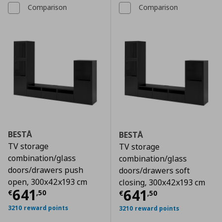
Comparison
Comparison
BESTÅ
BESTÅ
TV storage
TV storage
combination/glass
combination/glass
doors/drawers push
doors/drawers soft
open, 300x42x193 cm
closing, 300x42x193 cm
Τρέχουσα τιμή
€ 641,50
641
Τρέχουσα τιμ
641
€
,
50
€
,
50
3210 reward points
3210 reward points