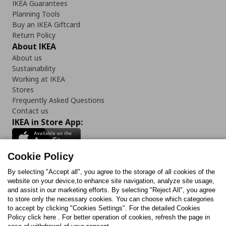
IKEA Guarantees
Planning Tools
Buy an IKEA Giftcard
Return Policy
About IKEA
About us
Sustainability
Working at IKEA
Stores
Frequently Asked Questions
Contact us
IKEA in Store App:
Cookie Policy
By selecting "Accept all", you agree to the storage of all cookies of the
Follow us:
website on your device,to enhance site navigation, analyze site usage,
and assist in our marketing efforts. By selecting "Reject All", you agree
Facebook
Instagram
TikTok
Youtube
Pinterest
Twitter
to store only the necessary cookies. You can choose which categories
to accept by clicking "Cookies Settings". For the detailed Cookies
Policy click here . For better operation of cookies, refresh the page in