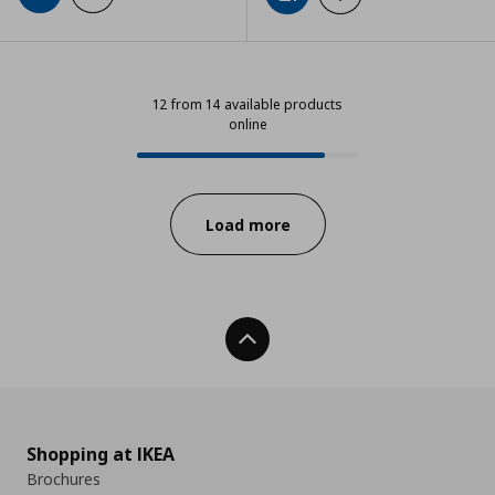
12 from 14 available products
online
12 from 14 available products onli
Progress:
Load more
Back To Top
Shopping at IKEA
Brochures