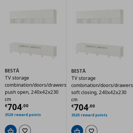
BESTÅ
BESTÅ
TV storage
TV storage
combination/doors/drawers
combination/doors/drawers
push open, 240x42x230
soft closing, 240x42x230
cm
cm
Τρέχουσα τιμή
€ 704,00
704
Τρέχουσα τιμ
704
€
,
00
€
,
00
3520 reward points
3520 reward points
Add to cart
Add to wishlist
Add to cart
Add to wishlist