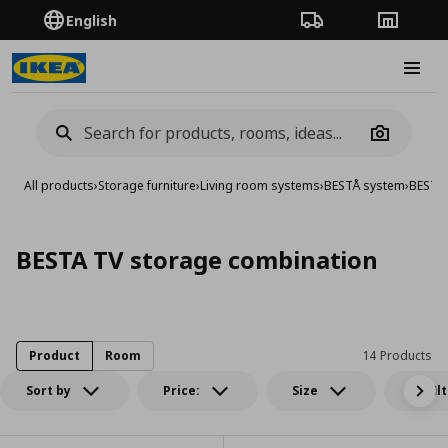
English
Order Tracking
Stores
Burge
Camera
All products
›
Storage furniture
›
Living room systems
›
BESTÅ system
›
BESTA 
BESTA TV storage combination
Product
Room
14 Products
Sort by
Price:
Size
All fil