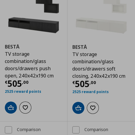
BESTÅ
BESTÅ
TV storage
TV storage
combination/glass
combination/glass
doors/drawers push
doors/drawers soft
open, 240x42x190 cm
closing, 240x42x190 cm
Τρέχουσα τιμή
€ 505,00
505
Τρέχουσα τιμ
505
€
,
00
€
,
00
2525 reward points
2525 reward points
Add to cart
Add to wishlist
Add to cart
Add to wishlist
Comparison
Comparison