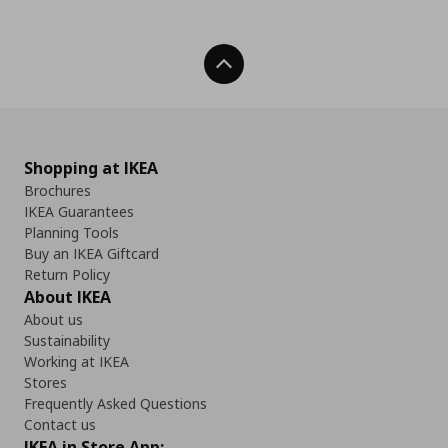
Back To Top
Shopping at IKEA
Brochures
IKEA Guarantees
Planning Tools
Buy an IKEA Giftcard
Return Policy
About IKEA
About us
Sustainability
Working at IKEA
Stores
Frequently Asked Questions
Contact us
IKEA in Store App: