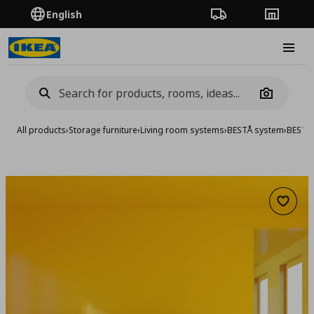
English
Order Tracking
Stores
Burge
Camera
All products
›
Storage furniture
›
Living room systems
›
BESTÅ system
›
BESTA
Add to 