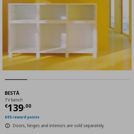
BESTÅ
TV bench
Τρέχουσα τιμή
€ 139,00
139
€
,
00
695 reward points
Doors, hinges and interiors are sold separately.