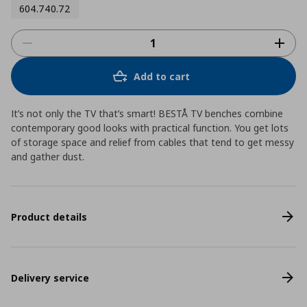
604.740.72
Add to cart
It’s not only the TV that’s smart! BESTÅ TV benches combine
contemporary good looks with practical function. You get lots
of storage space and relief from cables that tend to get messy
and gather dust.
Product details
Delivery service