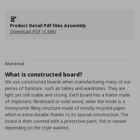
Product Detail Pdf Files Assembly
Download PDF (3 MB)
Material
What is constructed board?
We use constructed boards when manufacturing many of our
pieces of furniture, such as tables and wardrobes. They are
light yet still stable and strong. Each board has a frame made
of chipboard, fibreboard or solid wood, while the inside is a
honeycomb filling structure made of mostly recycled paper,
which is extra durable thanks to its special construction. The
board is then covered with a protective paint, foil or veneer
depending on the style wanted.