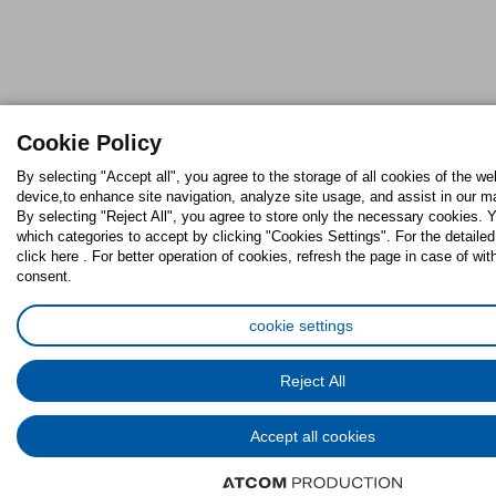
Cookie Policy
By selecting "Accept all", you agree to the storage of all cookies of the we
device,to enhance site navigation, analyze site usage, and assist in our ma
By selecting "Reject All", you agree to store only the necessary cookies.
which categories to accept by clicking "Cookies Settings". For the detaile
click here . For better operation of cookies, refresh the page in case of wit
consent.
cookie settings
Reject All
Accept all cookies