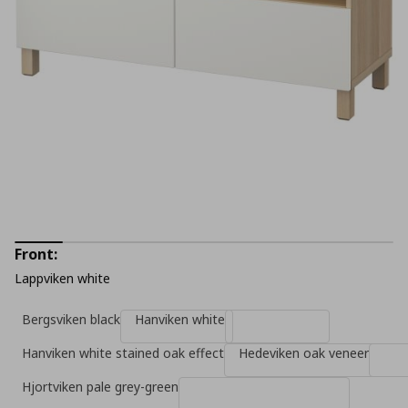
Front:
Lappviken white
Bergsviken black
Hanviken white
Hanviken white stained oak effect
Hedeviken oak veneer
Hjortviken pale grey-green