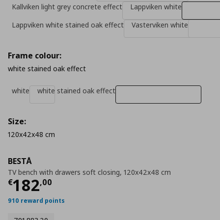
Kallviken light grey concrete effect
Lappviken white
Lappviken white stained oak effect
Vasterviken white
Frame colour:
white stained oak effect
white
white stained oak effect
Size:
120x42x48 cm
BESTÅ
TV bench with drawers soft closing, 120x42x48 cm
Τρέχουσα τιμή
€ 182,00
182
€
,
00
910 reward points