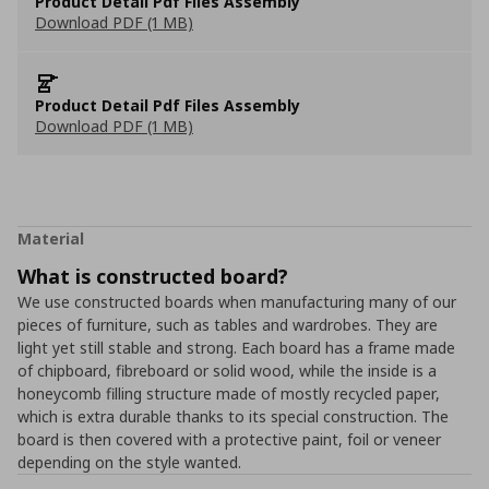
Product Detail Pdf Files Assembly
Download PDF (1 MB)
Product Detail Pdf Files Assembly
Download PDF (1 MB)
Material
What is constructed board?
We use constructed boards when manufacturing many of our
pieces of furniture, such as tables and wardrobes. They are
light yet still stable and strong. Each board has a frame made
of chipboard, fibreboard or solid wood, while the inside is a
honeycomb filling structure made of mostly recycled paper,
which is extra durable thanks to its special construction. The
board is then covered with a protective paint, foil or veneer
depending on the style wanted.