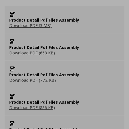
Product Detail Pdf Files Assembly
Download PDF (3 MB)
Product Detail Pdf Files Assembly
Download PDF (658 KB)
Product Detail Pdf Files Assembly
Download PDF (772 KB)
Product Detail Pdf Files Assembly
Download PDF (886 KB)