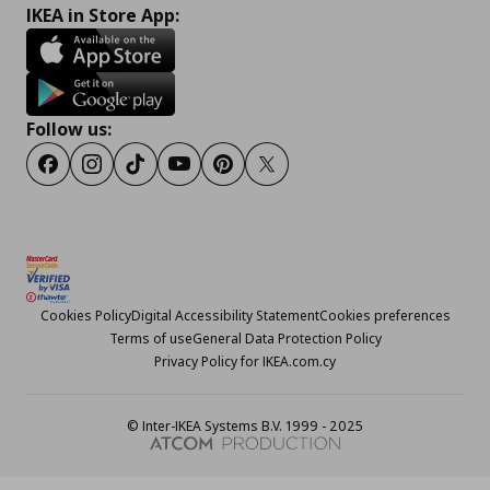
IKEA in Store App:
Follow us:
Facebook
Instagram
TikTok
Youtube
Pinterest
Twitter
Cookies Policy
Digital Accessibility Statement
Cookies preferences
Terms of use
General Data Protection Policy
Privacy Policy for IKEA.com.cy
© Inter-IKEA Systems B.V. 1999 - 2025