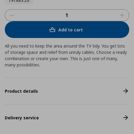
791.883.20
Add to cart
All you need to keep the area around the TV tidy. You get lots
of storage space and relief from unruly cables. Choose a ready
combination or create your own. This is just one of many,
many possibilities.
Product details
Delivery service