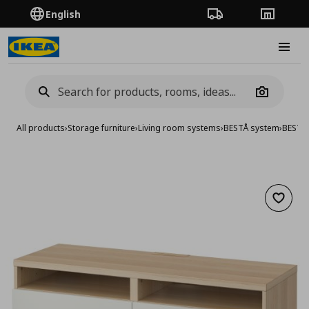
English
Order Tracking
Stores
Burge
Camera
All products
›
Storage furniture
›
Living room systems
›
BESTÅ system
›
BESTA
Add to 