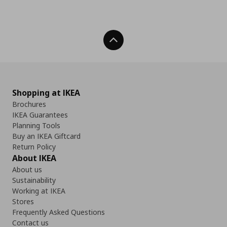
Back To Top
Shopping at IKEA
Brochures
IKEA Guarantees
Planning Tools
Buy an IKEA Giftcard
Return Policy
About IKEA
About us
Sustainability
Working at IKEA
Stores
Frequently Asked Questions
Contact us