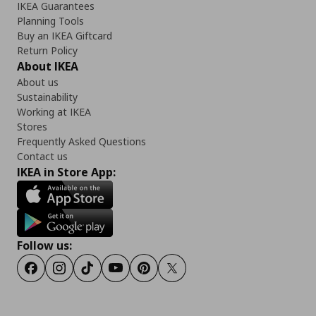
IKEA Guarantees
Planning Tools
Buy an IKEA Giftcard
Return Policy
About IKEA
About us
Sustainability
Working at IKEA
Stores
Frequently Asked Questions
Contact us
IKEA in Store App:
Follow us:
Facebook
Instagram
TikTok
Youtube
Pinterest
Twitter