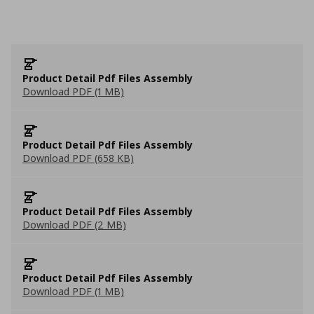
Product Detail Pdf Files Assembly
Download PDF (1 MB)
Product Detail Pdf Files Assembly
Download PDF (658 KB)
Product Detail Pdf Files Assembly
Download PDF (2 MB)
Product Detail Pdf Files Assembly
Download PDF (1 MB)