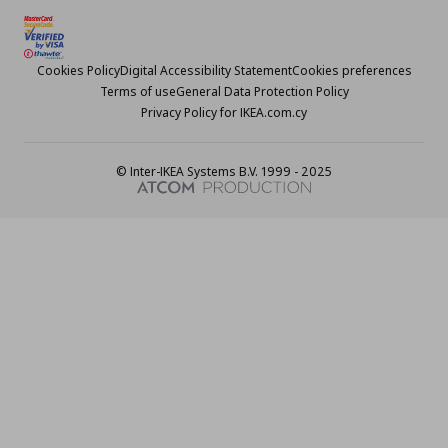
Cookies Policy
Digital Accessibility Statement
Cookies preferences
Terms of use
General Data Protection Policy
Privacy Policy for IKEA.com.cy
© Inter-IKEA Systems B.V. 1999 - 2025