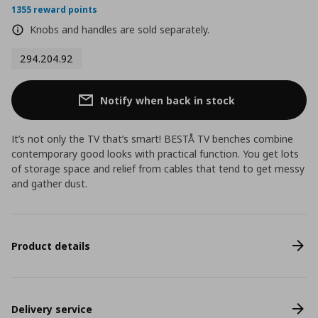
1355 reward points
Knobs and handles are sold separately.
294.204.92
Notify when back in stock
It’s not only the TV that’s smart! BESTÅ TV benches combine
contemporary good looks with practical function. You get lots
of storage space and relief from cables that tend to get messy
and gather dust.
Product details
Delivery service