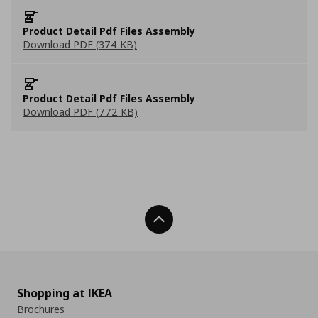
Product Detail Pdf Files Assembly
Download PDF (374 KB)
Product Detail Pdf Files Assembly
Download PDF (772 KB)
Back To Top
Shopping at IKEA
Brochures