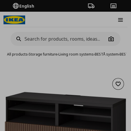
English
Order Tracking
Stores
Burge
Camera
All products
›
Storage furniture
›
Living room systems
›
BESTÅ system
›
BESTA
Add to 