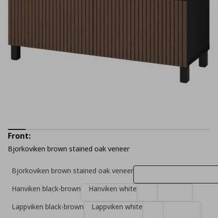
Front:
Bjorkoviken brown stained oak veneer
Bjorkoviken brown stained oak veneer
Hanviken black-brown
Hanviken white
Lappviken black-brown
Lappviken white