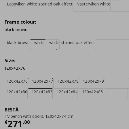
Lappviken white stained oak effect
Vasterviken white
Frame colour:
black-brown
black-brown
white
white stained oak effect
Size:
120x42x76
120x42x76
120x42x77
120x42x78
120x42x79
120x42x80
120x42x83
120x42x84
120x42x85
BESTÅ
TV bench with doors, 120x42x74 cm
Τρέχουσα τιμή
€ 271,00
271
€
,
00