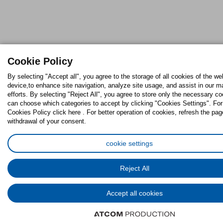
Cookie Policy
By selecting "Accept all", you agree to the storage of all cookies of the we
device,to enhance site navigation, analyze site usage, and assist in our m
efforts. By selecting "Reject All", you agree to store only the necessary c
can choose which categories to accept by clicking "Cookies Settings". For 
Cookies Policy click here . For better operation of cookies, refresh the pag
withdrawal of your consent.
cookie settings
Reject All
Accept all cookies