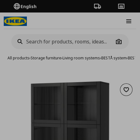
English
Order Tracking
Stores
Burge
Camera
All products
›
Storage furniture
›
Living room systems
›
BESTÅ system
›
BESTA 
Add to 