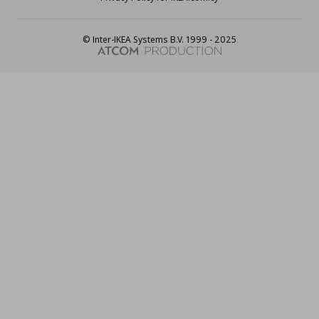
© Inter-IKEA Systems B.V. 1999 - 2025