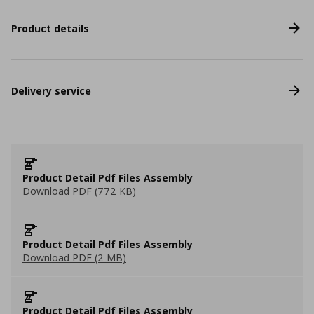
Product details
Delivery service
Product Detail Pdf Files Assembly
Download PDF (772 KB)
Product Detail Pdf Files Assembly
Download PDF (2 MB)
Product Detail Pdf Files Assembly