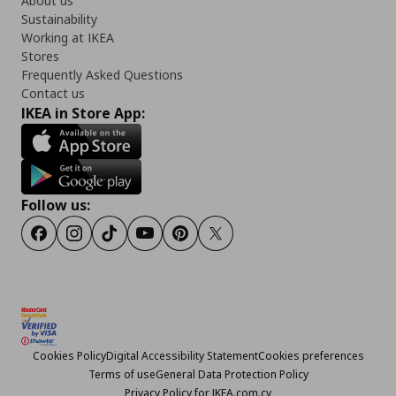
About us
Sustainability
Working at IKEA
Stores
Frequently Asked Questions
Contact us
IKEA in Store App:
Follow us:
Facebook
Instagram
TikTok
Youtube
Pinterest
Twitter
Cookies Policy
Digital Accessibility Statement
Cookies preferences
Terms of use
General Data Protection Policy
Privacy Policy for IKEA.com.cy