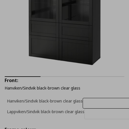
Front:
Hanviken/Sindvik black-brown clear glass
Hanviken/Sindvik black-brown clear glass
Lappviken/Sindvik black-brown clear glass