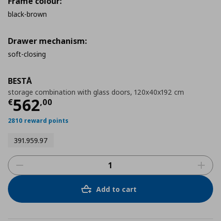
Frame colour:
black-brown
Drawer mechanism:
soft-closing
BESTÅ
storage combination with glass doors, 120x40x192 cm
Τρέχουσα τιμή
€ 562,00
562
€
,
00
2810 reward points
391.959.97
Add to cart