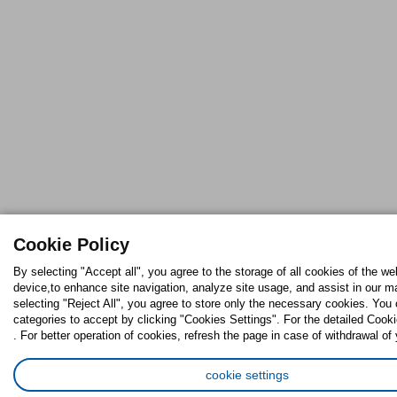
Cookie Policy
By selecting "Accept all", you agree to the storage of all cookies of the we
device,to enhance site navigation, analyze site usage, and assist in our ma
selecting "Reject All", you agree to store only the necessary cookies. Yo
categories to accept by clicking "Cookies Settings". For the detailed Cooki
. For better operation of cookies, refresh the page in case of withdrawal of
cookie settings