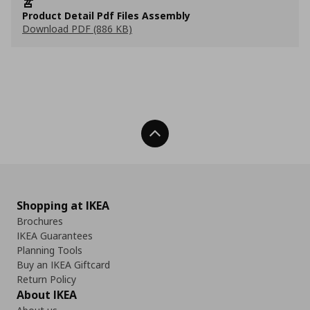
Product Detail Pdf Files Assembly
Download PDF (886 KB)
Back To Top
Shopping at IKEA
Brochures
IKEA Guarantees
Planning Tools
Buy an IKEA Giftcard
Return Policy
About IKEA