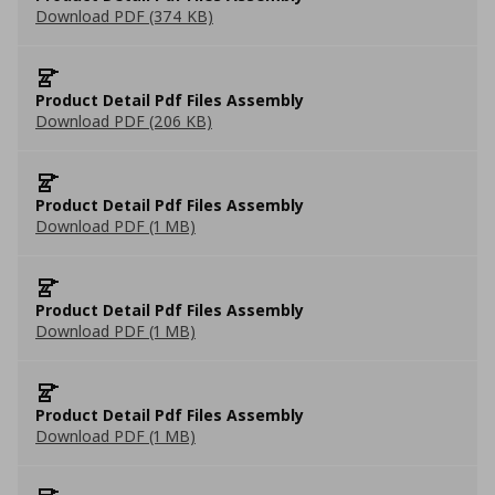
Download PDF (374 KB)
Product Detail Pdf Files Assembly
Download PDF (206 KB)
Product Detail Pdf Files Assembly
Download PDF (1 MB)
Product Detail Pdf Files Assembly
Download PDF (1 MB)
Product Detail Pdf Files Assembly
Download PDF (1 MB)