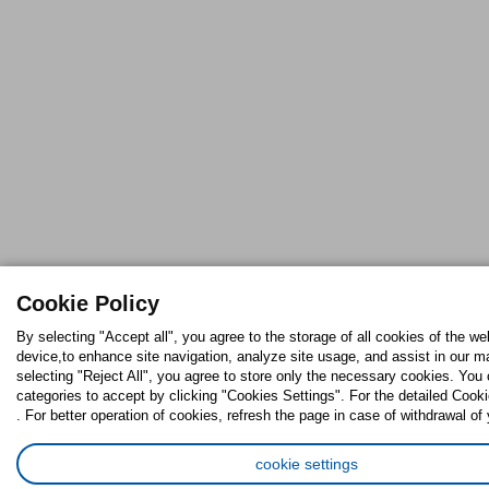
Cookie Policy
By selecting "Accept all", you agree to the storage of all cookies of the we
device,to enhance site navigation, analyze site usage, and assist in our ma
selecting "Reject All", you agree to store only the necessary cookies. Yo
categories to accept by clicking "Cookies Settings". For the detailed Cooki
. For better operation of cookies, refresh the page in case of withdrawal of
cookie settings