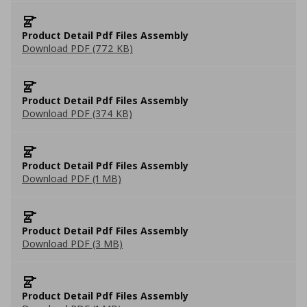
Product Detail Pdf Files Assembly
Download PDF (772 KB)
Product Detail Pdf Files Assembly
Download PDF (374 KB)
Product Detail Pdf Files Assembly
Download PDF (1 MB)
Product Detail Pdf Files Assembly
Download PDF (3 MB)
Product Detail Pdf Files Assembly