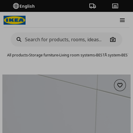
English
Order Tracking
Stores
Burge
Camera
All products
›
Storage furniture
›
Living room systems
›
BESTÅ system
›
BESTA 
Add to 