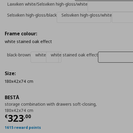
Laxviken white/Selsviken high-gloss/white
Selsviken high-gloss/black
Selsviken high-gloss/white
Frame colour:
white stained oak effect
black-brown
white
white stained oak effect
Size:
180x42x74 cm
BESTÅ
storage combination with drawers soft-closing,
180x42x74 cm
Τρέχουσα τιμή
€ 323,00
323
€
,
00
1615 reward points