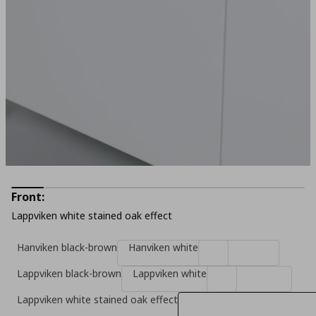
Front:
Lappviken white stained oak effect
Hanviken black-brown
Hanviken white
Lappviken black-brown
Lappviken white
Lappviken white stained oak effect