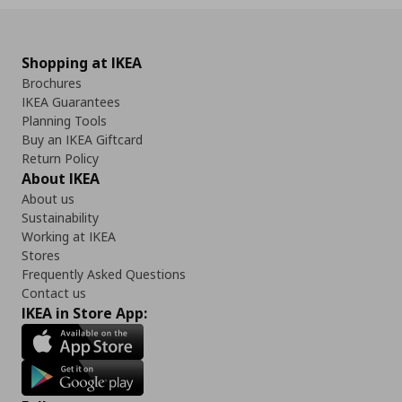
Shopping at IKEA
Brochures
IKEA Guarantees
Planning Tools
Buy an IKEA Giftcard
Return Policy
About IKEA
About us
Sustainability
Working at IKEA
Stores
Frequently Asked Questions
Contact us
IKEA in Store App: