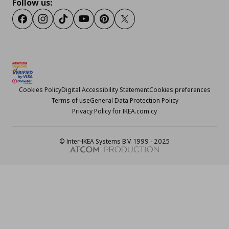
Follow us:
Facebook
Instagram
TikTok
Youtube
Pinterest
Twitter
Cookies Policy
Digital Accessibility Statement
Cookies preferences
Terms of use
General Data Protection Policy
Privacy Policy for IKEA.com.cy
© Inter-IKEA Systems B.V. 1999 - 2025