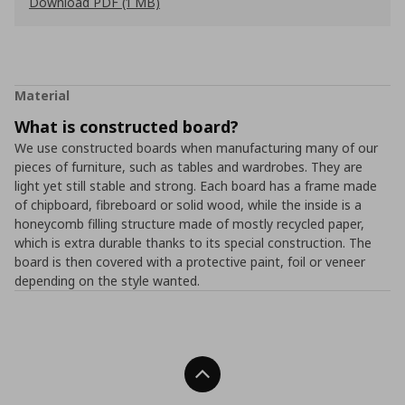
Download PDF (1 MB)
Material
What is constructed board?
We use constructed boards when manufacturing many of our
pieces of furniture, such as tables and wardrobes. They are
light yet still stable and strong. Each board has a frame made
of chipboard, fibreboard or solid wood, while the inside is a
honeycomb filling structure made of mostly recycled paper,
which is extra durable thanks to its special construction. The
board is then covered with a protective paint, foil or veneer
depending on the style wanted.
Back To Top