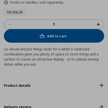
Knobs or handles, sold separately.
191.956.39
Add to cart
Go ahead and put things aside for a while! A sideboard
combination gives you plenty of space to store things and a
surface to create an attractive display - or to unload serving
dishes while you eat.
Product details
Delivery service