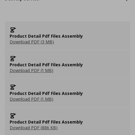
Product Detail Pdf Files Assembly
Download PDF (3 MB)
Product Detail Pdf Files Assembly
Download PDF (1 MB)
Product Detail Pdf Files Assembly
Download PDF (1 MB)
Product Detail Pdf Files Assembly
Download PDF (886 KB)