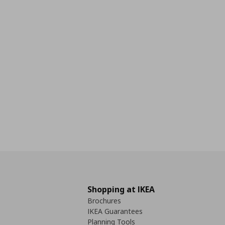
Shopping at IKEA
Brochures
IKEA Guarantees
Planning Tools