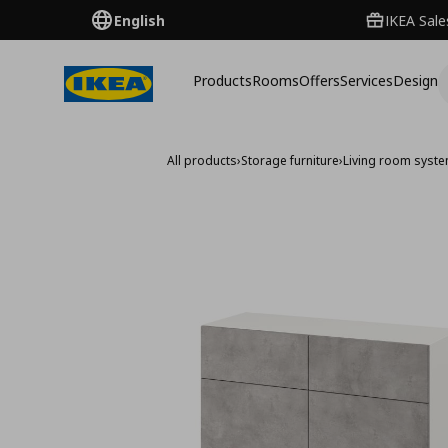
English
IKEA Sale
Products
Rooms
Offers
Services
Design
All products
›
Storage furniture
›
Living room syst