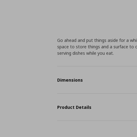
Go ahead and put things aside for a whi
space to store things and a surface to c
serving dishes while you eat.
Dimensions
Product Details