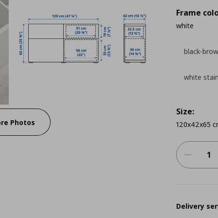
Frame colo
white
black-bro
white stai
Size:
re Photos
120x42x65 
Delivery ser