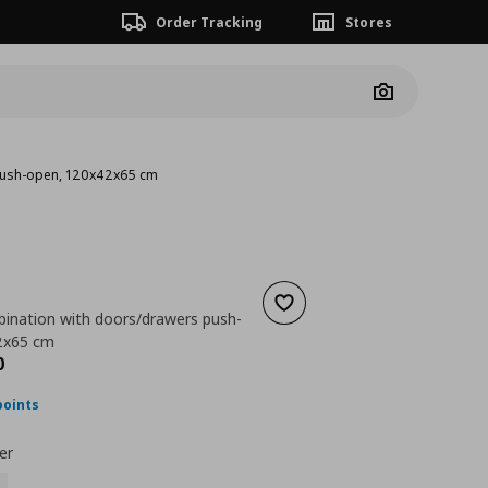
Order Tracking
Stores
Camera
push-open, 120x42x65 cm
Add to wishlist
ination with doors/drawers push-
2x65 cm
ουσα τιμή
€ 287,00
0
points
er