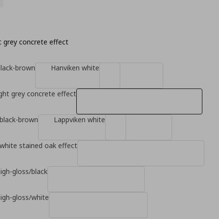
ht grey concrete effect
black-brown
Hanviken white
ight grey concrete effect
 black-brown
Lappviken white
white stained oak effect
high-gloss/black
high-gloss/white