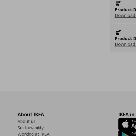
Product D
Download 
Product D
Download 
About IKEA
IKEA in
About us
Sustainability
Working at IKEA