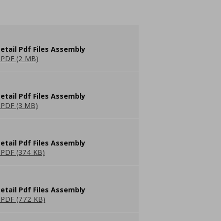
etail Pdf Files Assembly
PDF (2 MB)
etail Pdf Files Assembly
PDF (3 MB)
etail Pdf Files Assembly
PDF (374 KB)
etail Pdf Files Assembly
PDF (772 KB)