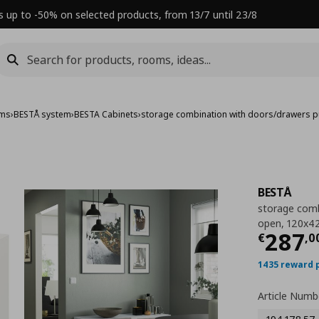
s up to -50% on selected products, from 13/7 until 23/8
ems
›
BESTÅ system
›
BESTA Cabinets
›
storage combination with doors/drawers 
BESTÅ
storage comb
open, 120x4
Τρέχ
287
€
,
0
1435 reward 
Article Numb