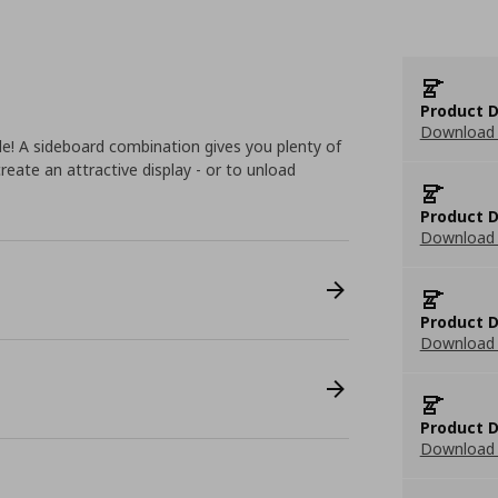
Product D
Download 
le! A sideboard combination gives you plenty of
reate an attractive display - or to unload
Product D
Download 
Product D
Download 
Product D
Download 