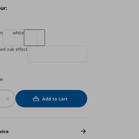
ur:
wn
white
ned oak effect
cm
Add to cart
vice