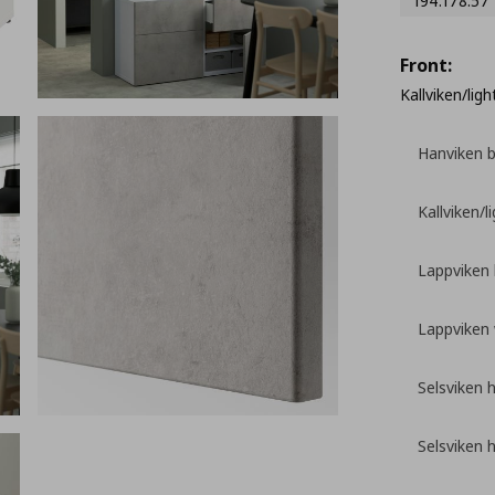
194.178.57
Front:
Kallviken/lig
Hanviken 
Kallviken/l
Lappviken
Lappviken 
Selsviken 
Selsviken 