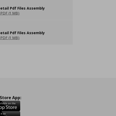
etail Pdf Files Assembly
PDF (1 MB)
etail Pdf Files Assembly
PDF (1 MB)
 Store App: