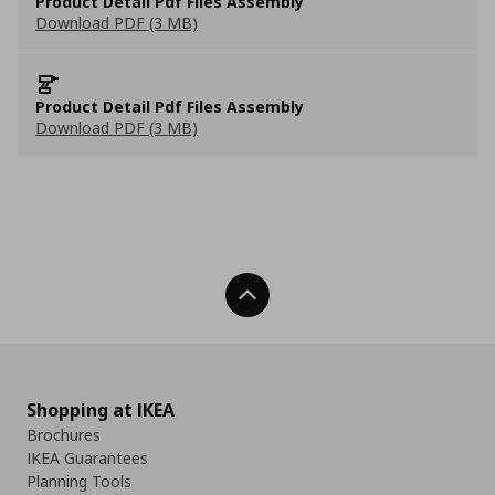
Product Detail Pdf Files Assembly
Download PDF (3 MB)
Product Detail Pdf Files Assembly
Download PDF (3 MB)
Back To Top
Shopping at IKEA
Brochures
IKEA Guarantees
Planning Tools