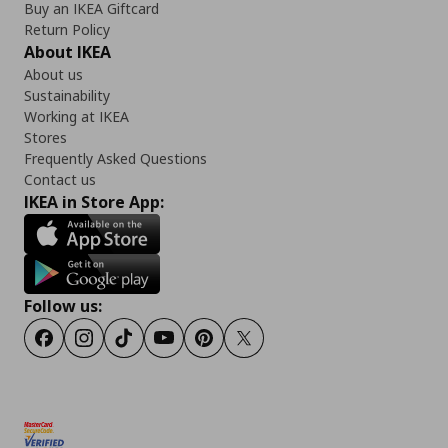
Buy an IKEA Giftcard
Return Policy
About IKEA
About us
Sustainability
Working at IKEA
Stores
Frequently Asked Questions
Contact us
IKEA in Store App:
Follow us:
Facebook
Instagram
TikTok
Youtube
Pinterest
Twitter