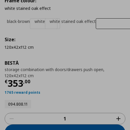
Frame colour:
white stained oak effect
black-brown
white
white stained oak effect
Size:
120x42x112 cm
BESTÅ
storage combination with doors/drawers push open,
120x42x112 cm
Τρέχουσα τιμή
€ 353,00
353
€
,
00
1765 reward points
094.808.11