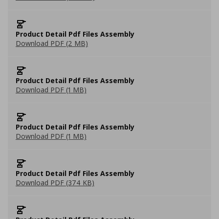
Product Detail Pdf Files Assembly
Download PDF (2 MB)
Product Detail Pdf Files Assembly
Download PDF (1 MB)
Product Detail Pdf Files Assembly
Download PDF (1 MB)
Product Detail Pdf Files Assembly
Download PDF (374 KB)