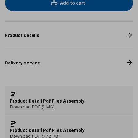
Add to cart
Product details
Delivery service
Product Detail Pdf Files Assembly
Download PDF (1 MB)
Product Detail Pdf Files Assembly
Download PDF (772 KB)