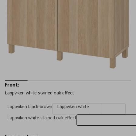
Front:
Lappviken white stained oak effect
Lappviken black-brown
Lappviken white
Lappviken white stained oak effect