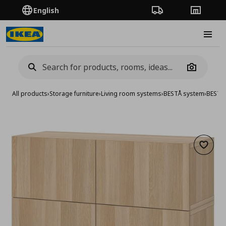
English
Order Tracking
Stores
Burge
Camera
All products
›
Storage furniture
›
Living room systems
›
BESTÅ system
›
BESTA 
Add to 