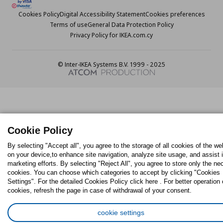
Cookies Policy
Digital Accessibility Statement
Cookies preferences
Terms of use
General Data Protection Policy
Privacy Policy for IKEA.com.cy
© Inter-IKEA Systems B.V. 1999 - 2025
Cookie Policy
By selecting "Accept all", you agree to the storage of all cookies of the we
on your device,to enhance site navigation, analyze site usage, and assist 
marketing efforts. By selecting "Reject All", you agree to store only the n
cookies. You can choose which categories to accept by clicking "Cookies
Settings". For the detailed Cookies Policy click here . For better operation 
cookies, refresh the page in case of withdrawal of your consent.
cookie settings