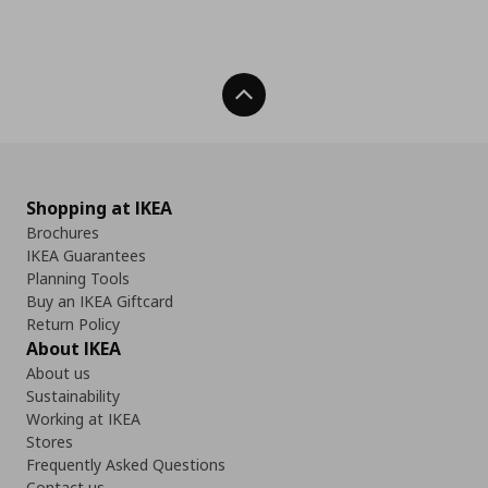
Back To Top
Shopping at IKEA
Brochures
IKEA Guarantees
Planning Tools
Buy an IKEA Giftcard
Return Policy
About IKEA
About us
Sustainability
Working at IKEA
Stores
Frequently Asked Questions
Contact us