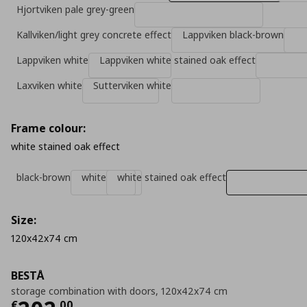
Hjortviken pale grey-green
Kallviken/light grey concrete effect
Lappviken black-brown
Lappviken white
Lappviken white stained oak effect
Laxviken white
Sutterviken white
Frame colour:
white stained oak effect
black-brown
white
white stained oak effect
Size:
120x42x74 cm
BESTÅ
storage combination with doors, 120x42x74 cm
€
,
00