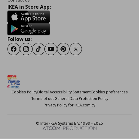
IKEA in Store App:
Follow us:
Facebook
Instagram
TikTok
Youtube
Pinterest
Twitter
Cookies Policy
Digital Accessibility Statement
Cookies preferences
Terms of use
General Data Protection Policy
Privacy Policy for IKEA.com.cy
© Inter-IKEA Systems B.V. 1999 - 2025