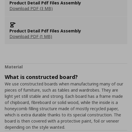
Product Detail Pdf Files Assembly
Download PDF (3 MB)
Product Detail Pdf Files Assembly
Download PDF (1 MB)
Material
What is constructed board?
We use constructed boards when manufacturing many of our
pieces of furniture, such as tables and wardrobes. They are
light yet still stable and strong. Each board has a frame made
of chipboard, fibreboard or solid wood, while the inside is a
honeycomb filling structure made of mostly recycled paper,
which is extra durable thanks to its special construction. The
board is then covered with a protective paint, foil or veneer
depending on the style wanted.