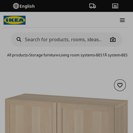
English
Order Tracking
Stores
Burge
Camera
All products
›
Storage furniture
›
Living room systems
›
BESTÅ system
›
BESTA 
Add to 