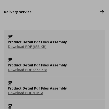
Delivery service
Product Detail Pdf Files Assembly
Download PDF (658 KB)
Product Detail Pdf Files Assembly
Download PDF (772 KB)
Product Detail Pdf Files Assembly
Download PDF (1 MB)