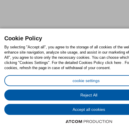
Cookie Policy
By selecting "Accept all", you agree to the storage of all cookies of the we
enhance site navigation, analyze site usage, and assist in our marketing ef
All", you agree to store only the necessary cookies. You can choose which
clicking "Cookies Settings". For the detailed Cookies Policy click here . Fo
cookies, refresh the page in case of withdrawal of your consent.
cookie settings
Reject All
Accept all cookies