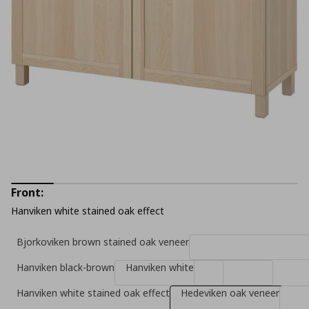
Front:
Hanviken white stained oak effect
Bjorkoviken brown stained oak veneer
Hanviken black-brown
Hanviken white
Hanviken white stained oak effect
Hedeviken oak veneer