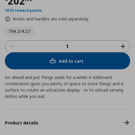
Τρέχουσα τιμή
€ 202,00
202
1010 reward points
Knobs and handles are sold separately.
794.214.27
Add to cart
Go ahead and put things aside for a while! A sideboard
combination gives you plenty of space to store things and a
surface to create an attractive display - or to unload serving
dishes while you eat.
Product details