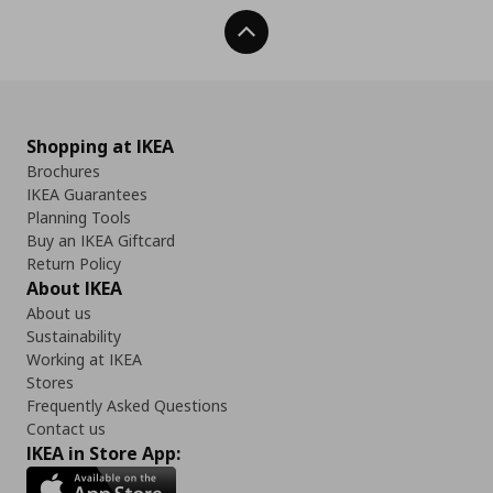
Back To Top
Shopping at IKEA
Brochures
IKEA Guarantees
Planning Tools
Buy an IKEA Giftcard
Return Policy
About IKEA
About us
Sustainability
Working at IKEA
Stores
Frequently Asked Questions
Contact us
IKEA in Store App: