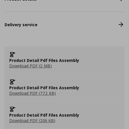
Delivery service
Product Detail Pdf Files Assembly
Download PDF (2 MB)
Product Detail Pdf Files Assembly
Download PDF (772 KB)
Product Detail Pdf Files Assembly
Download PDF (206 KB)