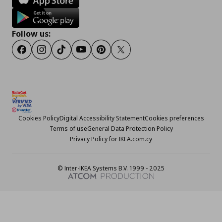
Follow us:
Facebook
Instagram
TikTok
Youtube
Pinterest
Twitter
Cookies Policy
Digital Accessibility Statement
Cookies preferences
Terms of use
General Data Protection Policy
Privacy Policy for IKEA.com.cy
© Inter-IKEA Systems B.V. 1999 - 2025