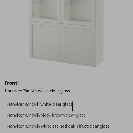
Front:
Hanviken/Sindvik white clear glass
Hanviken/Sindvik white clear glass
Hanviken/Sindvik/black-brown/clear glass
Hanviken/Sindvik/white stained oak effect/clear glass