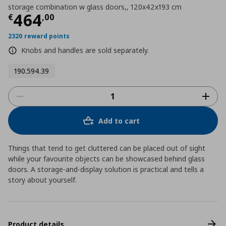
storage combination w glass doors,, 120x42x193 cm
Τρέχουσα τιμή
€ 464,00
464
€
,
00
2320 reward points
Knobs and handles are sold separately.
190.594.39
Add to cart
Things that tend to get cluttered can be placed out of sight
while your favourite objects can be showcased behind glass
doors. A storage-and-display solution is practical and tells a
story about yourself.
Product details