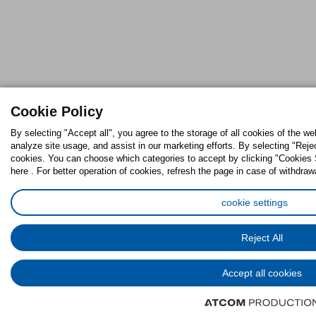
Cookie Policy
By selecting "Accept all", you agree to the storage of all cookies of the w
analyze site usage, and assist in our marketing efforts. By selecting "Reje
cookies. You can choose which categories to accept by clicking "Cookies S
here . For better operation of cookies, refresh the page in case of withdraw
cookie settings
Reject All
Accept all cookies