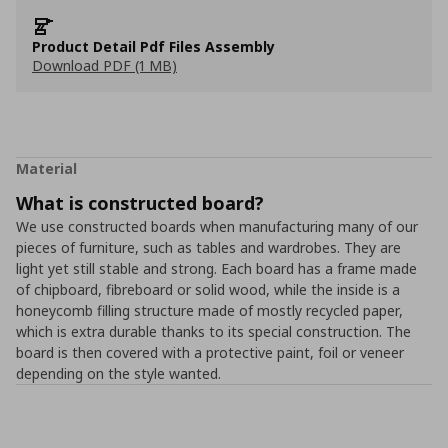
Product Detail Pdf Files Assembly
Download PDF (1 MB)
Material
What is constructed board?
We use constructed boards when manufacturing many of our
pieces of furniture, such as tables and wardrobes. They are
light yet still stable and strong. Each board has a frame made
of chipboard, fibreboard or solid wood, while the inside is a
honeycomb filling structure made of mostly recycled paper,
which is extra durable thanks to its special construction. The
board is then covered with a protective paint, foil or veneer
depending on the style wanted.