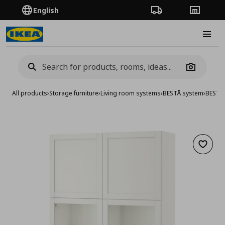
English
Order Tracking
Stores
Burge
Camera
All products
›
Storage furniture
›
Living room systems
›
BESTÅ system
›
BESTA 
Add to 