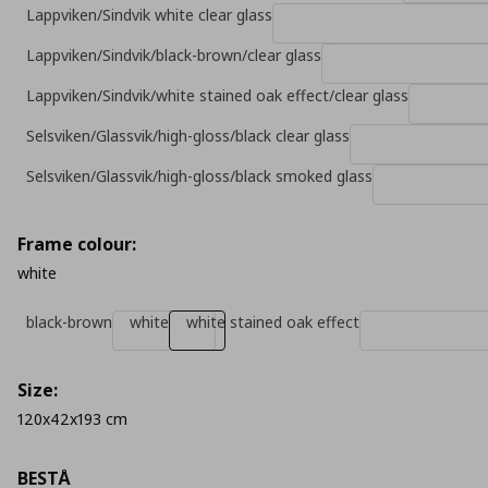
Lappviken/Sindvik white clear glass
Lappviken/Sindvik/black-brown/clear glass
Lappviken/Sindvik/white stained oak effect/clear glass
Selsviken/Glassvik/high-gloss/black clear glass
Selsviken/Glassvik/high-gloss/black smoked glass
Frame colour:
white
black-brown
white
white stained oak effect
Size:
120x42x193 cm
BESTÅ