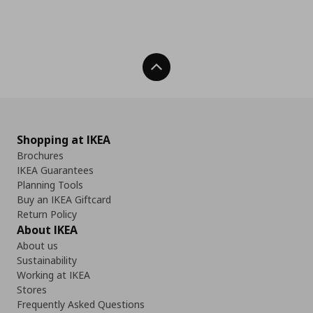
Back To Top
Shopping at IKEA
Brochures
IKEA Guarantees
Planning Tools
Buy an IKEA Giftcard
Return Policy
About IKEA
About us
Sustainability
Working at IKEA
Stores
Frequently Asked Questions