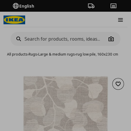
English
Order Tracking
Stores
Burge
Camera
All products
›
Rugs
›
Large & medium rugs
›
rug low pile, 160x230 cm
Add to 