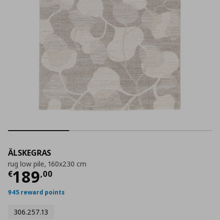
ÄLSKEGRAS
rug low pile, 160x230 cm
Τρέχουσα τιμή
€ 189,00
189
€
,
00
945 reward points
306.257.13