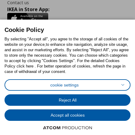
Contact us
IKEA in Store App:
Cookie Policy
By selecting "Accept all", you agree to the storage of all cookies of the
Follow us:
website on your device,to enhance site navigation, analyze site usage,
and assist in our marketing efforts. By selecting "Reject All", you agree
Facebook
Instagram
TikTok
Youtube
Pinterest
Twitter
to store only the necessary cookies. You can choose which categories
to accept by clicking "Cookies Settings". For the detailed Cookies
Policy click here . For better operation of cookies, refresh the page in
case of withdrawal of your consent.
cookie settings
Cookies Policy
Digital Accessibility Statement
Cookies preferences
Terms of use
General Data Protection Policy
Reject All
Privacy Policy for IKEA.com.cy
Accept all cookies
© Inter-IKEA Systems B.V. 1999 - 2025