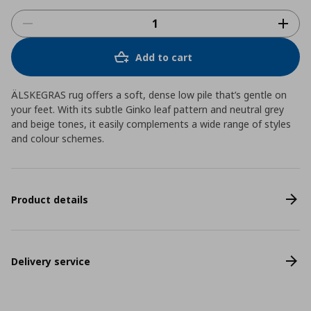
Add to cart
ÄLSKEGRAS rug offers a soft, dense low pile that’s gentle on
your feet. With its subtle Ginko leaf pattern and neutral grey
and beige tones, it easily complements a wide range of styles
and colour schemes.
Product details
Delivery service