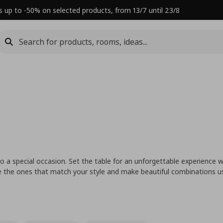
s up to -50% on selected products, from 13/7 until 23/8
 a special occasion. Set the table for an unforgettable experience w
se the ones that match your style and make beautiful combinations u