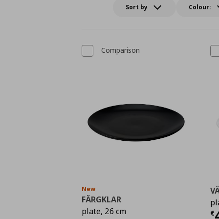
Sort by
Colour:
Comparison
New
V
FÄRGKLAR
pl
Τ
plate, 26 cm
€