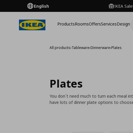
English
IKEA Sale
Products
Rooms
Offers
Services
Design
All products
›
Tableware
›
Dinnerware
›
Plates
Plates
You don`t need much to turn each meal into
have lots of dinner plate options to choo