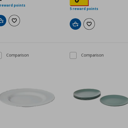
9
 reward points
5 reward points
Add to cart
Add to wishlist
Add to cart
Add to wishlist
Comparison
Comparison