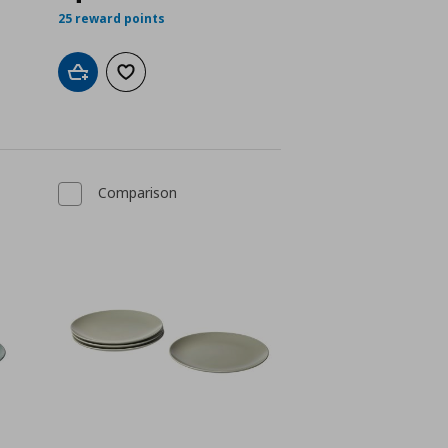
25 reward points
Add to cart
Add to wishlist
Comparison