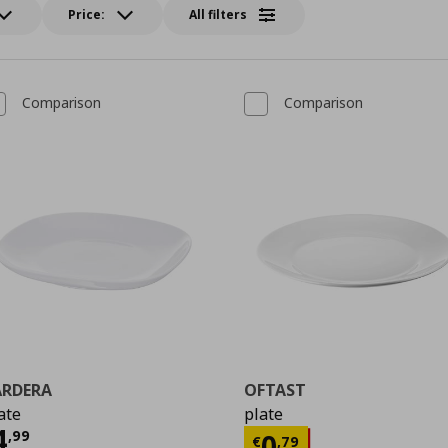
Price:
All filters
Comparison
Comparison
ÄRDERA
OFTAST
ate
plate
ρέχουσα τιμή
€ 4,99
4
Τρέχουσα τιμ
,
99
0
€
,
79