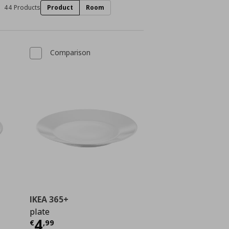
44 Products
Product
Room
Comparison
IKEA 365+
plate
Τρέχουσα τιμή
€ 4,99
4
ή
€ 0,79
€
,
99