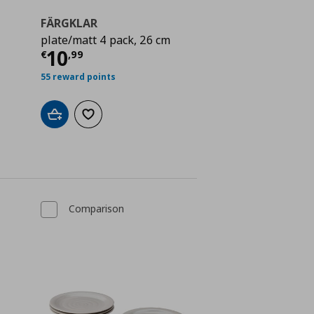
FÄRGKLAR
plate/matt 4 pack, 26 cm
ή
€ 10,99
Τρέχουσα τιμή
€ 10,99
10
€
,
99
55 reward points
Add to cart
Add to wishlist
Comparison