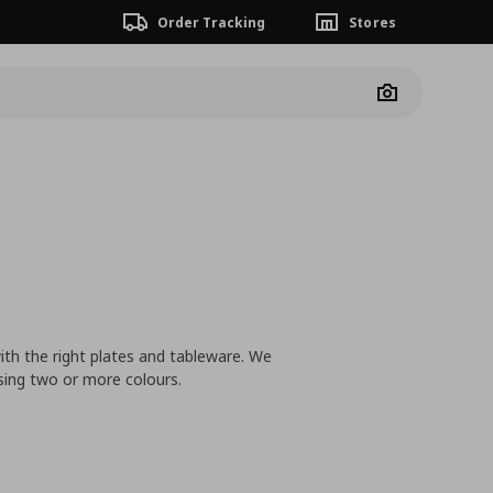
Order Tracking
Stores
Camera
ith the right plates and tableware. We
sing two or more colours.