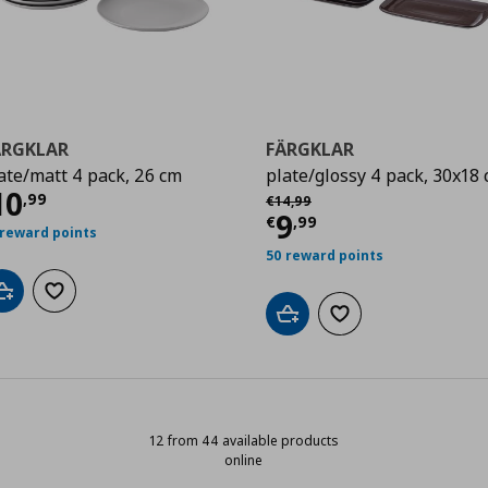
ÄRGKLAR
FÄRGKLAR
ate/matt 4 pack, 26 cm
plate/glossy 4 pack, 30x18
99
ρέχουσα τιμή
€ 10,99
10
Αρχική τιμή
€ 14,99
,
99
€
14
,
99
Τρέχουσα τιμ
9
€
,
99
 reward points
50 reward points
Add to cart
Add to wishlist
Add to cart
Add to wishlist
12 from 44 available products
online
12 from 44 available products onli