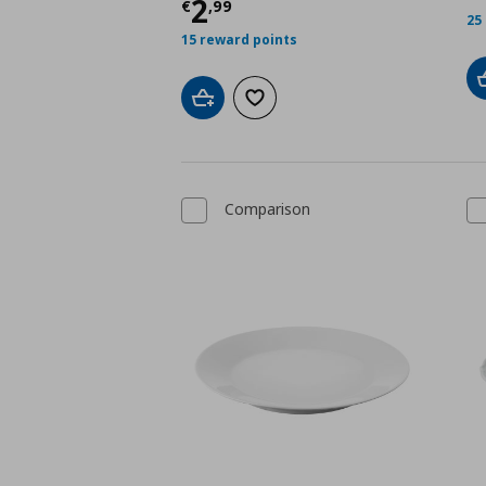
Τρέχουσα τιμή
€ 2,9
2
€
,
99
25
15 reward points
Add to cart
Add to wishlist
Comparison