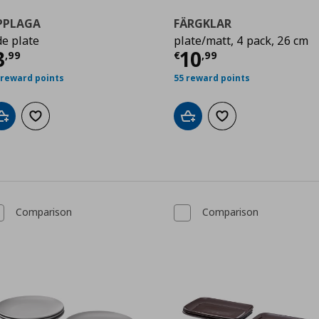
PPLAGA
FÄRGKLAR
de plate
plate/matt, 4 pack, 26 cm
9
ρέχουσα τιμή
€ 3,99
Τρέχουσα τιμ
3
10
,
99
€
,
99
 reward points
55 reward points
Add to cart
Add to wishlist
Add to cart
Add to wishlist
Comparison
Comparison