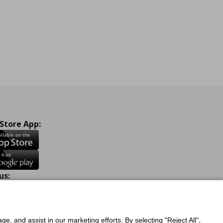
 Store App:
us:
ook
Instagram
TikTok
Youtube
Pinterest
Twitter
ge, and assist in our marketing efforts. By selecting "Reject All",