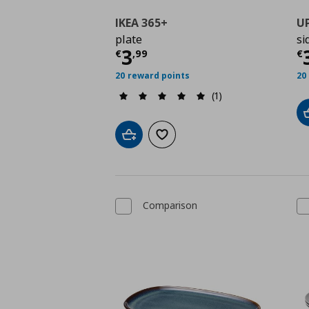
IKEA 365+
U
plate
si
Τρέχουσα τιμή
€ 3,9
Τ
3
€
,
99
€
20 reward points
20
(1)
Add to cart
Add to wishlist
Comparison