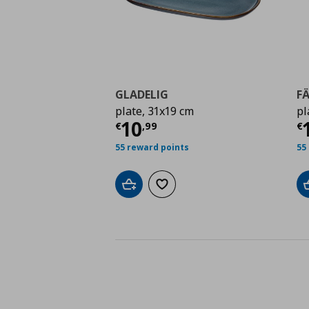
GLADELIG
F
plate, 31x19 cm
pl
Τρέχουσα τιμή
€ 10,
Τ
10
€
,
99
€
55 reward points
55
Add to cart
Add to wishlist