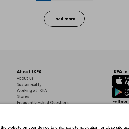
Progress:
Load more
About IKEA
IKEA in
About us
Sustainability
Working at IKEA
Stores
Follow 
Frequently Asked Questions
Contact us
Faceb
f the website on your device,to enhance site navigation, analyze site usa