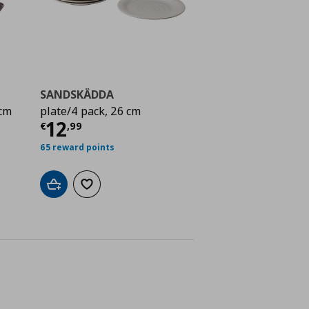
SANDSKÄDDA
 cm
plate/4 pack, 26 cm
Τρέχουσα τιμή
€ 12,99
12
€
,
99
ή
€ 9,99
65 reward points
Add to cart
Add to wishlist
ne