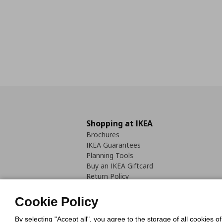
Shopping at IKEA
Brochures
IKEA Guarantees
Planning Tools
Buy an IKEA Giftcard
Return Policy
Cookie Policy
By selecting "Accept all", you agree to the storage of all cookies o