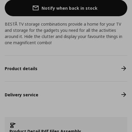
Notify when back in stock
BESTÅ TV storage combinations provide a home for your TV
and storage for the gadgets you need for all the activities
around it. Hide the clutter and display your favourite things in
one magnificent combo!
Product details
Delivery service
Product Detail Pdf Files Assembly