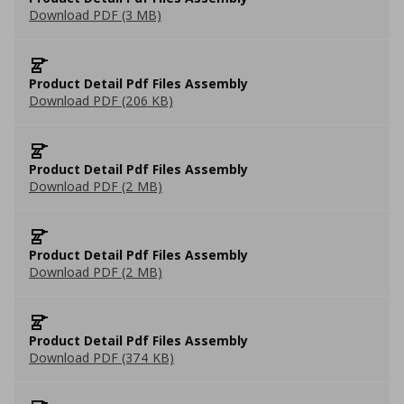
Download PDF (3 MB)
Product Detail Pdf Files Assembly
Download PDF (206 KB)
Product Detail Pdf Files Assembly
Download PDF (2 MB)
Product Detail Pdf Files Assembly
Download PDF (2 MB)
Product Detail Pdf Files Assembly
Download PDF (374 KB)