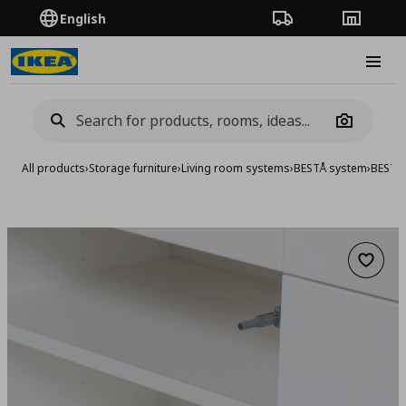
English
Order Tracking
Stores
Burge
Camera
All products
›
Storage furniture
›
Living room systems
›
BESTÅ system
›
BESTA 
Add to 