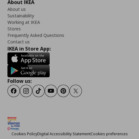
About IKEA
About us
Sustainability
Working at IKEA
Stores
Frequently Asked Questions
Contact us
IKEA in Store App:
Follow us:
Facebook
Instagram
TikTok
Youtube
Pinterest
Twitter
Cookies Policy
Digital Accessibility Statement
Cookies preferences