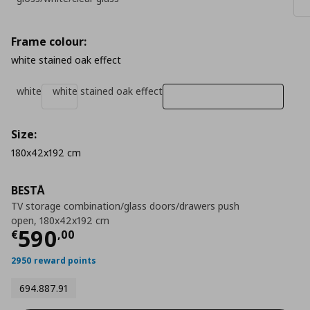
Frame colour:
white stained oak effect
white
white stained oak effect
Size:
180x42x192 cm
BESTÅ
TV storage combination/glass doors/drawers push
open, 180x42x192 cm
Τρέχουσα τιμή
€ 590,00
590
€
,
00
2950 reward points
694.887.91