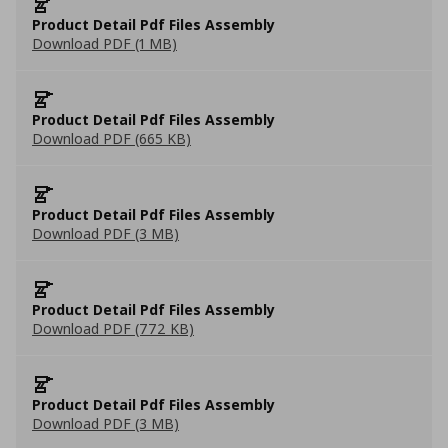
Product Detail Pdf Files Assembly
Download PDF (1 MB)
Product Detail Pdf Files Assembly
Download PDF (665 KB)
Product Detail Pdf Files Assembly
Download PDF (3 MB)
Product Detail Pdf Files Assembly
Download PDF (772 KB)
Product Detail Pdf Files Assembly
Download PDF (3 MB)