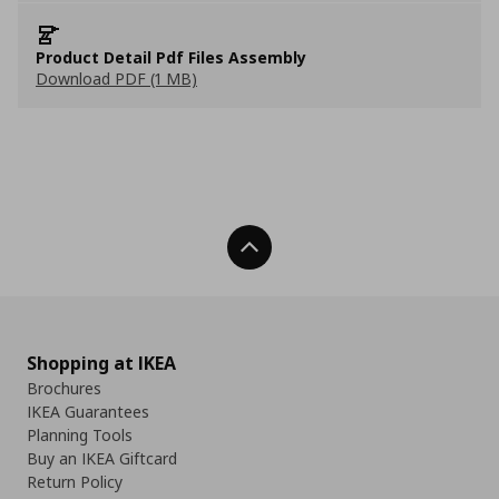
Product Detail Pdf Files Assembly
Download PDF (1 MB)
Back To Top
Shopping at IKEA
Brochures
IKEA Guarantees
Planning Tools
Buy an IKEA Giftcard
Return Policy