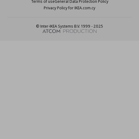
Terms of use
General Data Protection Policy
Privacy Policy for IKEA.com.cy
© Inter-IKEA Systems B.V. 1999 - 2025