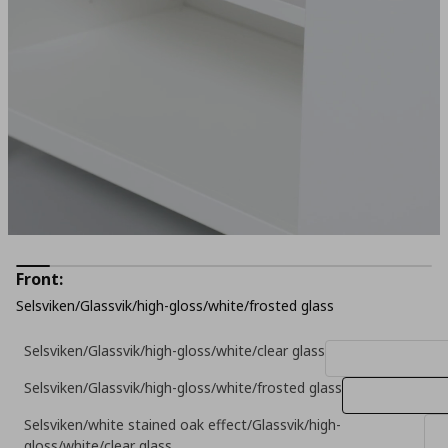
Front:
Selsviken/Glassvik/high-gloss/white/frosted glass
Selsviken/Glassvik/high-gloss/white/clear glass
Selsviken/Glassvik/high-gloss/white/frosted glass
Selsviken/white stained oak effect/Glassvik/high-
gloss/white/clear glass