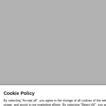
Cookie Policy
By selecting "Accept all", you agree to the storage of all cookies of the w
usage, and assist in our marketing efforts. By selecting "Reject All", you