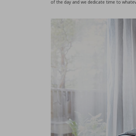
of the day and we dedicate time to whatever