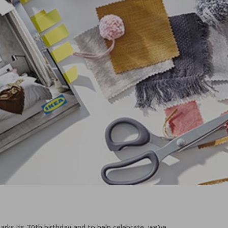
arks its 70th birthday and to help celebrate, we’ve