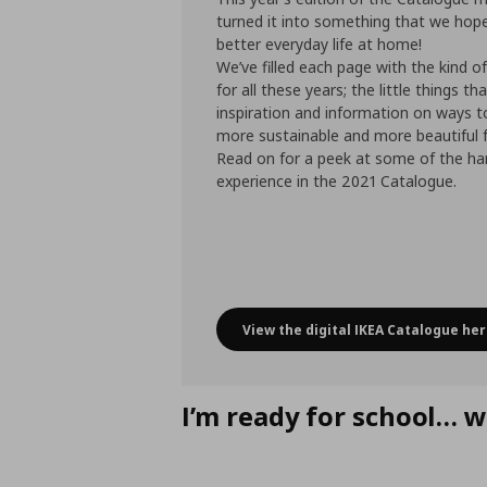
turned it into something that we hope
better everyday life at home!
We’ve filled each page with the kind o
for all these years; the little things th
inspiration and information on ways 
more sustainable and more beautiful f
Read on for a peek at some of the han
experience in the 2021 Catalogue.
View the digital IKEA Catalogue her
IKEA Catalogue
I’m ready for school… w