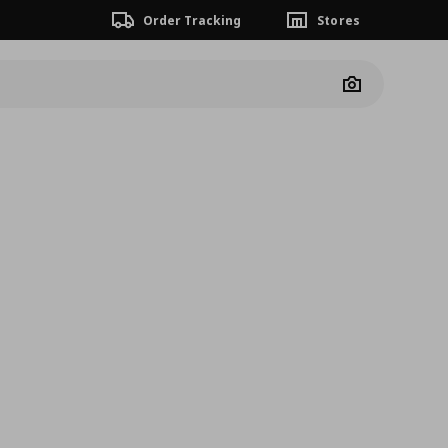
Order Tracking
Stores
Camera