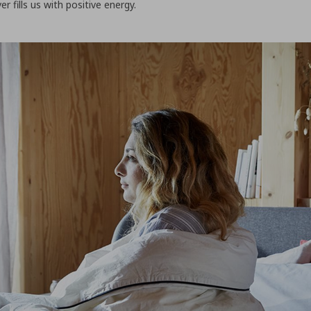
 fills us with positive energy.