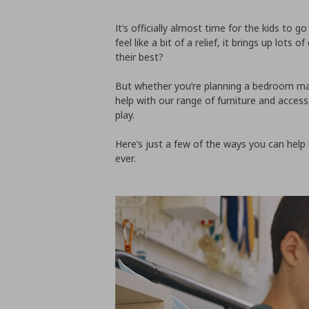
It’s officially almost time for the kids to 
feel like a bit of a relief, it brings up lot
their best?
But whether you’re planning a bedroom mak
help with our range of furniture and access
play.
Here’s just a few of the ways you can help
ever.