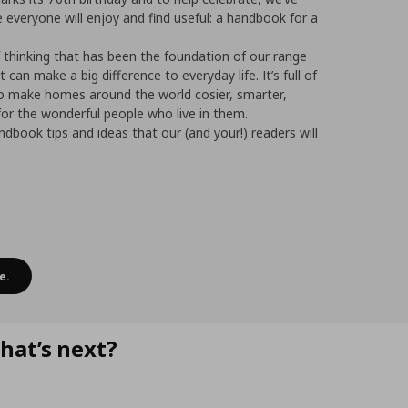
 everyone will enjoy and find useful: a handbook for a
f thinking that has been the foundation of our range
at can make a big difference to everyday life. It’s full of
to make homes around the world cosier, smarter,
or the wonderful people who live in them.
dbook tips and ideas that our (and your!) readers will
e.
hat’s next?