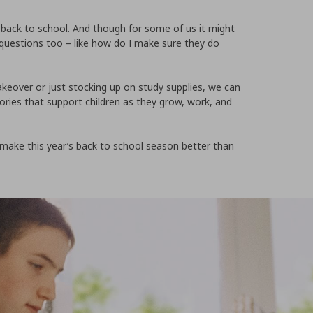
go back to school. And though for some of us it might
s of questions too – like how do I make sure they do
eover or just stocking up on study supplies, we can
ories that support children as they grow, work, and
 make this year’s back to school season better than