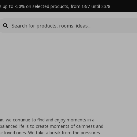
s up to -50% on selected products, from 13/7 until 23/8
mn, we continue to find and enjoy moments in a
balanced life is to create moments of calmness and
ur loved ones. We take a break from the pressures