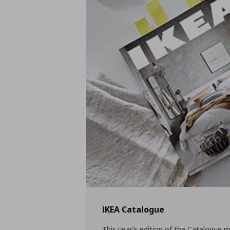
IKEA Catalogue
This year’s edition of the Catalogue m