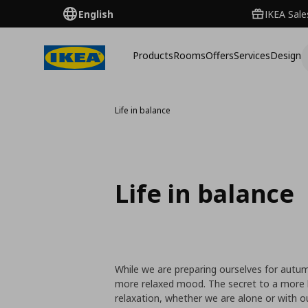
English
IKEA Sale
Products
Rooms
Offers
Services
Design
Life in balance
Life in balance
While we are preparing ourselves for autu
more relaxed mood. The secret to a more 
relaxation, whether we are alone or with o