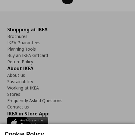
Shopping at IKEA
Brochures
IKEA Guarantees
Planning Tools
Buy an IKEA Giftcard
Return Policy
About IKEA
About us
Sustainability
Working at IKEA
Stores
Frequently Asked Questions
Contact us
IKEA in Store App:
Cookie Policy