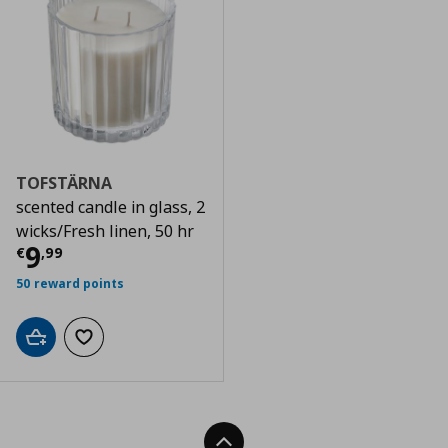
TOFSTÄRNA
scented candle in glass, 2
wicks/Fresh linen, 50 hr
Τρέχουσα τιμή
€ 9,99
9
€
,
99
50 reward points
Add to cart
Add to wishlist
Back To Top