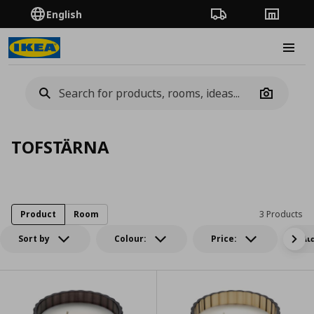
English
Order Tracking
Stores
Burge
Camera
TOFSTÄRNA
Product
Room
3 Products
Sort by
Colour:
Price:
Δι