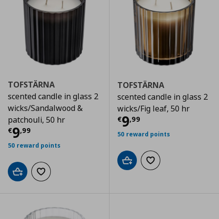
TOFSTÄRNA
TOFSTÄRNA
scented candle in glass 2
scented candle in glass 2
wicks/Sandalwood &
wicks/Fig leaf, 50 hr
Τρέχουσα τιμ
9
€
,
99
patchouli, 50 hr
Τρέχουσα τιμή
€ 9,99
9
€
,
99
50 reward points
50 reward points
Add to cart
Add to wishlist
Add to cart
Add to wishlist