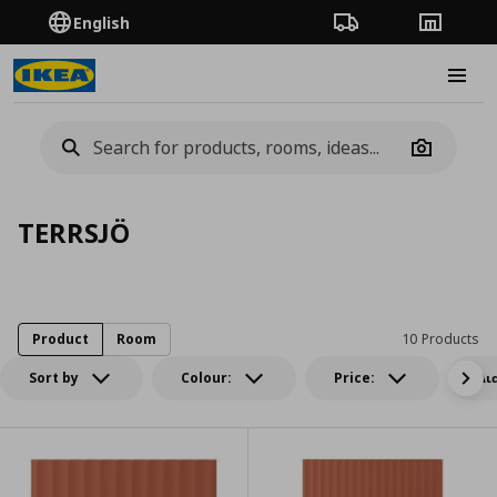
English
Order Tracking
Stores
Burge
Camera
TERRSJÖ
Product
Room
10 Products
Sort by
Colour:
Price:
Δι