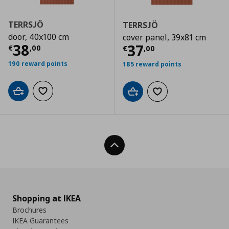
TERRSJÖ
TERRSJÖ
door, 40x100 cm
cover panel, 39x81 cm
Τρέχουσα τιμή
€ 38,00
38
Τρέχουσα τιμ
37
€
,
00
€
,
00
190 reward points
185 reward points
Add to cart
Add to wishlist
Add to cart
Add to wishlist
Back To Top
Shopping at IKEA
Brochures
IKEA Guarantees