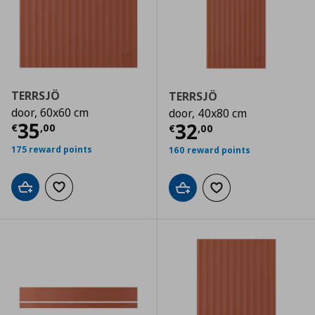
TERRSJÖ
TERRSJÖ
door, 60x60 cm
door, 40x80 cm
Τρέχουσα τιμή
€ 35,00
35
Τρέχουσα τιμ
32
€
,
00
€
,
00
175 reward points
160 reward points
Add to cart
Add to wishlist
Add to cart
Add to wishlist