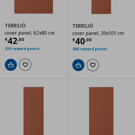
TERRSJÖ
TERRSJÖ
cover panel, 62x80 cm
cover panel, 39x101 cm
Τρέχουσα τιμή
€ 42,00
42
Τρέχουσα τιμ
40
€
,
00
€
,
00
210 reward points
200 reward points
Add to cart
Add to wishlist
Add to cart
Add to wishlist