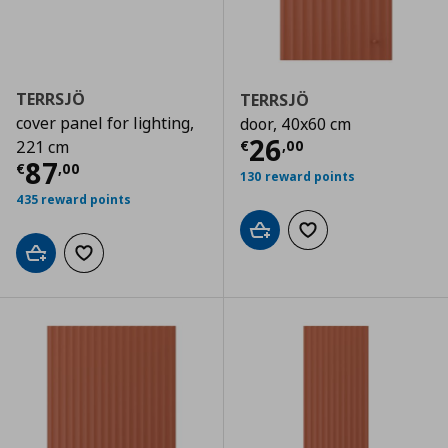
TERRSJÖ
TERRSJÖ
cover panel for lighting,
door, 40x60 cm
Τρέχουσα τιμ
26
€
,
00
221 cm
Τρέχουσα τιμή
€ 87,00
87
€
,
00
130 reward points
435 reward points
Add to cart
Add to wishlist
Add to cart
Add to wishlist