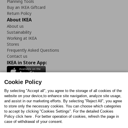
Planning Tools
Buy an IKEA Giftcard
Return Policy
About IKEA
About us
Sustainability
Working at IKEA
Stores
Frequently Asked Questions
Contact us
IKEA in Store App:
Cookie Policy
By selecting "Accept all", you agree to the storage of all cookies of the
Follow us:
website on your device,to enhance site navigation, analyze site usage,
and assist in our marketing efforts. By selecting "Reject All", you agree
Facebook
Instagram
TikTok
Youtube
Pinterest
Twitter
to store only the necessary cookies. You can choose which categories
to accept by clicking "Cookies Settings". For the detailed Cookies
Policy click here . For better operation of cookies, refresh the page in
case of withdrawal of your consent.