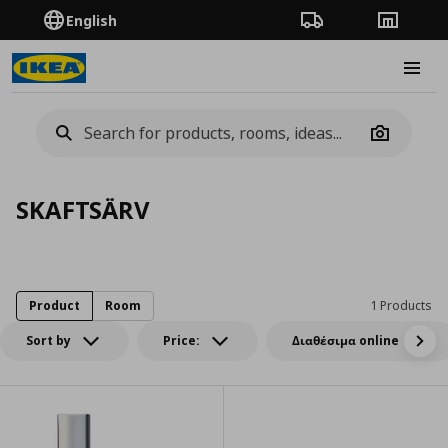
English
Order Tracking
Stores
Burge
Camera
SKAFTSÄRV
Product
Room
1 Products
Sort by
Price:
Διαθέσιμα online