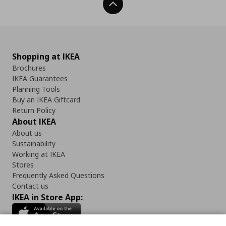
Back To Top
Shopping at IKEA
Brochures
IKEA Guarantees
Planning Tools
Buy an IKEA Giftcard
Return Policy
About IKEA
About us
Sustainability
Working at IKEA
Stores
Frequently Asked Questions
Contact us
IKEA in Store App: