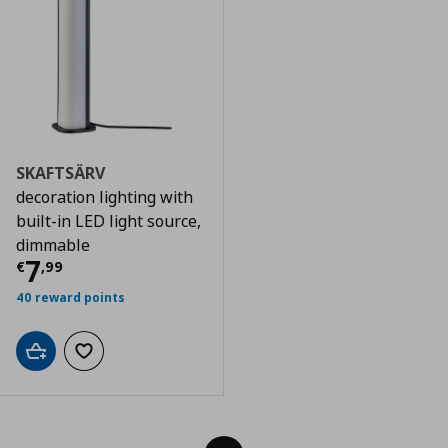
SKAFTSÄRV
decoration lighting with
built-in LED light source,
dimmable
Τρέχουσα τιμή
€ 7,99
7
€
,
99
40 reward points
Add to cart
Add to wishlist