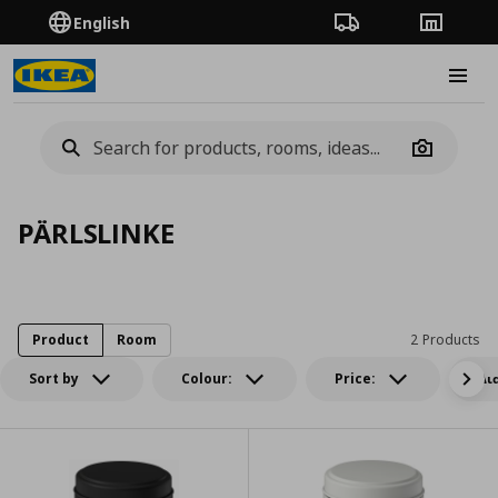
English
Order Tracking
Stores
Burge
Camera
PÄRLSLINKE
Product
Room
2 Products
Sort by
Colour:
Price:
Δι