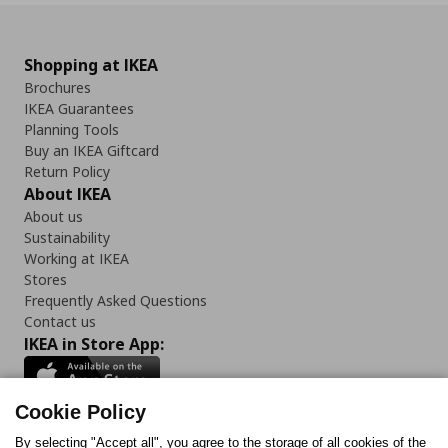
Shopping at IKEA
Brochures
IKEA Guarantees
Planning Tools
Buy an IKEA Giftcard
Return Policy
About IKEA
About us
Sustainability
Working at IKEA
Stores
Frequently Asked Questions
Contact us
IKEA in Store App:
Cookie Policy
By selecting "Accept all", you agree to the storage of all cookies of the