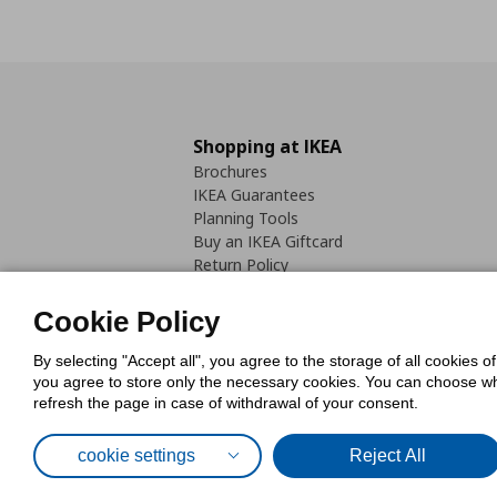
Shopping at IKEA
Brochures
IKEA Guarantees
Planning Tools
Buy an IKEA Giftcard
Return Policy
Cookie Policy
By selecting "Accept all", you agree to the storage of all cookies o
you agree to store only the necessary cookies. You can choose whic
refresh the page in case of withdrawal of your consent.
Cookies Pol
cookie settings
Reject All
© Inter-IKEA Systems B.V. 1999 - 2025