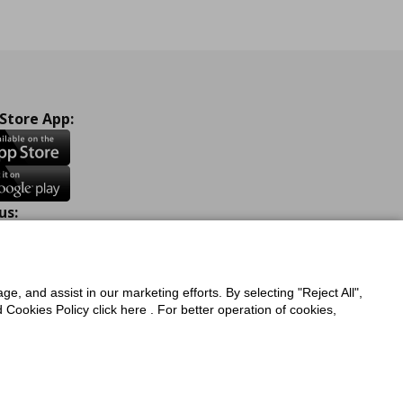
 Store App:
us:
ook
Instagram
TikTok
Youtube
Pinterest
Twitter
ge, and assist in our marketing efforts. By selecting "Reject All",
Cookies Policy click here . For better operation of cookies,
a Protection Policy
Privacy Policy for IKEA.com.cy