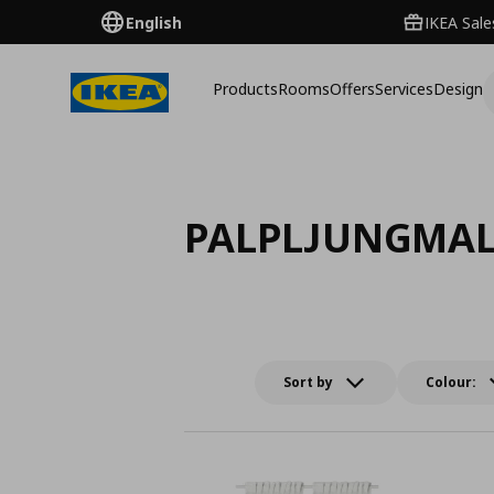
English
IKEA Sale
Products
Rooms
Offers
Services
Design
PALPLJUNGMA
Sort by
Colour: