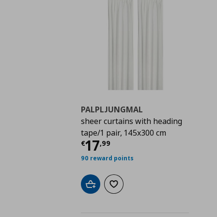
PALPLJUNGMAL
sheer curtains with heading
tape/1 pair, 145x300 cm
Τρέχουσα τιμή
€ 17,
17
€
,
99
90 reward points
Add to cart
Add to wishlist