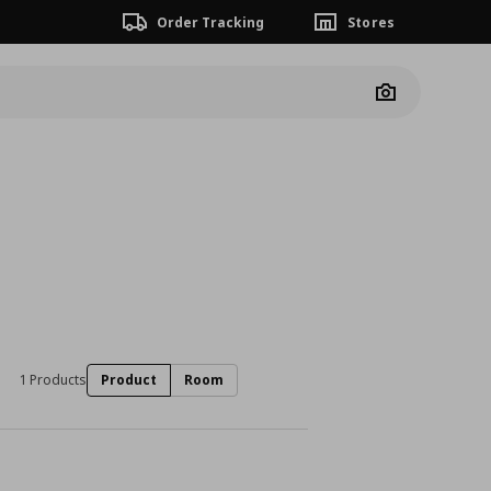
Order Tracking
Stores
Camera
1 Products
Product
Room