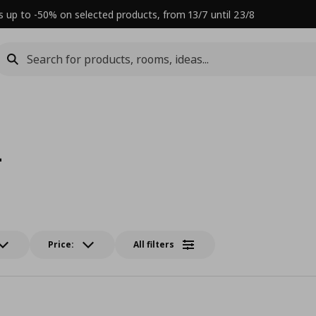
s up to -50% on selected products, from 13/7 until 23/8
L
Price:
All filters