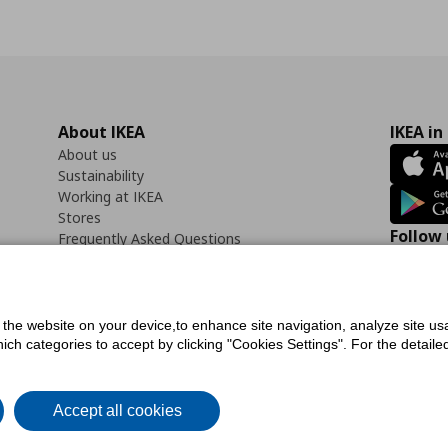
About IKEA
IKEA in
About us
Sustainability
Working at IKEA
Stores
Follow 
Frequently Asked Questions
Contact us
Faceb
f the website on your device,to enhance site navigation, analyze site usa
h categories to accept by clicking "Cookies Settings". For the detailed 
icy
Digital Accessibility Statement
Cookies preferences
Terms of use
General Dat
Accept all cookies