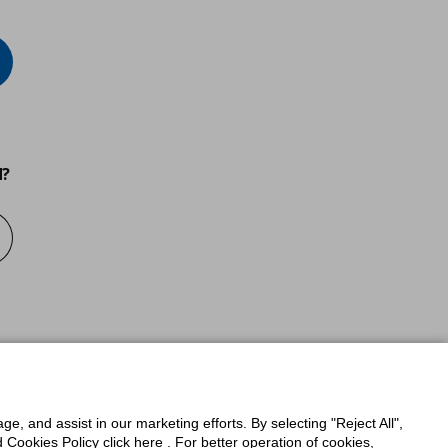
d?
ge, and assist in our marketing efforts. By selecting "Reject All",
Cookies Policy click here . For better operation of cookies,