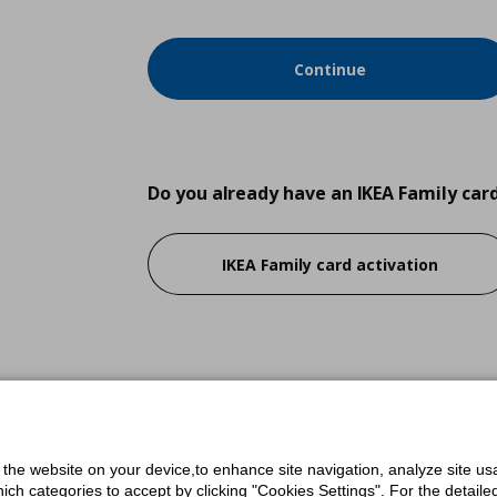
Continue
Do you already have an IKEA Family car
IKEA Family card activation
Do you have an IKEA.com.cy account?
Login
f the website on your device,to enhance site navigation, analyze site usa
h categories to accept by clicking "Cookies Settings". For the detailed 