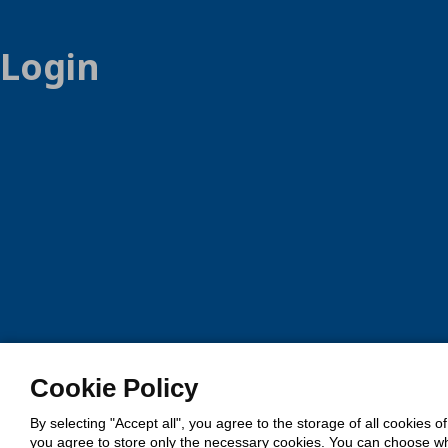
Login
Cookie Policy
By selecting "Accept all", you agree to the storage of all cookies o
you agree to store only the necessary cookies. You can choose whic