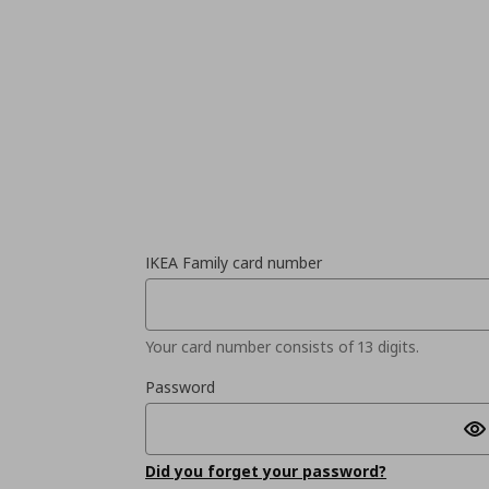
IKEA Family card number
Your card number consists of 13 digits.
Password
Did you forget your password?